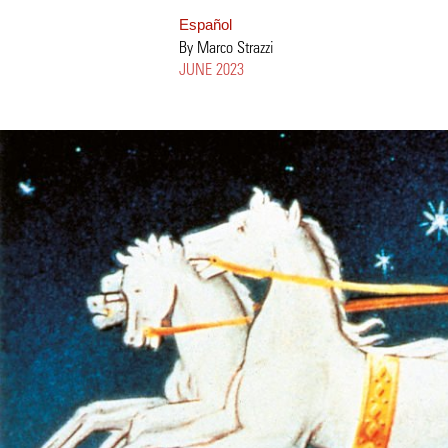
Español
By Marco Strazzi
JUNE 2023