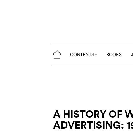
CONTENTS
BOOKS
A HISTORY OF 
ADVERTISING: 1