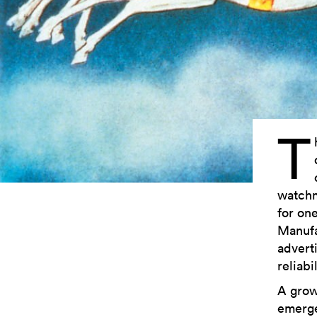
T
watchm
for on
Manufa
advert
reliabi
A grow
emerge