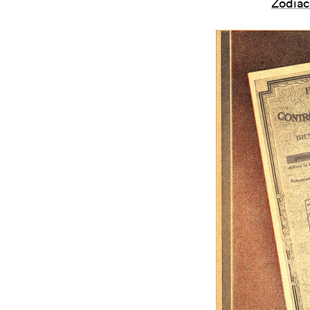
Zodiac