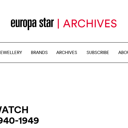
JEWELLERY
BRANDS
ARCHIVES
SUBSCRIBE
ABO
WATCH
940-1949