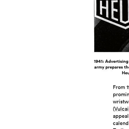
1941: Advertising
army prepares the
Heu
From 1
promin
wristw
(
Vulca
appeali
calend