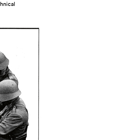
hnical