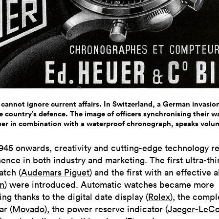
 cannot ignore current affairs. In Switzerland, a German invasion
 country’s defence. The image of officers synchronising their 
er in combination with a waterproof chronograph, speaks volu
945 onwards, creativity and cutting-edge technology r
ence in both industry and marketing. The first ultra-thi
atch (
Audemars Piguet
) and the first with an effective 
in
) were introduced. Automatic watches became more
ng thanks to the digital date display (
Rolex
), the compl
ar (
Movado
), the power reserve indicator (
Jaeger-LeCo