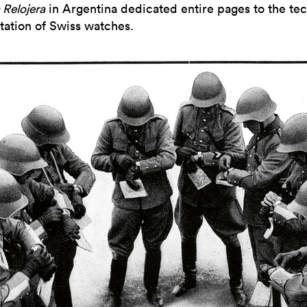
 Relojera
in Argentina dedicated entire pages to the tec
tation of Swiss watches.