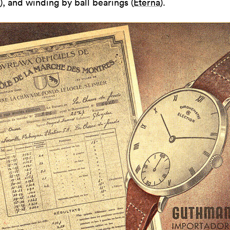
), and winding by ball bearings (
Eterna
).