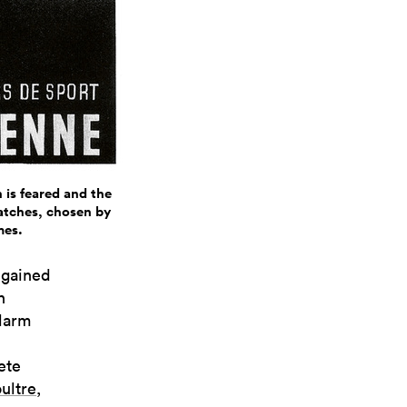
 is feared and the
watches, chosen by
mes.
egained
n
alarm
ete
ultre
,