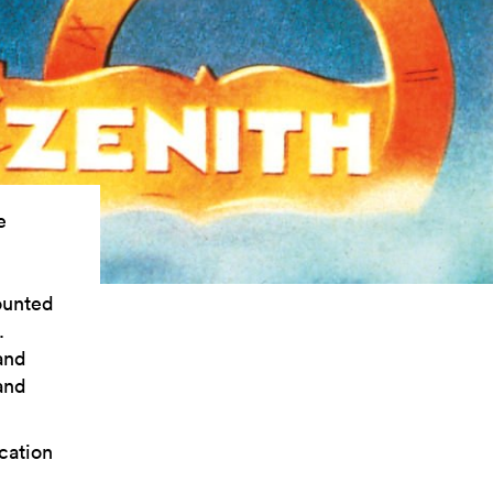
e
ounted
.
and
and
cation