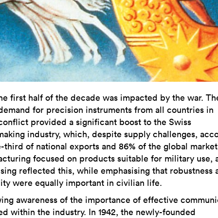
he first half of the decade was impacted by the war. Th
demand for precision instruments from all countries in
conflict provided a significant boost to the Swiss
aking industry, which, despite supply challenges, acc
e-third of national exports and 86% of the global market
cturing focused on products suitable for military use, 
ising reflected this, while emphasising that robustness 
lity were equally important in civilian life.
ing awareness of the importance of effective communi
d within the industry. In 1942, the newly-founded