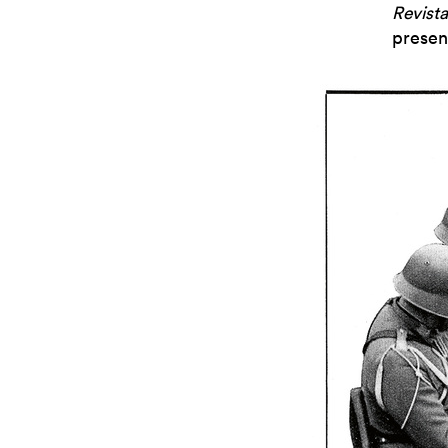
Revista
presen