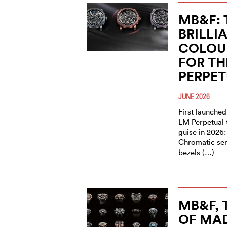
MB&F: 
BRILLI
COLOU
FOR TH
PERPE
JUNE 2026
First launched
LM Perpetual 
guise in 2026:
Chromatic seri
bezels (…)
MB&F,
OF MAD