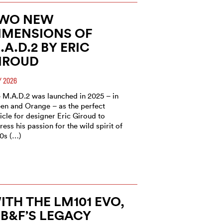
WO NEW
IMENSIONS OF
.A.D.2 BY ERIC
IROUD
 2026
 M.A.D.2 was launched in 2025 – in
en and Orange – as the perfect
icle for designer Eric Giroud to
ress his passion for the wild spirit of
0s (…)
ITH THE LM101 EVO,
B&F’S LEGACY