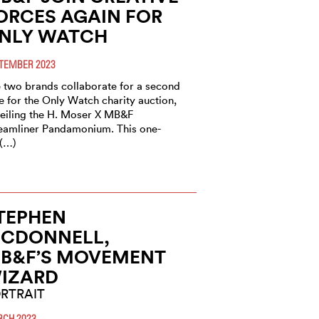
ORCES AGAIN FOR
NLY WATCH
TEMBER 2023
 two brands collaborate for a second
e for the Only Watch charity auction,
eiling the H. Moser X MB&F
eamliner Pandamonium. This one-
 (…)
TEPHEN
CDONNELL,
B&F’S MOVEMENT
IZARD
RTRAIT
CH 2023