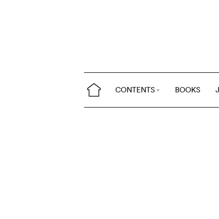
CONTENTS
BOOKS