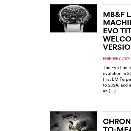
MB&F 
MACHI
EVO TI
WELCO
VERSI
FEBRUARY 2024
The Evo line m
evolution in 2
first LM Perpe
to 2024, and 
an (…)
CHRON
TO-ME