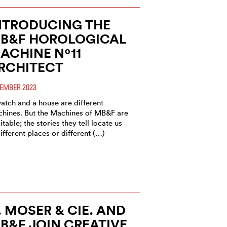
NTRODUCING THE
B&F HOROLOGICAL
ACHINE Nº11
RCHITECT
EMBER 2023
atch and a house are different
hines. But the Machines of MB&F are
itable; the stories they tell locate us
different places or different (…)
. MOSER & CIE. AND
B&F JOIN CREATIVE