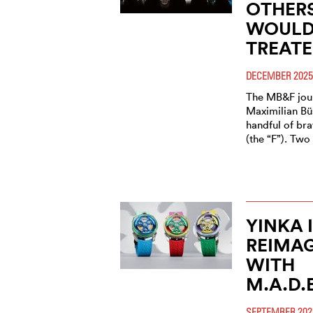
OTHERS
WOULD 
TREATE
DECEMBER 2025
The MB&F jour
Maximilian Bü
handful of bra
(the “F”). Tw
YINKA 
REIMAG
WITH
M.A.D.
SEPTEMBER 202