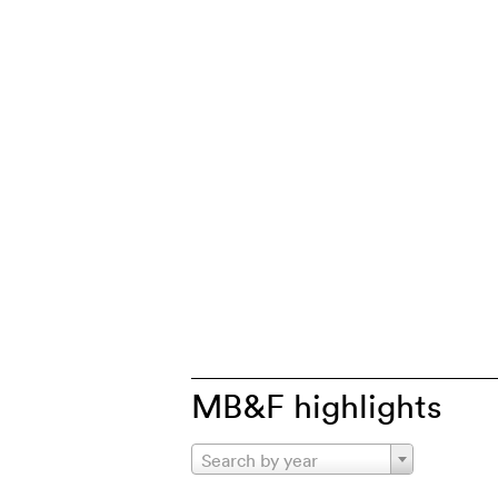
MB&F highlights
Search by year