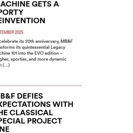
ACHINE GETS A
PORTY
EINVENTION
TEMBER 2025
celebrate its 20th anniversary, MB&F
nsforms its quintessential Legacy
hine 101 into the EVO edition –
gher, sportier, and more dynamic
n (…)
B&F DEFIES
XPECTATIONS WITH
HE CLASSICAL
PECIAL PROJECT
NE