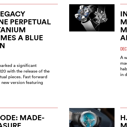
LEGACY
I
NE PERPETUAL
M
TANIUM
M
MES A BLUE
A
ON
DEC
A w
mac
arked a significant
hab
020 with the release of the
in 
tual pieces. Fast forward
a new version featuring
ODE: MADE-
H
ASURE
M