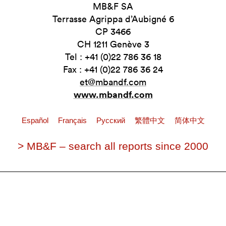
MB&F SA
Terrasse Agrippa d’Aubigné 6
CP 3466
CH 1211 Genève 3
Tel : +41 (0)22 786 36 18
Fax : +41 (0)22 786 36 24
et@mbandf.com
www.mbandf.com
Español
Français
Pусский
繁體中文
简体中文
> MB&F – search all reports since 2000