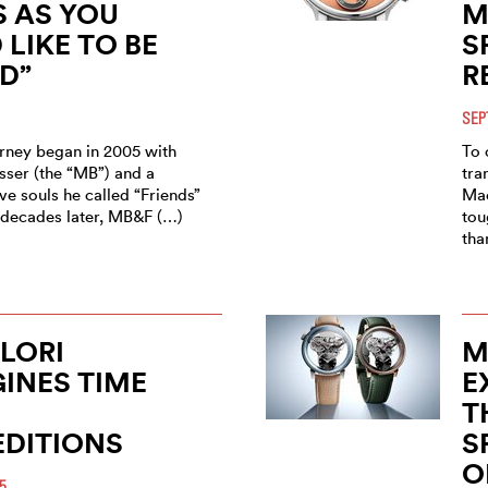
 AS YOU
M
LIKE TO BE
S
D”
R
SEP
ney began in 2005 with
To 
sser (the “MB”) and a
tra
ve souls he called “Friends”
Mac
o decades later, MB&F (…)
tou
tha
ILORI
M
INES TIME
E
T
EDITIONS
S
O
5