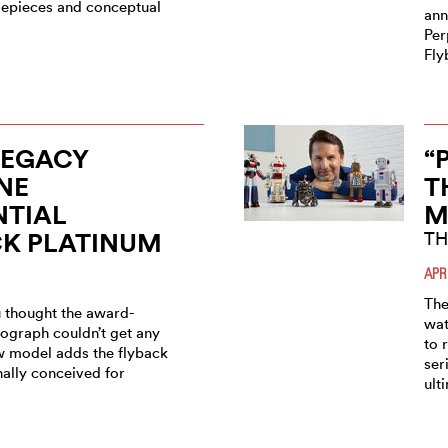
imepieces and conceptual
ann
Per
Fly
LEGACY
“
NE
T
NTIAL
M
CK PLATINUM
TH
APR
The
 thought the award-
wat
ograph couldn’t get any
to 
ew model adds the flyback
ser
nally conceived for
ult