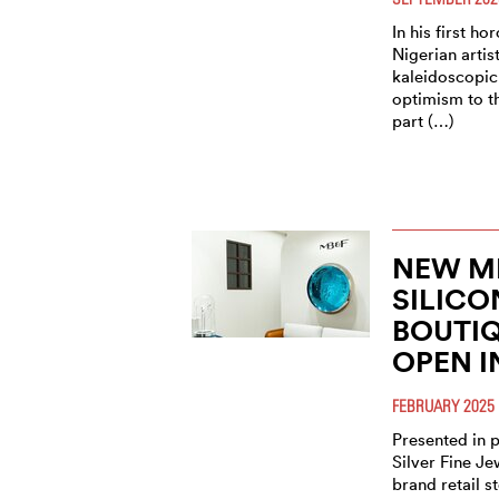
In his first ho
Nigerian artist
kaleidoscopic
optimism to t
part (…)
NEW M
SILICO
BOUTI
OPEN I
FEBRUARY 2025
Presented in 
Silver Fine Je
brand retail s