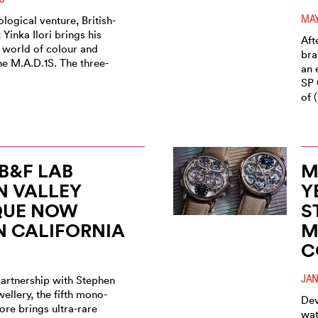
MAY
rological venture, British-
 Yinka Ilori brings his
Aft
 world of colour and
bra
he M.A.D.1S. The three-
an 
SP 
of 
B&F LAB
M
N VALLEY
Y
QUE NOW
S
N CALIFORNIA
M
C
JAN
partnership with Stephen
wellery, the fifth mono-
Dev
tore brings ultra-rare
wat