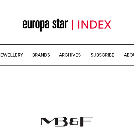
JEWELLERY
BRANDS
ARCHIVES
SUBSCRIBE
ABO