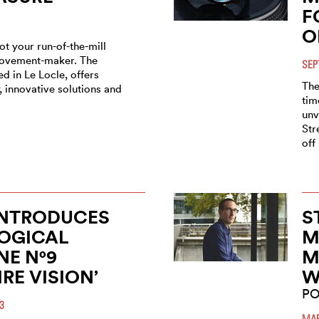
F
O
t your run-of-the-mill
ovement-maker. The
SEP
d in Le Locle, offers
The
 innovative solutions and
tim
unv
Str
off
INTRODUCES
S
OGICAL
M
E N°9
M
IRE VISION’
W
PO
3
MAR