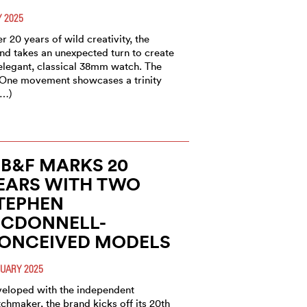
 2025
er 20 years of wild creativity, the
nd takes an unexpected turn to create
elegant, classical 38mm watch. The
One movement showcases a trinity
(…)
B&F MARKS 20
EARS WITH TWO
TEPHEN
CDONNELL-
ONCEIVED MODELS
UARY 2025
eloped with the independent
chmaker, the brand kicks off its 20th