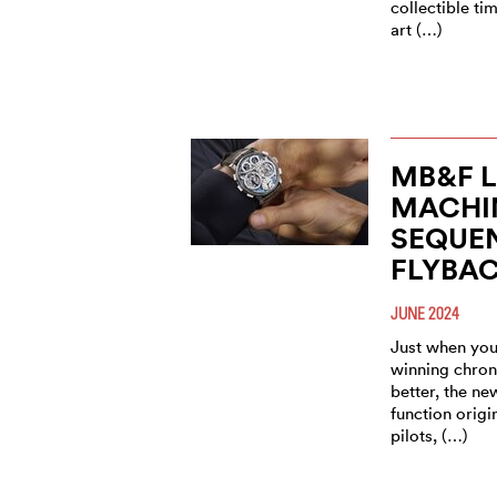
collectible t
art (…)
MB&F 
MACHI
SEQUE
FLYBA
JUNE 2024
Just when you
winning chron
better, the n
function origi
pilots, (…)