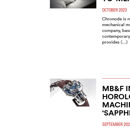
OCTOBER 2023
Chronode is no
mechanical m
company, base
contemporary,
provides (…)
MB&F 
HOROL
MACHIN
‘SAPPH
SEPTEMBER 202