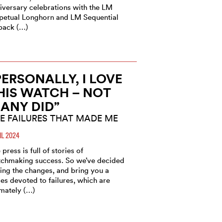
iversary celebrations with the LM
petual Longhorn and LM Sequential
back (…)
PERSONALLY, I LOVE
HIS WATCH – NOT
ANY DID”
E FAILURES THAT MADE ME
IL 2024
 press is full of stories of
chmaking success. So we’ve decided
ring the changes, and bring you a
ies devoted to failures, which are
imately (…)