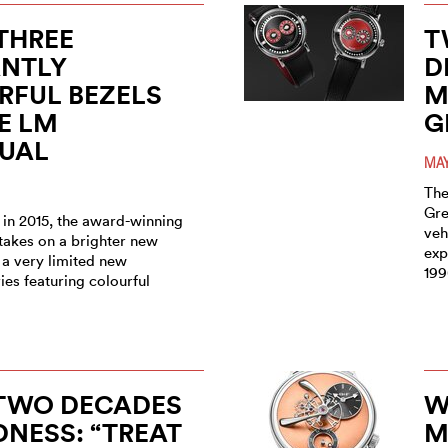
THREE
T
ANTLY
D
RFUL BEZELS
M
E LM
G
TUAL
MAY
The
Gre
 in 2015, the award-winning
veh
takes on a brighter new
exp
 a very limited new
199
es featuring colourful
 TWO DECADES
W
NESS: “TREAT
M