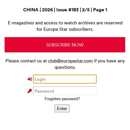
CHINA | 2026 | Issue #183 | 2/5 | Page 1
E-magazines and access to watch archives are reserved
for Europa Star subscribers.
SUBSCRIBE NOW
Please contact us at
club@europastar.com
if you have any
questions.
Forgotten password?