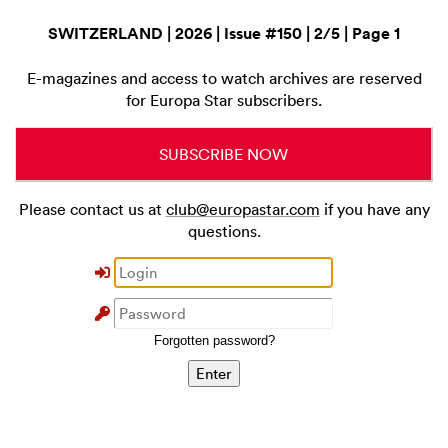
SWITZERLAND | 2026 | Issue #150 | 2/5 | Page 1
E-magazines and access to watch archives are reserved
for Europa Star subscribers.
SUBSCRIBE NOW
Please contact us at
club@europastar.com
if you have any
questions.
Forgotten password?