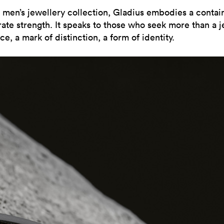
st men’s jewellery collection, Gladius embodies a contai
rate strength. It speaks to those who seek more than a j
e, a mark of distinction, a form of identity.