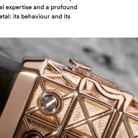
al expertise and a profound
l: its behaviour and its