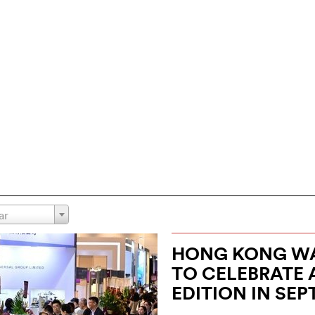
ar
HONG KONG WA
TO CELEBRATE 
EDITION IN SE