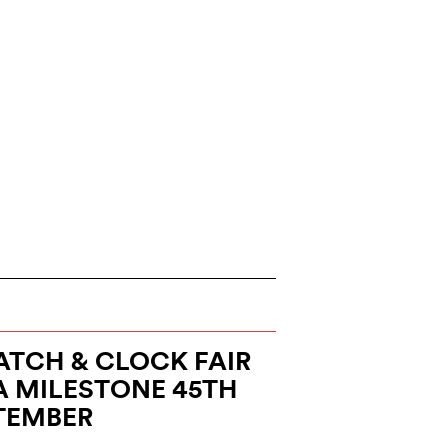
TCH & CLOCK FAIR
A MILESTONE 45TH
PTEMBER