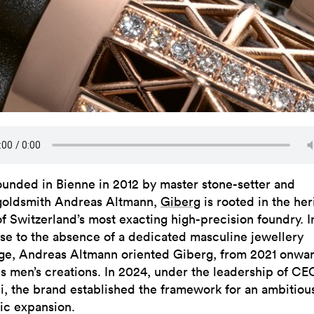
ounded in Bienne in 2012 by master stone-setter and
goldsmith Andreas Altmann,
Giberg
is rooted in the her
of Switzerland’s most exacting high-precision foundry. I
se to the absence of a dedicated masculine jewellery
ge, Andreas Altmann oriented Giberg, from 2021 onwar
s men’s creations. In 2024, under the leadership of CE
i, the brand established the framework for an ambitiou
gic expansion.