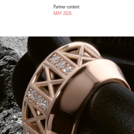
Partner content
MAY 2026