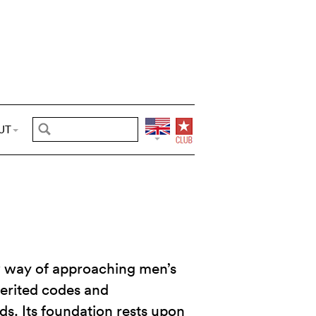
UT
 way of approaching men’s
herited codes and
s. Its foundation rests upon