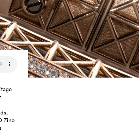
itage
n
ds,
O Zino
s