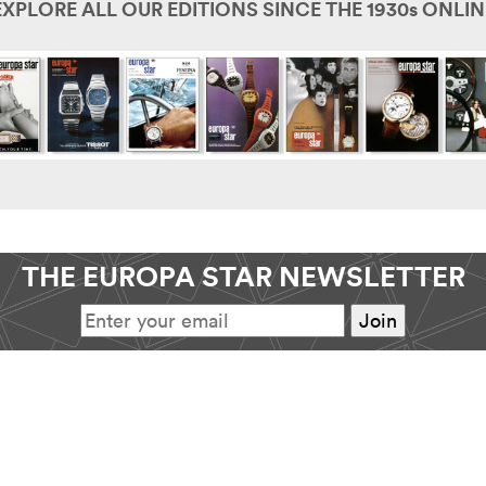
EXPLORE ALL OUR EDITIONS SINCE THE 1930s ONLIN
THE EUROPA STAR NEWSLETTER