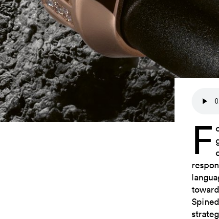
F
respon
langua
toward
Spined
strate