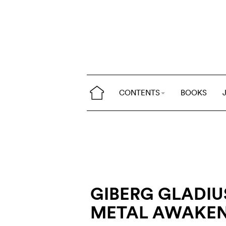
CONTENTS
BOOKS
GIBERG GLADIU
METAL AWAKE