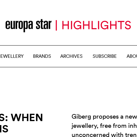
JEWELLERY
BRANDS
ARCHIVES
SUBSCRIBE
ABO
S: WHEN
Giberg proposes a new
jewellery, free from in
NS
unconcerned with trend