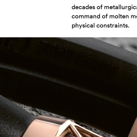
decades of metallurgic
command of molten meta
physical constraints.