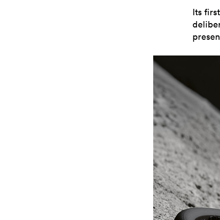
Its fir
delibe
presenc