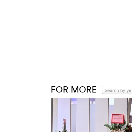
FOR MORE
Search by ye