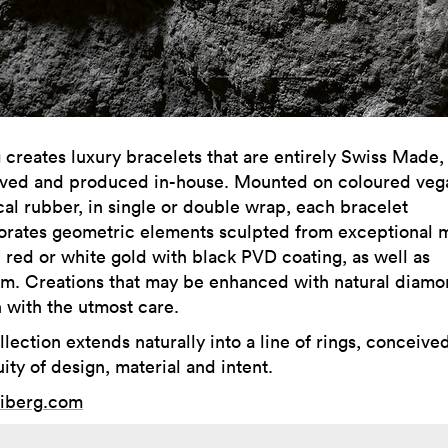
 creates luxury bracelets that are entirely Swiss Made,
ved and produced in-house. Mounted on coloured veg
cal rubber, in single or double wrap, each bracelet
orates geometric elements sculpted from exceptional m
, red or white gold with black PVD coating, as well as
um. Creations that may be enhanced with natural diam
 with the utmost care.
lection extends naturally into a line of rings, conceive
ity of design, material and intent.
iberg.com