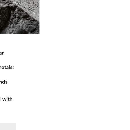
an
etals:
onds
d with