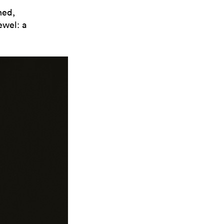
ned,
ewel: a