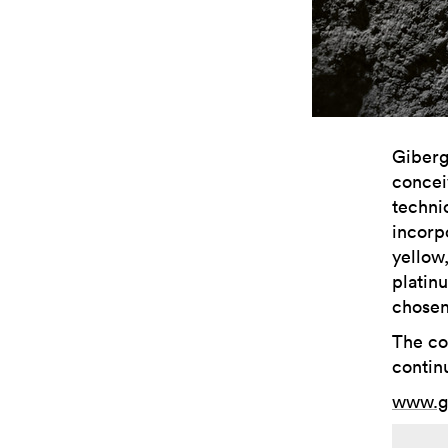
Giberg
concei
techni
incorp
yellow
platin
chosen
The col
continu
www.g