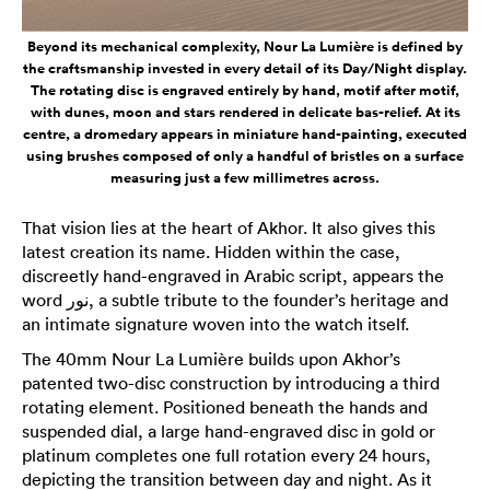
Beyond its mechanical complexity, Nour La Lumière is defined by
the craftsmanship invested in every detail of its Day/Night display.
The rotating disc is engraved entirely by hand, motif after motif,
with dunes, moon and stars rendered in delicate bas-relief. At its
centre, a dromedary appears in miniature hand-painting, executed
using brushes composed of only a handful of bristles on a surface
measuring just a few millimetres across.
That vision lies at the heart of Akhor. It also gives this
latest creation its name. Hidden within the case,
discreetly hand-engraved in Arabic script, appears the
word نور, a subtle tribute to the founder’s heritage and
an intimate signature woven into the watch itself.
The 40mm Nour La Lumière builds upon Akhor’s
patented two-disc construction by introducing a third
rotating element. Positioned beneath the hands and
suspended dial, a large hand-engraved disc in gold or
platinum completes one full rotation every 24 hours,
depicting the transition between day and night. As it