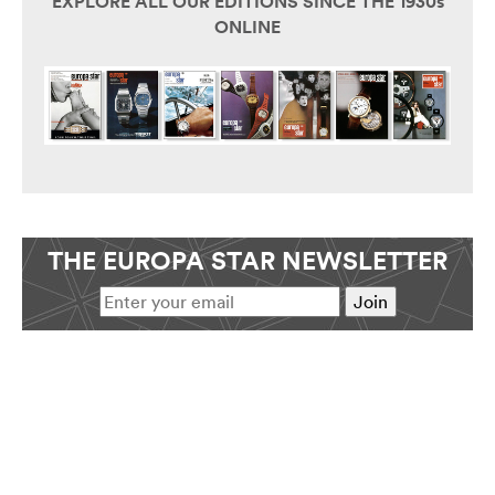
EXPLORE ALL OUR EDITIONS SINCE THE 1930s
ONLINE
THE EUROPA STAR NEWSLETTER