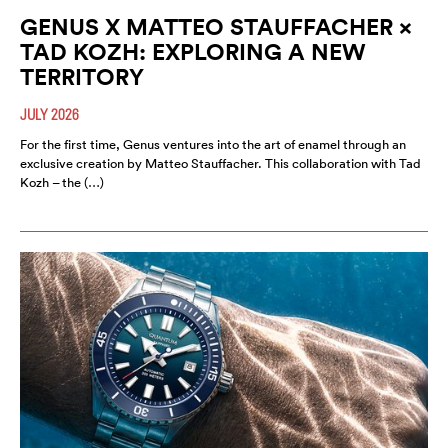
GENUS X MATTEO STAUFFACHER ×
TAD KOZH: EXPLORING A NEW
TERRITORY
JULY 2026
For the first time, Genus ventures into the art of enamel through an
exclusive creation by Matteo Stauffacher. This collaboration with Tad
Kozh – the (…)