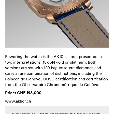
Powering the watch is the AK10 calibre, presented in
two interpretations: 18k 5N gold or platinum. Both
versions are set with 120 baguette-cut diamonds and
carry a rare combination of distinctions, including the
Poinçon de Genève, COSC certification and certification
from the Observatoire Chronométrique de Genève.
Price: CHF 198,000
www.akhor.ch