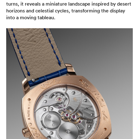
turns, it reveals a miniature landscape inspired by desert
horizons and celestial cycles, transforming the display
into a moving tableau.