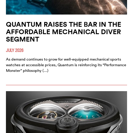
QUANTUM RAISES THE BAR IN THE
AFFORDABLE MECHANICAL DIVER
SEGMENT
JULY 2026
As demand continues to grow for well-equipped mechanical sports
watches at accessible prices, Quantum is reinforcing its “Performance
Monster” philosophy (…)