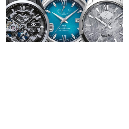
ORIENT STAR 75TH ANNIVERSARY
EDITIONS
JULY 2026
To mark its 75th anniversary, Orient Star is releasing a series of
limited-edition timepieces in 2026, celebrating its Japanese
mechanical watchmaking (…)
EDOX DELFIN 1973: THE WATER