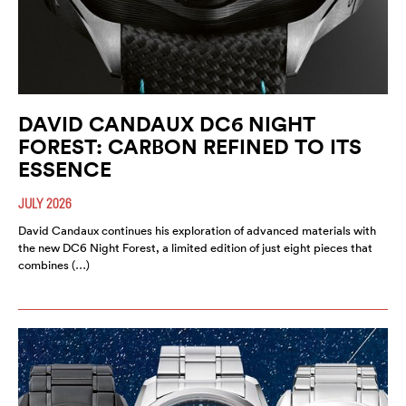
DAVID CANDAUX DC6 NIGHT
FOREST: CARBON REFINED TO ITS
ESSENCE
JULY 2026
David Candaux continues his exploration of advanced materials with
the new DC6 Night Forest, a limited edition of just eight pieces that
combines (…)