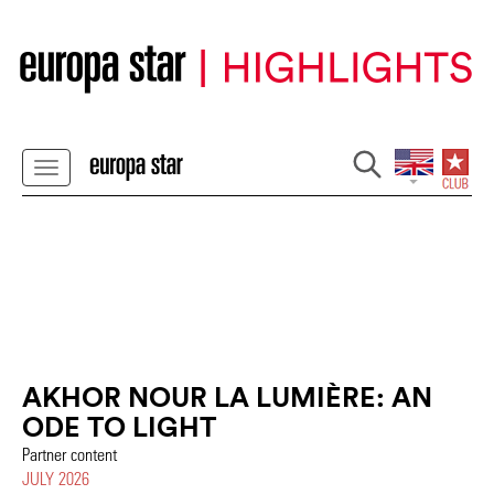
AKHOR NOUR LA LUMIÈRE: AN
ODE TO LIGHT
Partner content
JULY 2026