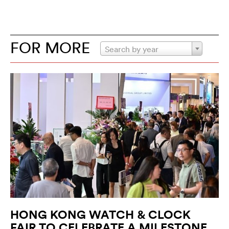
FOR MORE
Search by year
HONG KONG WATCH & CLOCK
FAIR TO CELEBRATE A MILESTONE