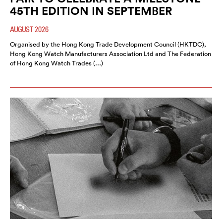
45TH EDITION IN SEPTEMBER
AUGUST 2026
Organised by the Hong Kong Trade Development Council (HKTDC),
Hong Kong Watch Manufacturers Association Ltd and The Federation
of Hong Kong Watch Trades (…)