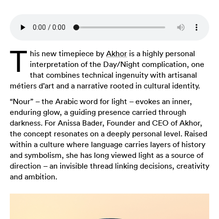
T
his new timepiece by
Akhor
is a highly personal
interpretation of the Day/Night complication, one
that combines technical ingenuity with artisanal
métiers d’art and a narrative rooted in cultural identity.
“Nour” – the Arabic word for light – evokes an inner,
enduring glow, a guiding presence carried through
darkness. For Anissa Bader, Founder and CEO of Akhor,
the concept resonates on a deeply personal level. Raised
within a culture where language carries layers of history
and symbolism, she has long viewed light as a source of
direction – an invisible thread linking decisions, creativity
and ambition.