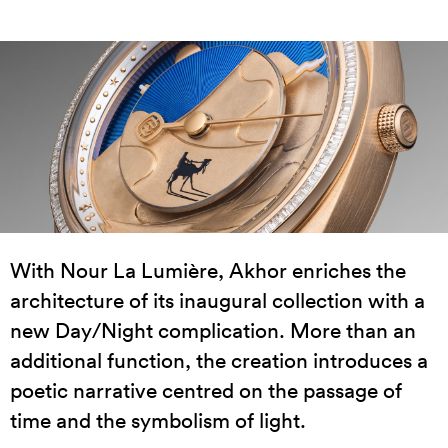
With Nour La Lumière, Akhor enriches the
architecture of its inaugural collection with a
new Day/Night complication. More than an
additional function, the creation introduces a
poetic narrative centred on the passage of
time and the symbolism of light.