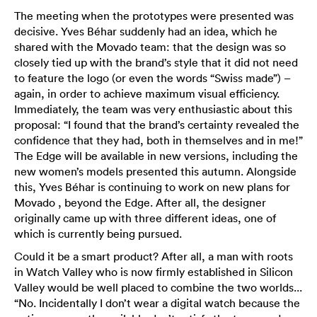
The meeting when the prototypes were presented was
decisive. Yves Béhar suddenly had an idea, which he
shared with the Movado team: that the design was so
closely tied up with the brand’s style that it did not need
to feature the logo (or even the words “Swiss made”) –
again, in order to achieve maximum visual efficiency.
Immediately, the team was very enthusiastic about this
proposal: “I found that the brand’s certainty revealed the
confidence that they had, both in themselves and in me!”
The Edge will be available in new versions, including the
new women’s models presented this autumn. Alongside
this, Yves Béhar is continuing to work on new plans for
Movado , beyond the Edge. After all, the designer
originally came up with three different ideas, one of
which is currently being pursued.
Could it be a smart product? After all, a man with roots
in Watch Valley who is now firmly established in Silicon
Valley would be well placed to combine the two worlds...
“No. Incidentally I don’t wear a digital watch because the