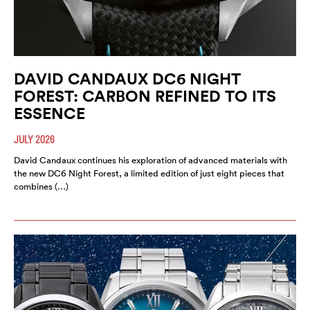
DAVID CANDAUX DC6 NIGHT
FOREST: CARBON REFINED TO ITS
ESSENCE
JULY 2026
David Candaux continues his exploration of advanced materials with
the new DC6 Night Forest, a limited edition of just eight pieces that
combines (…)