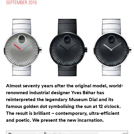
SEPTEMBER 2016
Almost seventy years after the original model, world-
renowned industrial designer Yves Béhar has
reinterpreted the legendary Museum Dial and its
famous golden dot symbolising the sun at 12 o’clock.
The result is brilliant – contemporary, ultra-efficient
and poetic. We present the new incarnation.