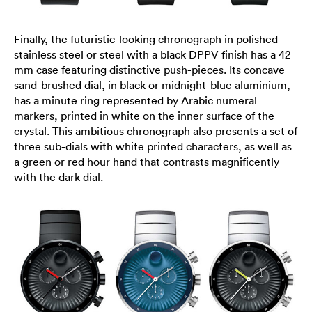
Finally, the futuristic-looking chronograph in polished
stainless steel or steel with a black DPPV finish has a 42
mm case featuring distinctive push-pieces. Its concave
sand-brushed dial, in black or midnight-blue aluminium,
has a minute ring represented by Arabic numeral
markers, printed in white on the inner surface of the
crystal. This ambitious chronograph also presents a set of
three sub-dials with white printed characters, as well as
a green or red hour hand that contrasts magnificently
with the dark dial.