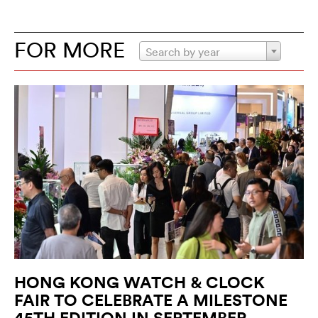
FOR MORE
Search by year
HONG KONG WATCH & CLOCK
FAIR TO CELEBRATE A MILESTONE
45TH EDITION IN SEPTEMBER