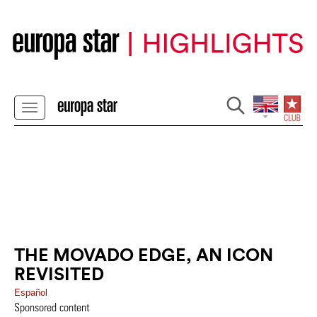
THE MOVADO EDGE, AN ICON
REVISITED
Español
Sponsored content