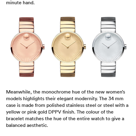
minute hand.
Meanwhile, the monochrome hue of the new women’s
models highlights their elegant modernity. The 34 mm
case is made from polished stainless steel or steel with a
yellow or pink gold DPPV finish. The colour of the
bracelet matches the hue of the entire watch to give a
balanced aesthetic.