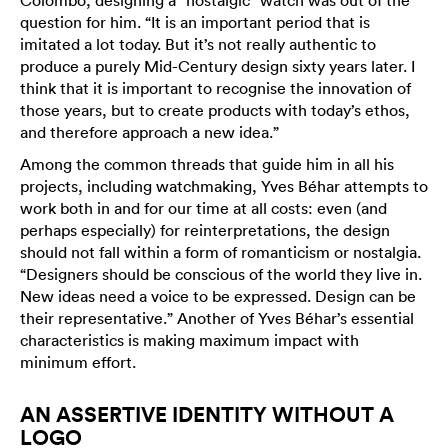
Colombo, designing a “nostalgic” watch was out of the
question for him. “It is an important period that is
imitated a lot today. But it’s not really authentic to
produce a purely Mid-Century design sixty years later. I
think that it is important to recognise the innovation of
those years, but to create products with today’s ethos,
and therefore approach a new idea.”
Among the common threads that guide him in all his
projects, including watchmaking, Yves Béhar attempts to
work both in and for our time at all costs: even (and
perhaps especially) for reinterpretations, the design
should not fall within a form of romanticism or nostalgia.
“Designers should be conscious of the world they live in.
New ideas need a voice to be expressed. Design can be
their representative.” Another of Yves Béhar’s essential
characteristics is making maximum impact with
minimum effort.
AN ASSERTIVE IDENTITY WITHOUT A
LOGO