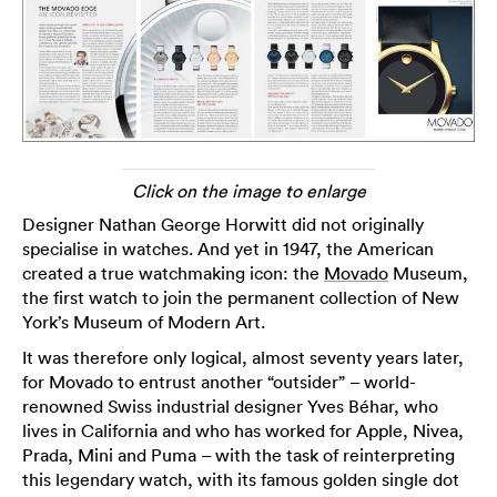
Click on the image to enlarge
Designer Nathan George Horwitt did not originally
specialise in watches. And yet in 1947, the American
created a true watchmaking icon: the
Movado
Museum,
the first watch to join the permanent collection of New
York’s Museum of Modern Art.
It was therefore only logical, almost seventy years later,
for Movado to entrust another “outsider” – world-
renowned Swiss industrial designer Yves Béhar, who
lives in California and who has worked for Apple, Nivea,
Prada, Mini and Puma – with the task of reinterpreting
this legendary watch, with its famous golden single dot