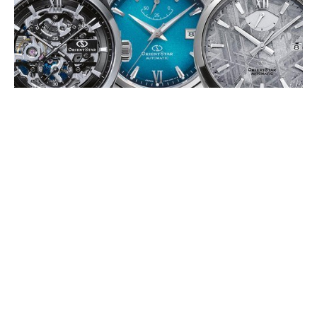
ORIENT STAR 75TH ANNIVERSARY
EDITIONS
JULY 2026
To mark its 75th anniversary, Orient Star is releasing a series of
limited-edition timepieces in 2026, celebrating its Japanese
mechanical watchmaking (…)
EDOX DELFIN 1973: THE WATER
CHAMPION