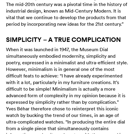
The mid-20th century was a pivotal time in the history of
industrial design, known as Mid-Century Modern. It is
vital that we continue to develop the products from that
period by incorporating new ideas for the 21st century.”
SIMPLICITY – A TRUE COMPLICATION
When it was launched in 1947, the Museum Dial
simultaneously embodied modernity, simplicity and
poetry, expressed in a minimalist and ultra-efficient style.
However, minimalism is in general one of the most
difficult feats to achieve: “I have already experimented
with it a lot, particularly in my furniture creations. It’s
difficult to be simple! Minimalism is actually a more
advanced form of complexity in my opinion because it is
expressed by simplicity rather than by complication.”
Yves Béhar therefore chose to reinterpret this iconic
watch by bucking the trend of our times, in an age of
ultra-complicated watches. “In producing the entire dial
from a single piece that simultaneously contains