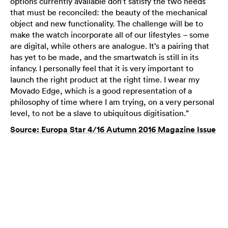
options currently available don’t satisfy the two needs
that must be reconciled: the beauty of the mechanical
object and new functionality. The challenge will be to
make the watch incorporate all of our lifestyles – some
are digital, while others are analogue. It’s a pairing that
has yet to be made, and the smartwatch is still in its
infancy. I personally feel that it is very important to
launch the right product at the right time. I wear my
Movado Edge, which is a good representation of a
philosophy of time where I am trying, on a very personal
level, to not be a slave to ubiquitous digitisation.”
Source: Europa Star 4/16 Autumn 2016 Magazine Issue