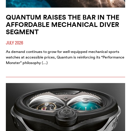
QUANTUM RAISES THE BAR IN THE
AFFORDABLE MECHANICAL DIVER
SEGMENT
JULY 2026
As demand continues to grow for well-equipped mechanical sports
watches at accessible prices, Quantum is reinforcing its “Performance
Monster” philosophy (…)