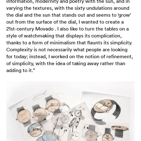
information, modernity and poetry with the sun, and in
varying the textures, with the sixty undulations around
the dial and the sun that stands out and seems to ‘grow’
out from the surface of the dial, I wanted to create a
21st-century Movado . I also like to turn the tables on a
style of watchmaking that displays its complication,
thanks to a form of minimalism that flaunts its simplicity.
Complexity is not necessarily what people are looking
for today; instead, I worked on the notion of refinement,
of simplicity, with the idea of taking away rather than
adding to it.”