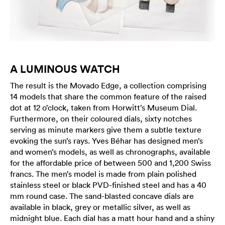
A LUMINOUS WATCH
The result is the Movado Edge, a collection comprising
14 models that share the common feature of the raised
dot at 12 o’clock, taken from Horwitt’s Museum Dial.
Furthermore, on their coloured dials, sixty notches
serving as minute markers give them a subtle texture
evoking the sun’s rays. Yves Béhar has designed men’s
and women’s models, as well as chronographs, available
for the affordable price of between 500 and 1,200 Swiss
francs. The men’s model is made from plain polished
stainless steel or black PVD-finished steel and has a 40
mm round case. The sand-blasted concave dials are
available in black, grey or metallic silver, as well as
midnight blue. Each dial has a matt hour hand and a shiny