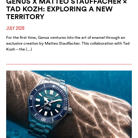
GENUS X MATTEO STAUFFACHER ×
TAD KOZH: EXPLORING A NEW
TERRITORY
JULY 2026
For the first time, Genus ventures into the art of enamel through an
exclusive creation by Matteo Stauffacher. This collaboration with Tad
Kozh – the (…)