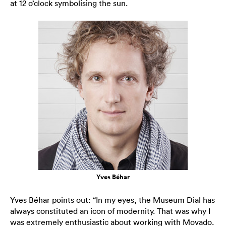
at 12 o’clock symbolising the sun.
Yves Béhar
Yves Béhar points out: “In my eyes, the Museum Dial has
always constituted an icon of modernity. That was why I
was extremely enthusiastic about working with Movado.