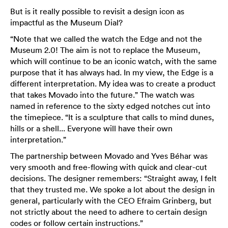
But is it really possible to revisit a design icon as
impactful as the Museum Dial?
“Note that we called the watch the Edge and not the
Museum 2.0! The aim is not to replace the Museum,
which will continue to be an iconic watch, with the same
purpose that it has always had. In my view, the Edge is a
different interpretation. My idea was to create a product
that takes Movado into the future.” The watch was
named in reference to the sixty edged notches cut into
the timepiece. “It is a sculpture that calls to mind dunes,
hills or a shell... Everyone will have their own
interpretation.”
The partnership between Movado and Yves Béhar was
very smooth and free-flowing with quick and clear-cut
decisions. The designer remembers: “Straight away, I felt
that they trusted me. We spoke a lot about the design in
general, particularly with the CEO Efraim Grinberg, but
not strictly about the need to adhere to certain design
codes or follow certain instructions.”