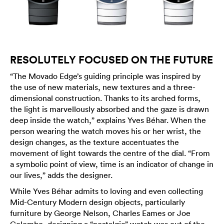
RESOLUTELY FOCUSED ON THE FUTURE
“The Movado Edge’s guiding principle was inspired by
the use of new materials, new textures and a three-
dimensional construction. Thanks to its arched forms,
the light is marvellously absorbed and the gaze is drawn
deep inside the watch,” explains Yves Béhar. When the
person wearing the watch moves his or her wrist, the
design changes, as the texture accentuates the
movement of light towards the centre of the dial. “From
a symbolic point of view, time is an indicator of change in
our lives,” adds the designer.
While Yves Béhar admits to loving and even collecting
Mid-Century Modern design objects, particularly
furniture by George Nelson, Charles Eames or Joe