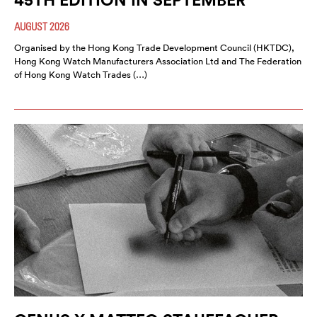
AUGUST 2026
Organised by the Hong Kong Trade Development Council (HKTDC),
Hong Kong Watch Manufacturers Association Ltd and The Federation
of Hong Kong Watch Trades (…)