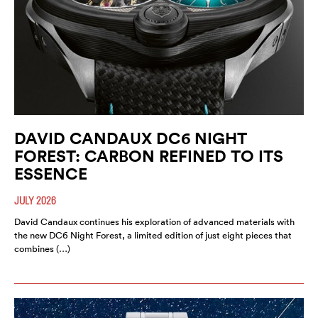
DAVID CANDAUX DC6 NIGHT
FOREST: CARBON REFINED TO ITS
ESSENCE
JULY 2026
David Candaux continues his exploration of advanced materials with
the new DC6 Night Forest, a limited edition of just eight pieces that
combines (…)