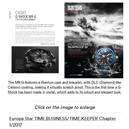
The MR-G features a titanium case and bracelet, with DLC (Diamond-like
Carbon) coating, making it virtually scratch proof. This is the first time a G-
Shock has been made in metal, which adds to its robust and elegant look.
Click on the image to enlarge
Europa Star TIME.BUSINESS/TIME.KEEPER Chapter
1/2017