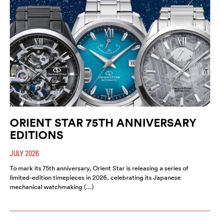
ORIENT STAR 75TH ANNIVERSARY
EDITIONS
JULY 2026
To mark its 75th anniversary, Orient Star is releasing a series of
limited-edition timepieces in 2026, celebrating its Japanese
mechanical watchmaking (…)