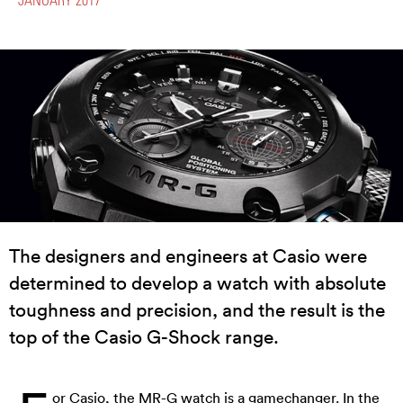
The designers and engineers at Casio were
determined to develop a watch with absolute
toughness and precision, and the result is the
top of the Casio G-Shock range.
or
Casio
, the MR-G watch is a gamechanger. In the