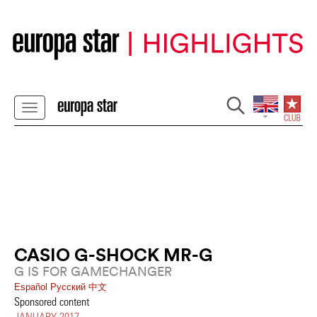
CASIO G-SHOCK MR-G
G IS FOR GAMECHANGER
Español
Pусский
中文
Sponsored content
JANUARY 2017