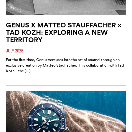
GENUS X MATTEO STAUFFACHER ×
TAD KOZH: EXPLORING A NEW
TERRITORY
JULY 2026
For the first time, Genus ventures into the art of enamel through an
exclusive creation by Matteo Stauffacher. This collaboration with Tad
Kozh – the (…)