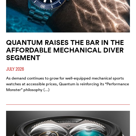
QUANTUM RAISES THE BAR IN THE
AFFORDABLE MECHANICAL DIVER
SEGMENT
JULY 2026
As demand continues to grow for well-equipped mechanical sports
watches at accessible prices, Quantum is reinforcing its “Performance
Monster” philosophy (…)