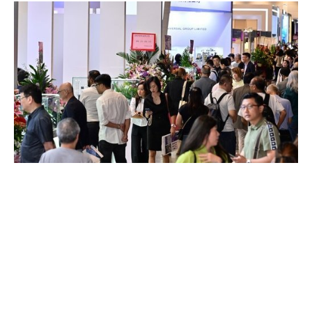
HONG KONG WATCH & CLOCK
FAIR TO CELEBRATE A MILESTONE
45TH EDITION IN SEPTEMBER
AUGUST 2026
Organised by the Hong Kong Trade Development Council (HKTDC),
Hong Kong Watch Manufacturers Association Ltd and The Federation
of Hong Kong Watch Trades (…)