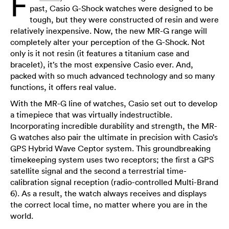
F
past, Casio G-Shock watches were designed to be
tough, but they were constructed of resin and were
relatively inexpensive. Now, the new MR-G range will
completely alter your perception of the G-Shock. Not
only is it not resin (it features a titanium case and
bracelet), it’s the most expensive Casio ever. And,
packed with so much advanced technology and so many
functions, it offers real value.
With the MR-G line of watches, Casio set out to develop
a timepiece that was virtually indestructible.
Incorporating incredible durability and strength, the MR-
G watches also pair the ultimate in precision with Casio’s
GPS Hybrid Wave Ceptor system. This groundbreaking
timekeeping system uses two receptors; the first a GPS
satellite signal and the second a terrestrial time-
calibration signal reception (radio-controlled Multi-Brand
6). As a result, the watch always receives and displays
the correct local time, no matter where you are in the
world.