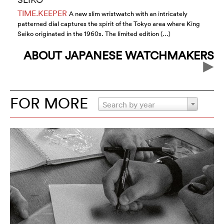
TIME.KEEPER
T
A new slim wristwatch with an intricately
patterned dial captures the spirit of the Tokyo area where King
wa
Seiko originated in the 1960s. The limited edition (…)
Co
ABOUT JAPANESE WATCHMAKERS
FOR MORE
Search by year