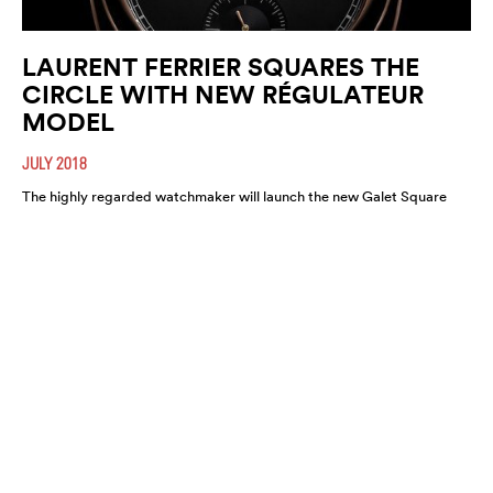
LAURENT FERRIER SQUARES THE
CIRCLE WITH NEW RÉGULATEUR
MODEL
JULY 2018
The highly regarded watchmaker will launch the new Galet Square
Régulateur Black this August. A highly refined and functional
timepiece, expect it to move fast.