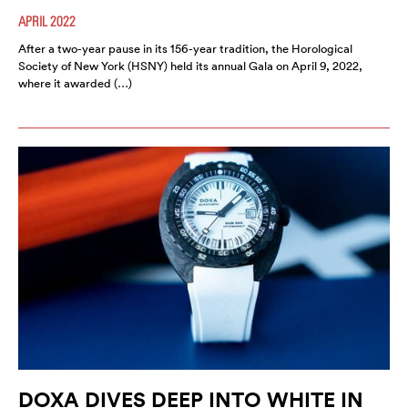
APRIL 2022
After a two-year pause in its 156-year tradition, the Horological
Society of New York (HSNY) held its annual Gala on April 9, 2022,
where it awarded (…)
DOXA DIVES DEEP INTO WHITE IN