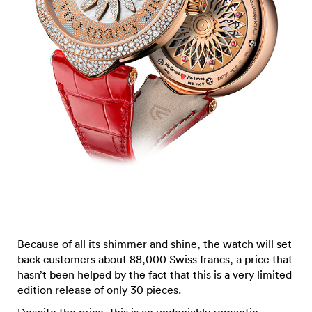
Because of all its shimmer and shine, the watch will set
back customers about 88,000 Swiss francs, a price that
hasn’t been helped by the fact that this is a very limited
edition release of only 30 pieces.