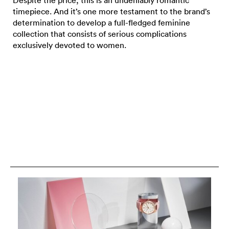
Despite the price, this is an undeniably romantic
timepiece. And it’s one more testament to the brand’s
determination to develop a full-fledged feminine
collection that consists of serious complications
exclusively devoted to women.