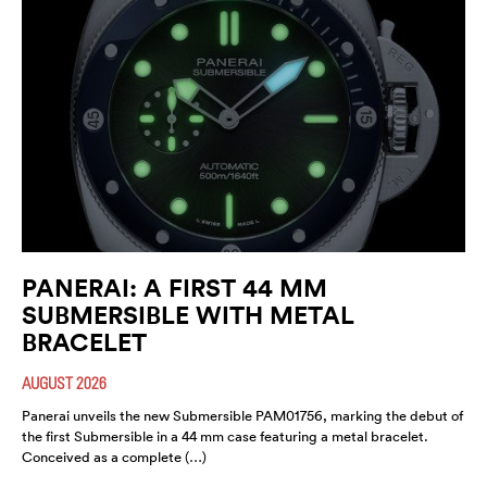
PANERAI: A FIRST 44 MM
SUBMERSIBLE WITH METAL
BRACELET
AUGUST 2026
Panerai unveils the new Submersible PAM01756, marking the debut of
the first Submersible in a 44 mm case featuring a metal bracelet.
Conceived as a complete (…)