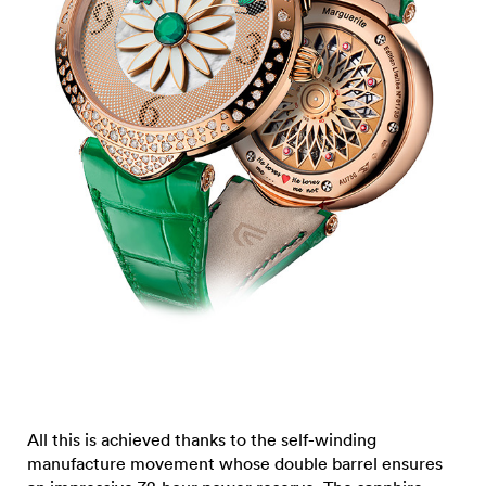
All this is achieved thanks to the self-winding
manufacture movement whose double barrel ensures