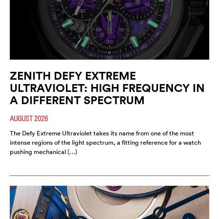
ZENITH DEFY EXTREME
ULTRAVIOLET: HIGH FREQUENCY IN
A DIFFERENT SPECTRUM
AUGUST 2026
The Defy Extreme Ultraviolet takes its name from one of the most
intense regions of the light spectrum, a fitting reference for a watch
pushing mechanical (…)