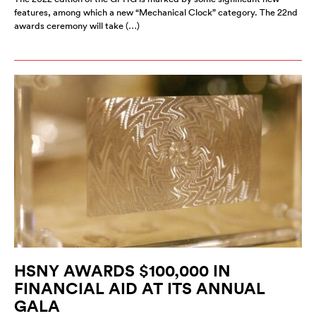
features, among which a new “Mechanical Clock” category. The 22nd
awards ceremony will take (…)
HSNY AWARDS $100,000 IN
FINANCIAL AID AT ITS ANNUAL
GALA