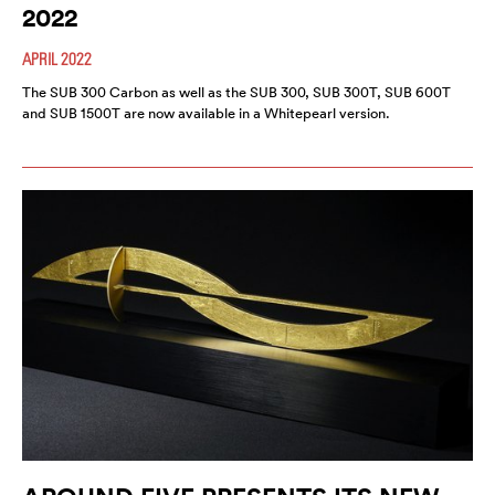
2022
APRIL 2022
The SUB 300 Carbon as well as the SUB 300, SUB 300T, SUB 600T
and SUB 1500T are now available in a Whitepearl version.