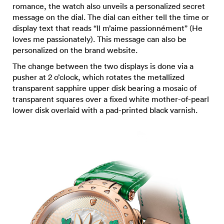
romance, the watch also unveils a personalized secret
message on the dial. The dial can either tell the time or
display text that reads “Il m’aime passionnément” (He
loves me passionately). This message can also be
personalized on the brand website.
The change between the two displays is done via a
pusher at 2 o’clock, which rotates the metallized
transparent sapphire upper disk bearing a mosaic of
transparent squares over a fixed white mother-of-pearl
lower disk overlaid with a pad-printed black varnish.