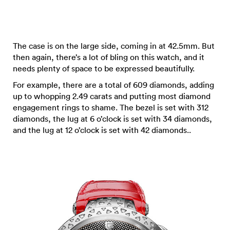
The case is on the large side, coming in at 42.5mm. But
then again, there’s a lot of bling on this watch, and it
needs plenty of space to be expressed beautifully.
For example, there are a total of 609 diamonds, adding
up to whopping 2.49 carats and putting most diamond
engagement rings to shame. The bezel is set with 312
diamonds, the lug at 6 o’clock is set with 34 diamonds,
and the lug at 12 o’clock is set with 42 diamonds..