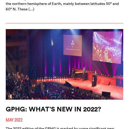
the northern hemisphere of Earth, mainly between latitudes 50° and
60° N. These (…)
GPHG: WHAT’S NEW IN 2022?
MAY 2022
The 2022 edition of the GPHG is marked by some significant new