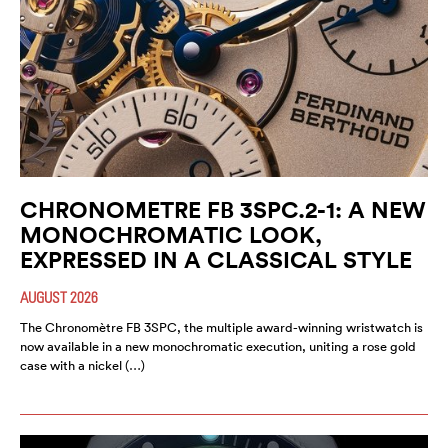
CHRONOMETRE FB 3SPC.2-1: A NEW
MONOCHROMATIC LOOK,
EXPRESSED IN A CLASSICAL STYLE
AUGUST 2026
The Chronomètre FB 3SPC, the multiple award-winning wristwatch is
now available in a new monochromatic execution, uniting a rose gold
case with a nickel (…)