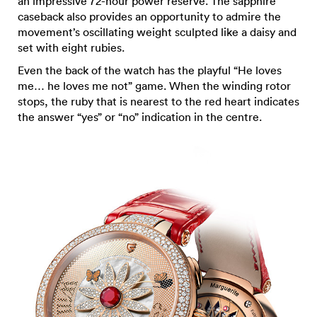
an impressive 72-hour power reserve. The sapphire
caseback also provides an opportunity to admire the
movement’s oscillating weight sculpted like a daisy and
set with eight rubies.
Even the back of the watch has the playful “He loves
me… he loves me not” game. When the winding rotor
stops, the ruby that is nearest to the red heart indicates
the answer “yes” or “no” indication in the centre.