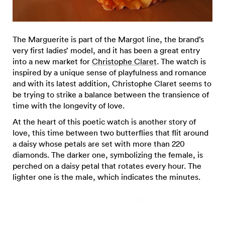
The Marguerite is part of the Margot line, the brand’s
very first ladies’ model, and it has been a great entry
into a new market for
Christophe Claret
. The watch is
inspired by a unique sense of playfulness and romance
and with its latest addition, Christophe Claret seems to
be trying to strike a balance between the transience of
time with the longevity of love.
At the heart of this poetic watch is another story of
love, this time between two butterflies that flit around
a daisy whose petals are set with more than 220
diamonds. The darker one, symbolizing the female, is
perched on a daisy petal that rotates every hour. The
lighter one is the male, which indicates the minutes.