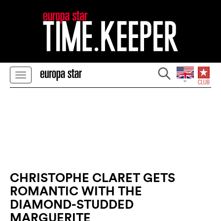
CHRISTOPHE CLARET GETS
ROMANTIC WITH THE
DIAMOND-STUDDED
MARGUERITE