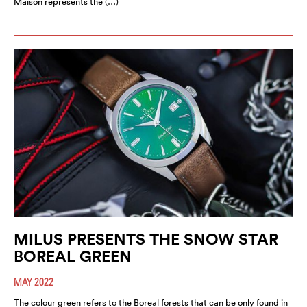
Maison represents the (…)
MILUS PRESENTS THE SNOW STAR
BOREAL GREEN
MAY 2022
The colour green refers to the Boreal forests that can be only found in