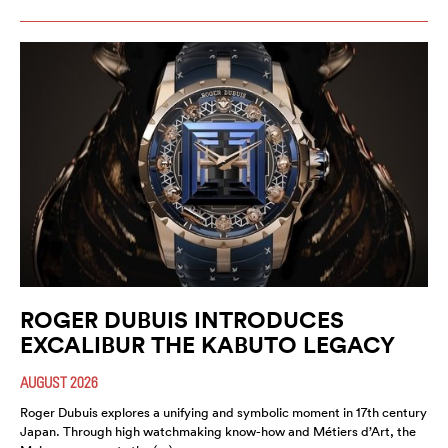
ROGER DUBUIS INTRODUCES
EXCALIBUR THE KABUTO LEGACY
AUGUST 2026
Roger Dubuis explores a unifying and symbolic moment in 17th century
Japan. Through high watchmaking know-how and Métiers d’Art, the