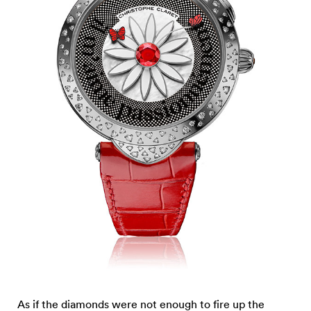
As if the diamonds were not enough to fire up the