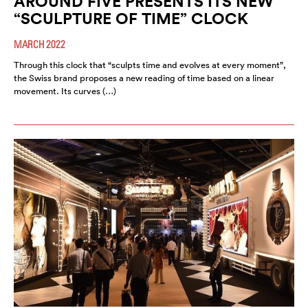
AROUND FIVE PRESENTS ITS NEW
“SCULPTURE OF TIME” CLOCK
MARCH 2022
Through this clock that “sculpts time and evolves at every moment”,
the Swiss brand proposes a new reading of time based on a linear
movement. Its curves (…)