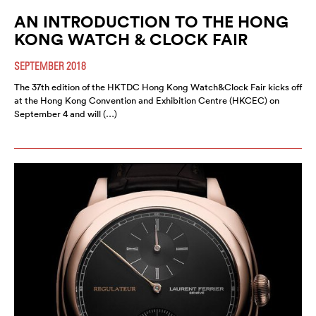
AN INTRODUCTION TO THE HONG
KONG WATCH & CLOCK FAIR
SEPTEMBER 2018
The 37th edition of the HKTDC Hong Kong Watch&Clock Fair kicks off
at the Hong Kong Convention and Exhibition Centre (HKCEC) on
September 4 and will (…)