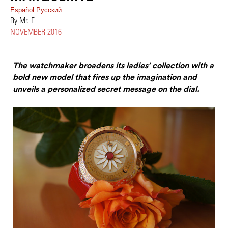
Español
Pусский
By Mr. E
NOVEMBER 2016
The watchmaker broadens its ladies’ collection with a
bold new model that fires up the imagination and
unveils a personalized secret message on the dial.