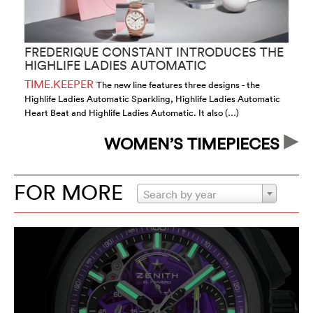
FREDERIQUE CONSTANT INTRODUCES THE
I
HIGHLIFE LADIES AUTOMATIC
TIME.KEEPER
T
The new line features three designs - the
Highlife Ladies Automatic Sparkling, Highlife Ladies Automatic
in
Heart Beat and Highlife Ladies Automatic. It also (…)
th
WOMEN’S TIMEPIECES
FOR MORE
Search by year