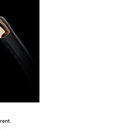
rent.