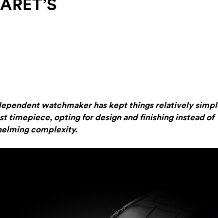
ARET’S
dependent watchmaker has kept things relatively simpl
test timepiece, opting for design and finishing instead of
elming complexity.