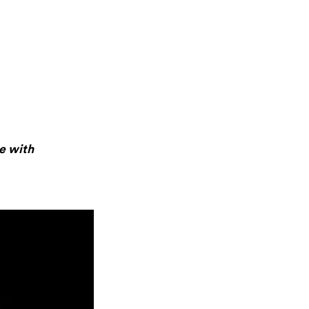
e with