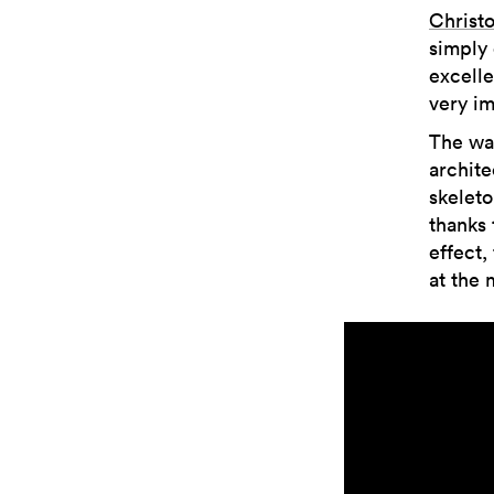
Christ
simply 
excelle
very im
The wat
archite
skeleto
thanks 
effect,
at the