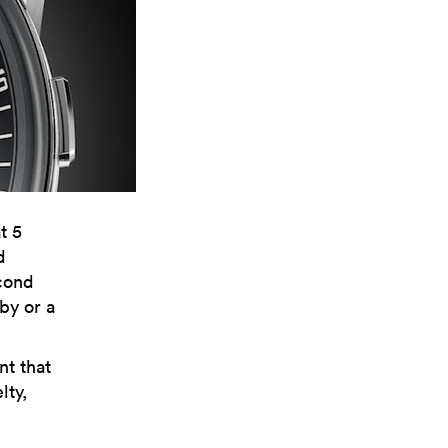
t 5
d
econd
uby or a
t that
lty,