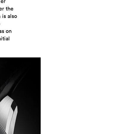
der
er the
 is also
o
ss on
itial