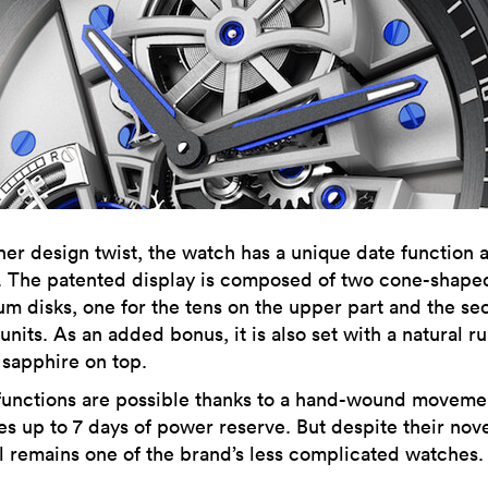
her design twist, the watch has a unique date function a
k. The patented display is composed of two cone-shape
m disks, one for the tens on the upper part and the s
 units. As an added bonus, it is also set with a natural r
 sapphire on top.
functions are possible thanks to a hand-wound movemen
s up to 7 days of power reserve. But despite their nove
ill remains one of the brand’s less complicated watches.