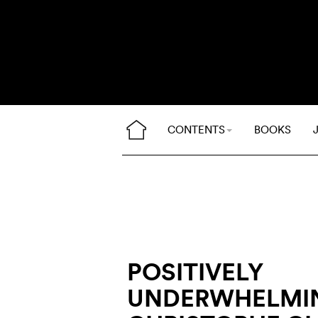
CONTENTS
BOOKS
POSITIVELY
UNDERWHELMI