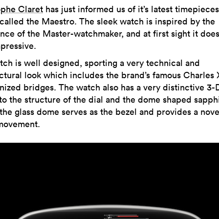
ophe Claret
has just informed us of it’s latest timepieces
called the Maestro. The sleek watch is inspired by the
nce of the Master-watchmaker, and at first sight it does
pressive.
ch is well designed, sporting a very technical and
ctural look which includes the brand’s famous Charles 
nized bridges. The watch also has a very distinctive 3-
to the structure of the dial and the dome shaped sapphi
 the glass dome serves as the bezel and provides a nove
 movement.