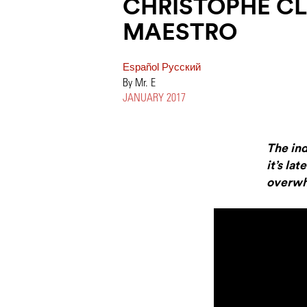
CHRISTOPHE CL
MAESTRO
Español
Pусский
By Mr. E
JANUARY 2017
The in
it’s la
overwh