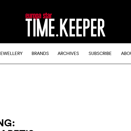
JEWELLERY
BRANDS
ARCHIVES
SUBSCRIBE
ABO
NG: