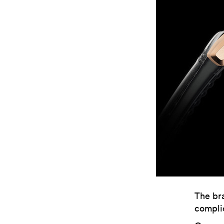
The bra
complic