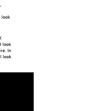
,
 look
X
D look
re. In
l look