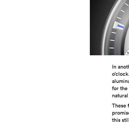
In anot
o’cloc
aluminu
for the
natural
These 
promise
this st