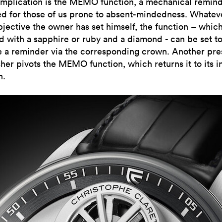
mplication is the MEMO function, a mechanical remin
ed for those of us prone to absent-mindedness. Whatev
bjective the owner has set himself, the function – which
 with a sapphire or ruby and a diamond - can be set t
e a reminder via the corresponding crown. Another pre
her pivots the MEMO function, which returns it to its in
n.