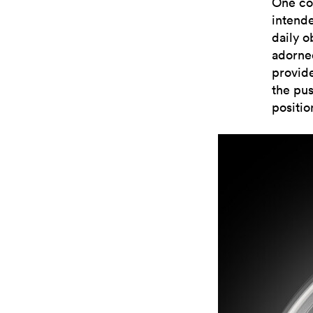
One co
intend
daily o
adorned
provid
the pus
positio