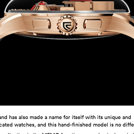
nd has also made a name for itself with its unique and
ated watches, and this hand-finished model is no diffe