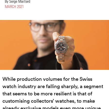
By Serge Maillard
MARCH 2021
While production volumes for the Swiss
watch industry are falling sharply, a segment
that seems to be more resilient is that of
customising collectors’ watches, to make
already exclusive models even more unique.