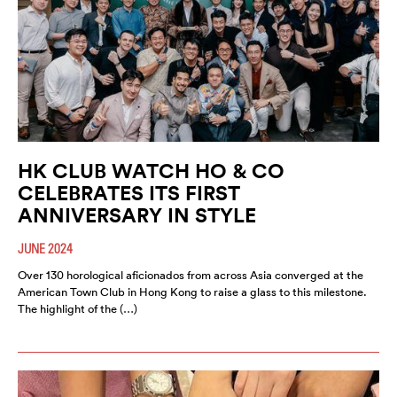
HK CLUB WATCH HO & CO
CELEBRATES ITS FIRST
ANNIVERSARY IN STYLE
JUNE 2024
Over 130 horological aficionados from across Asia converged at the
American Town Club in Hong Kong to raise a glass to this milestone.
The highlight of the (…)