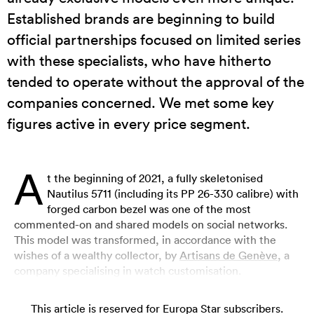
Established brands are beginning to build
official partnerships focused on limited series
with these specialists, who have hitherto
tended to operate without the approval of the
companies concerned. We met some key
figures active in every price segment.
A
t the beginning of 2021, a fully skeletonised
Nautilus 5711 (including its PP 26-330 calibre) with
forged carbon bezel was one of the most
commented-on and shared models on social networks.
This model was transformed, in accordance with the
wishes of a wealthy collector, by
Artisans de Genève
, a
company specialising in watch customisation.
This article is reserved for Europa Star subscribers.