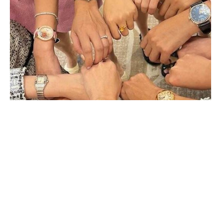
MEETING THE LEADING FEMALE
COLLECTORS FROM KUWAIT
JANUARY 2024
An engineer by training and a lover of fine watches, Anwar Yaqob
Alyousef founded the Kuwait Watch Club Ladies early last year. We
caught up with her to (…)