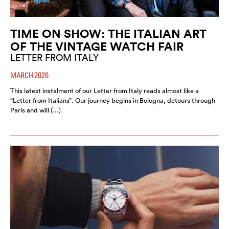
TIME ON SHOW: THE ITALIAN ART
OF THE VINTAGE WATCH FAIR
LETTER FROM ITALY
MARCH 2026
This latest instalment of our Letter from Italy reads almost like a
“Letter from Italians”. Our journey begins in Bologna, detours through
Paris and will (…)