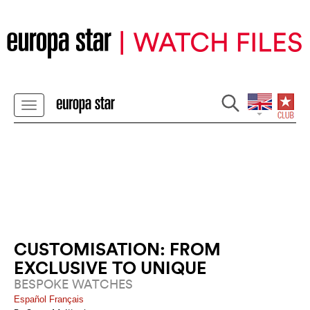
CUSTOMISATION: FROM
EXCLUSIVE TO UNIQUE
BESPOKE WATCHES
Español
Français