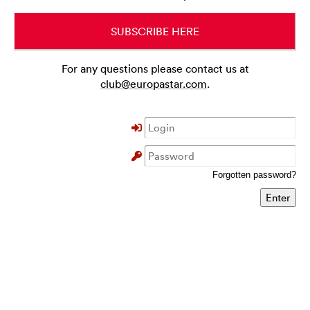
SUBSCRIBE HERE
For any questions please contact us at
club@europastar.com
.
Forgotten password?