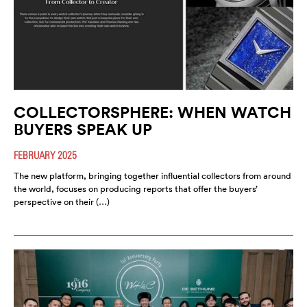
COLLECTORSPHERE: WHEN WATCH
BUYERS SPEAK UP
FEBRUARY 2025
The new platform, bringing together influential collectors from around
the world, focuses on producing reports that offer the buyers’
perspective on their (…)