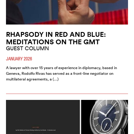
RHAPSODY IN RED AND BLUE:
MEDITATIONS ON THE GMT
GUEST COLUMN
JANUARY 2026
A lawyer with over 15 years of experience in diplomacy, based in
Geneva, Rodolfo Rivas has served as a front-line negotiator on
multilateral agreements, a (…)