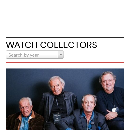
WATCH COLLECTORS
Search by year