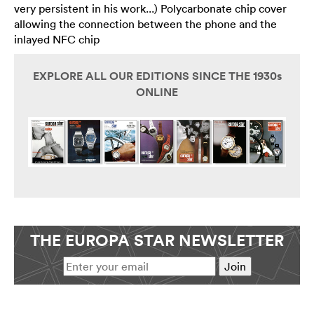
very persistent in his work...) Polycarbonate chip cover
allowing the connection between the phone and the
inlayed NFC chip
EXPLORE ALL OUR EDITIONS SINCE THE 1930s
ONLINE
THE EUROPA STAR NEWSLETTER