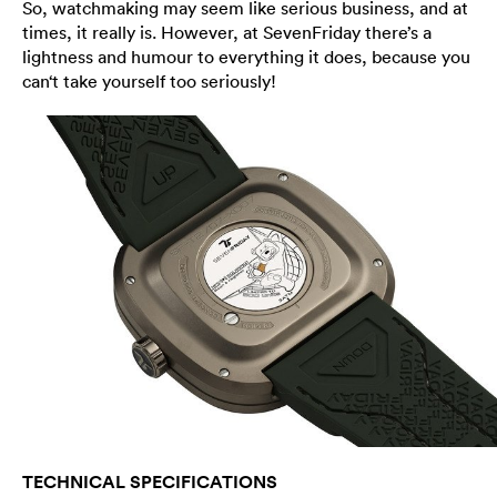
So, watchmaking may seem like serious business, and at
times, it really is. However, at SevenFriday there’s a
lightness and humour to everything it does, because you
can‘t take yourself too seriously!
TECHNICAL SPECIFICATIONS