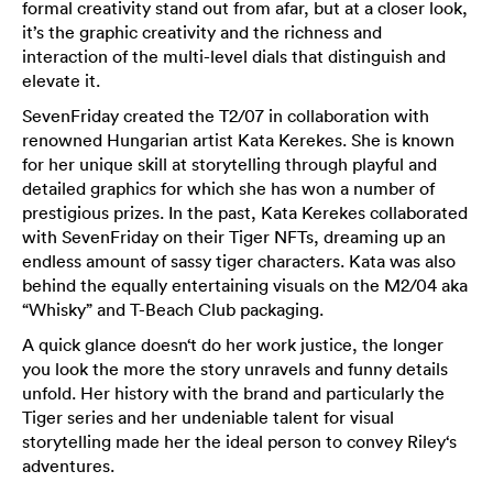
formal creativity stand out from afar, but at a closer look,
it’s the graphic creativity and the richness and
interaction of the multi-level dials that distinguish and
elevate it.
SevenFriday created the T2/07 in collaboration with
renowned Hungarian artist Kata Kerekes. She is known
for her unique skill at storytelling through playful and
detailed graphics for which she has won a number of
prestigious prizes. In the past, Kata Kerekes collaborated
with SevenFriday on their Tiger NFTs, dreaming up an
endless amount of sassy tiger characters. Kata was also
behind the equally entertaining visuals on the M2/04 aka
“Whisky” and T-Beach Club packaging.
A quick glance doesn‘t do her work justice, the longer
you look the more the story unravels and funny details
unfold. Her history with the brand and particularly the
Tiger series and her undeniable talent for visual
storytelling made her the ideal person to convey Riley‘s
adventures.