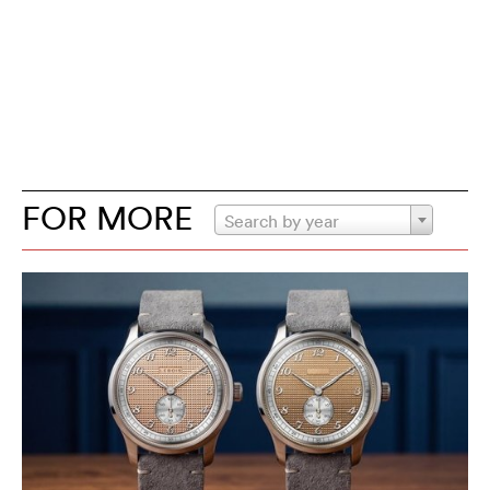
FOR MORE
Search by year