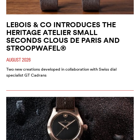
LEBOIS & CO INTRODUCES THE
HERITAGE ATELIER SMALL
SECONDS CLOUS DE PARIS AND
STROOPWAFEL®
AUGUST 2026
Two new creations developed in collaboration with Swiss dial
specialist GT Cadrans