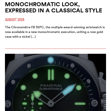
MONOCHROMATIC LOOK,
EXPRESSED IN A CLASSICAL STYLE
AUGUST 2026
The Chronomètre FB 3SPC, the multiple award-winning wristwatch is
now available in a new monochromatic execution, uniting a rose gold
case with a nickel (…)