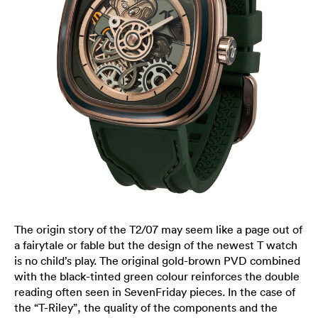
The origin story of the T2/07 may seem like a page out of
a fairytale or fable but the design of the newest T watch
is no child’s play. The original gold-brown PVD combined
with the black-tinted green colour reinforces the double
reading often seen in SevenFriday pieces. In the case of
the “T-Riley”, the quality of the components and the