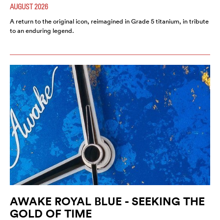
AUGUST 2026
A return to the original icon, reimagined in Grade 5 titanium, in tribute
to an enduring legend.
AWAKE ROYAL BLUE - SEEKING THE
GOLD OF TIME