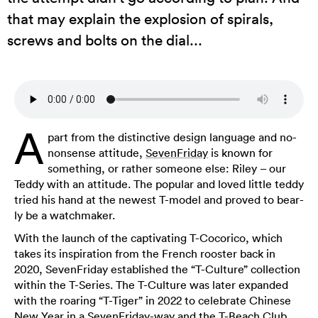
that may explain the explosion of spirals,
screws and bolts on the dial...
A
part from the distinctive design language and no-
nonsense attitude,
SevenFriday
is known for
something, or rather someone else: Riley – our
Teddy with an attitude. The popular and loved little teddy
tried his hand at the newest T-model and proved to bear-
ly be a watchmaker.
With the launch of the captivating T-Cocorico, which
takes its inspiration from the French rooster back in
2020, SevenFriday established the “T-Culture” collection
within the T-Series. The T-Culture was later expanded
with the roaring “T-Tiger” in 2022 to celebrate Chinese
New Year in a SevenFriday-way and the T-Beach Club