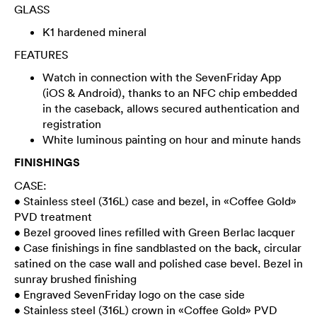
GLASS
K1 hardened mineral
FEATURES
Watch in connection with the SevenFriday App
(iOS & Android), thanks to an NFC chip embedded
in the caseback, allows secured authentication and
registration
White luminous painting on hour and minute hands
FINISHINGS
CASE:
• Stainless steel (316L) case and bezel, in «Coffee Gold»
PVD treatment
• Bezel grooved lines refilled with Green Berlac lacquer
• Case finishings in fine sandblasted on the back, circular
satined on the case wall and polished case bevel. Bezel in
sunray brushed finishing
• Engraved SevenFriday logo on the case side
• Stainless steel (316L) crown in «Coffee Gold» PVD