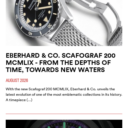
EBERHARD & CO. SCAFOGRAF 200
MCMLIX - FROM THE DEPTHS OF
TIME, TOWARDS NEW WATERS
AUGUST 2026
With the new Scafograf 200 MCMLIX, Eberhard & Co. unveils the
latest evolution of one of the most emblematic collections in its history.
A timepiece (…)