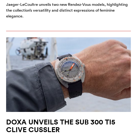
Jaeger-LeCoultre unveils two new Rendez-Vous models, highlighting
the collection’s versatility and distinct expressions of feminine
elegance.
DOXA UNVEILS THE SUB 300 TI5
CLIVE CUSSLER