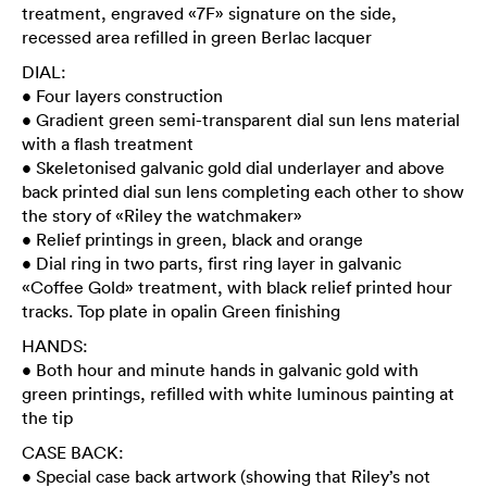
treatment, engraved «7F» signature on the side,
recessed area refilled in green Berlac lacquer
DIAL:
• Four layers construction
• Gradient green semi-transparent dial sun lens material
with a flash treatment
• Skeletonised galvanic gold dial underlayer and above
back printed dial sun lens completing each other to show
the story of «Riley the watchmaker»
• Relief printings in green, black and orange
• Dial ring in two parts, first ring layer in galvanic
«Coffee Gold» treatment, with black relief printed hour
tracks. Top plate in opalin Green finishing
HANDS:
• Both hour and minute hands in galvanic gold with
green printings, refilled with white luminous painting at
the tip
CASE BACK:
• Special case back artwork (showing that Riley’s not