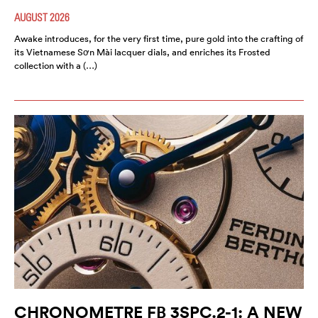
AUGUST 2026
Awake introduces, for the very first time, pure gold into the crafting of
its Vietnamese Sơn Mài lacquer dials, and enriches its Frosted
collection with a (…)
CHRONOMETRE FB 3SPC.2-1: A NEW