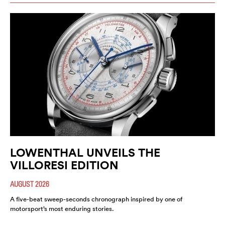
LOWENTHAL UNVEILS THE
VILLORESI EDITION
AUGUST 2026
A five-beat sweep-seconds chronograph inspired by one of
motorsport’s most enduring stories.