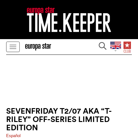
SEVENFRIDAY T2/07 AKA “T-
RILEY” OFF-SERIES LIMITED
EDITION
Español