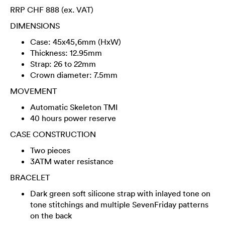
RRP CHF 888 (ex. VAT)
DIMENSIONS
Case: 45x45,6mm (HxW)
Thickness: 12.95mm
Strap: 26 to 22mm
Crown diameter: 7.5mm
MOVEMENT
Automatic Skeleton TMI
40 hours power reserve
CASE CONSTRUCTION
Two pieces
3ATM water resistance
BRACELET
Dark green soft silicone strap with inlayed tone on
tone stitchings and multiple SevenFriday patterns
on the back