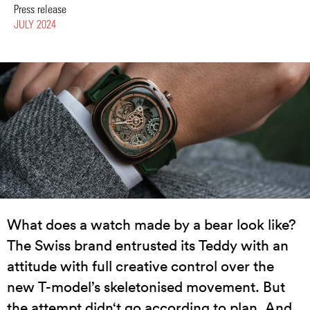
Press release
JULY 2024
What does a watch made by a bear look like?
The Swiss brand entrusted its Teddy with an
attitude with full creative control over the
new T-model’s skeletonised movement. But
the attempt didn‘t go according to plan. And