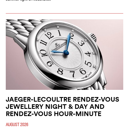
JAEGER-LECOULTRE RENDEZ-VOUS
JEWELLERY NIGHT & DAY AND
RENDEZ-VOUS HOUR-MINUTE
AUGUST 2026