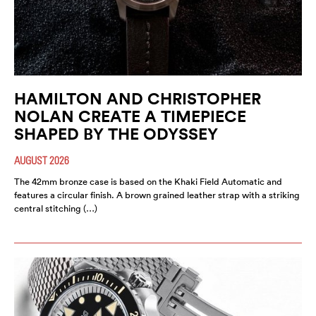
HAMILTON AND CHRISTOPHER
NOLAN CREATE A TIMEPIECE
SHAPED BY THE ODYSSEY
AUGUST 2026
The 42mm bronze case is based on the Khaki Field Automatic and
features a circular finish. A brown grained leather strap with a striking
central stitching (…)