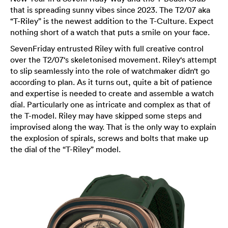
that is spreading sunny vibes since 2023. The T2/07 aka
“T-Riley” is the newest addition to the T-Culture. Expect
nothing short of a watch that puts a smile on your face.
SevenFriday entrusted Riley with full creative control
over the T2/07‘s skeletonised movement. Riley‘s attempt
to slip seamlessly into the role of watchmaker didn‘t go
according to plan. As it turns out, quite a bit of patience
and expertise is needed to create and assemble a watch
dial. Particularly one as intricate and complex as that of
the T-model. Riley may have skipped some steps and
improvised along the way. That is the only way to explain
the explosion of spirals, screws and bolts that make up
the dial of the “T-Riley” model.