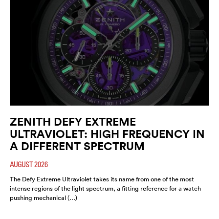
ZENITH DEFY EXTREME
ULTRAVIOLET: HIGH FREQUENCY IN
A DIFFERENT SPECTRUM
AUGUST 2026
The Defy Extreme Ultraviolet takes its name from one of the most
intense regions of the light spectrum, a fitting reference for a watch
pushing mechanical (…)