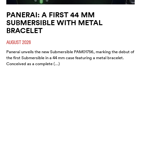
PANERAI: A FIRST 44 MM
SUBMERSIBLE WITH METAL
BRACELET
AUGUST 2026
Panerai unveils the new Submersible PAM01756, marking the debut of
the first Submersible in a 44 mm case featuring a metal bracelet.
Conceived as a complete (…)