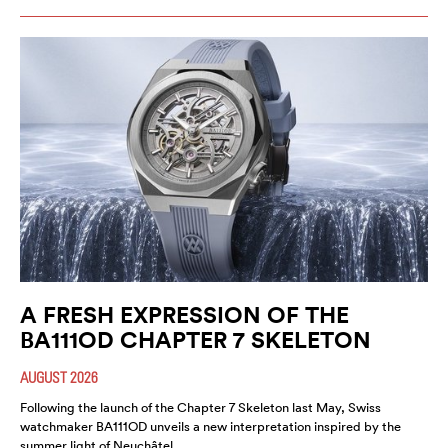
A FRESH EXPRESSION OF THE
BA111OD CHAPTER 7 SKELETON
AUGUST 2026
Following the launch of the Chapter 7 Skeleton last May, Swiss
watchmaker BA111OD unveils a new interpretation inspired by the
summer light of Neuchâtel.