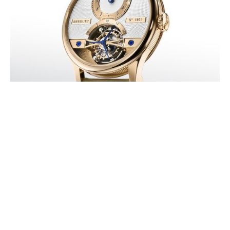
BREGUET HONORS ITS LEGACY
WITH THE NEW CLASSIQUE
TOURBILLON 7357
AUGUST 2026
In 2026, Breguet pays tribute to the invention of the Tourbillon, for
which Abraham-Louis Breguet was granted his historic patent on 7
Messidor Year 9 (…)