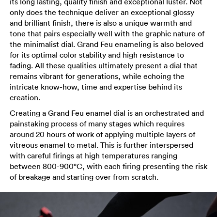
its long lasting, quality finish and exceptional luster. Not
only does the technique deliver an exceptional glossy
and brilliant finish, there is also a unique warmth and
tone that pairs especially well with the graphic nature of
the minimalist dial. Grand Feu enameling is also beloved
for its optimal color stability and high resistance to
fading. All these qualities ultimately present a dial that
remains vibrant for generations, while echoing the
intricate know-how, time and expertise behind its
creation.
Creating a Grand Feu enamel dial is an orchestrated and
painstaking process of many stages which requires
around 20 hours of work of applying multiple layers of
vitreous enamel to metal. This is further interspersed
with careful firings at high temperatures ranging
between 800-900°C, with each firing presenting the risk
of breakage and starting over from scratch.