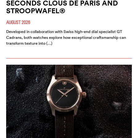
SECONDS CLOUS DE PARIS AND
STROOPWAFEL®
AUGUST 2026
Developed in collaboration with Swiss high-end dial specialist GT
Cadrans, both watches explore how exceptional craftsmanship can
transform texture into (…)