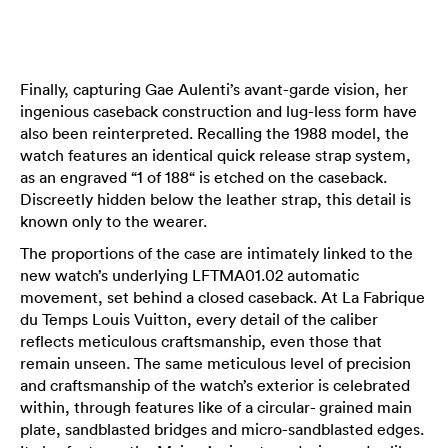
Finally, capturing Gae Aulenti’s avant-garde vision, her
ingenious caseback construction and lug-less form have
also been reinterpreted. Recalling the 1988 model, the
watch features an identical quick release strap system,
as an engraved “1 of 188“ is etched on the caseback.
Discreetly hidden below the leather strap, this detail is
known only to the wearer.
The proportions of the case are intimately linked to the
new watch’s underlying LFTMA01.02 automatic
movement, set behind a closed caseback. At La Fabrique
du Temps Louis Vuitton, every detail of the caliber
reflects meticulous craftsmanship, even those that
remain unseen. The same meticulous level of precision
and craftsmanship of the watch’s exterior is celebrated
within, through features like of a circular- grained main
plate, sandblasted bridges and micro-sandblasted edges.