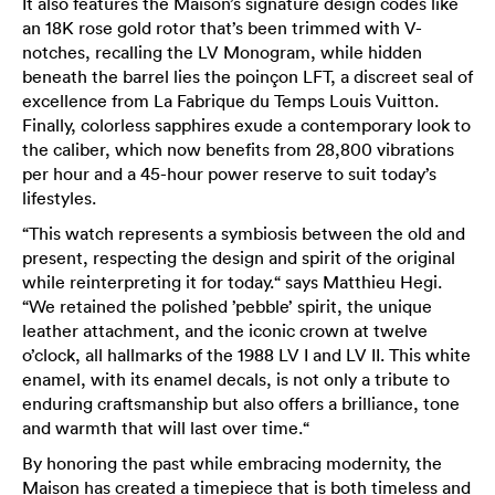
It also features the Maison’s signature design codes like
an 18K rose gold rotor that’s been trimmed with V-
notches, recalling the LV Monogram, while hidden
beneath the barrel lies the poinçon LFT, a discreet seal of
excellence from La Fabrique du Temps Louis Vuitton.
Finally, colorless sapphires exude a contemporary look to
the caliber, which now benefits from 28,800 vibrations
per hour and a 45-hour power reserve to suit today’s
lifestyles.
“This watch represents a symbiosis between the old and
present, respecting the design and spirit of the original
while reinterpreting it for today.“ says Matthieu Hegi.
“We retained the polished ’pebble’ spirit, the unique
leather attachment, and the iconic crown at twelve
o’clock, all hallmarks of the 1988 LV I and LV II. This white
enamel, with its enamel decals, is not only a tribute to
enduring craftsmanship but also offers a brilliance, tone
and warmth that will last over time.“
By honoring the past while embracing modernity, the
Maison has created a timepiece that is both timeless and