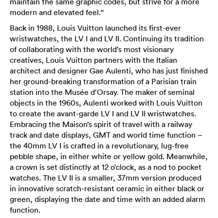
maintain the same graphic codes, but strive for a more
modern and elevated feel.“
Back in 1988, Louis Vuitton launched its first-ever
wristwatches, the LV I and LV II. Continuing its tradition
of collaborating with the world’s most visionary
creatives, Louis Vuitton partners with the Italian
architect and designer Gae Aulenti, who has just finished
her ground-breaking transformation of a Parisian train
station into the Musée d’Orsay. The maker of seminal
objects in the 1960s, Aulenti worked with Louis Vuitton
to create the avant-garde LV I and LV II wristwatches.
Embracing the Maison’s spirit of travel with a railway
track and date displays, GMT and world time function –
the 40mm LV I is crafted in a revolutionary, lug-free
pebble shape, in either white or yellow gold. Meanwhile,
a crown is set distinctly at 12 o’clock, as a nod to pocket
watches. The LV II is a smaller, 37mm version produced
in innovative scratch-resistant ceramic in either black or
green, displaying the date and time with an added alarm
function.