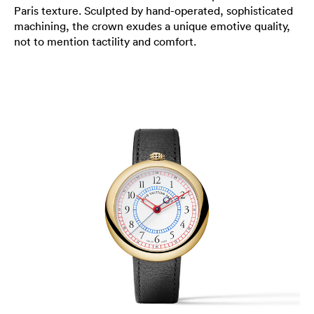
Paris texture. Sculpted by hand-operated, sophisticated
machining, the crown exudes a unique emotive quality,
not to mention tactility and comfort.