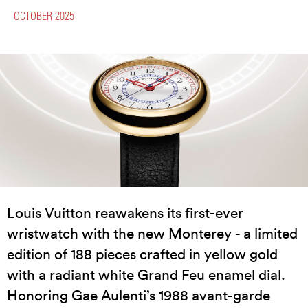
OCTOBER 2025
Louis Vuitton reawakens its first-ever
wristwatch with the new Monterey - a limited
edition of 188 pieces crafted in yellow gold
with a radiant white Grand Feu enamel dial.
Honoring Gae Aulenti’s 1988 avant-garde