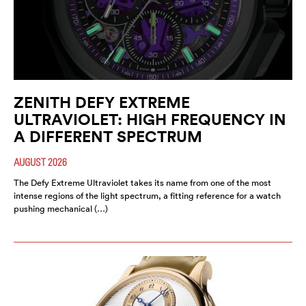
ZENITH DEFY EXTREME
ULTRAVIOLET: HIGH FREQUENCY IN
A DIFFERENT SPECTRUM
AUGUST 2026
The Defy Extreme Ultraviolet takes its name from one of the most
intense regions of the light spectrum, a fitting reference for a watch
pushing mechanical (…)