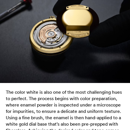
The color white is also one of the most challenging hues
to perfect. The process begins with color preparation,
where enamel powder is inspected under a microscope
for impurities, to ensure a delicate and uniform texture.
Using a fine brush, the enamel is then hand-applied to a
white gold dial base that’s also been pre-prepped with