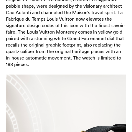
pebble shape, were designed by the visionary architect
Gae Aulenti and channeled the Maison’s travel spirit. La
Fabrique du Temps Louis Vuitton now elevates the
signature design codes of this icon with the finest savoir-
faire. The Louis Vuitton Monterey comes in yellow gold
paired with a stunning white Grand Feu enamel dial that
recalls the original graphic footprint, also replacing the
quartz caliber from the original heritage pieces with an
in-house automatic movement. The watch is limited to
188 pieces.