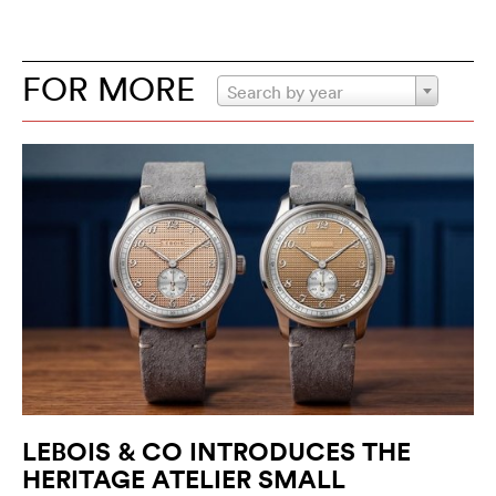
FOR MORE
Search by year
LEBOIS & CO INTRODUCES THE
HERITAGE ATELIER SMALL