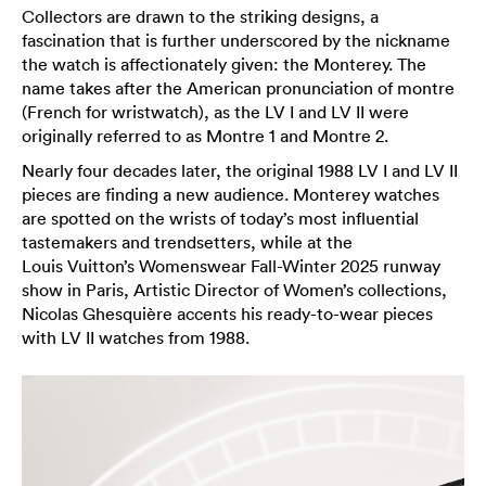
Collectors are drawn to the striking designs, a
fascination that is further underscored by the nickname
the watch is affectionately given: the Monterey. The
name takes after the American pronunciation of montre
(French for wristwatch), as the LV I and LV II were
originally referred to as Montre 1 and Montre 2.
Nearly four decades later, the original 1988 LV I and LV II
pieces are finding a new audience. Monterey watches
are spotted on the wrists of today’s most influential
tastemakers and trendsetters, while at the
Louis Vuitton’s Womenswear Fall-Winter 2025 runway
show in Paris, Artistic Director of Women’s collections,
Nicolas Ghesquière accents his ready-to-wear pieces
with LV II watches from 1988.