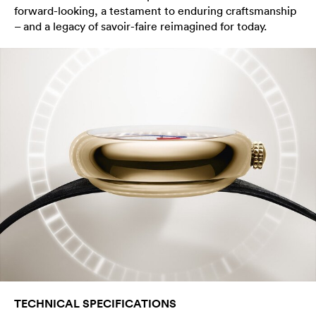
forward-looking, a testament to enduring craftsmanship
– and a legacy of savoir-faire reimagined for today.
TECHNICAL SPECIFICATIONS