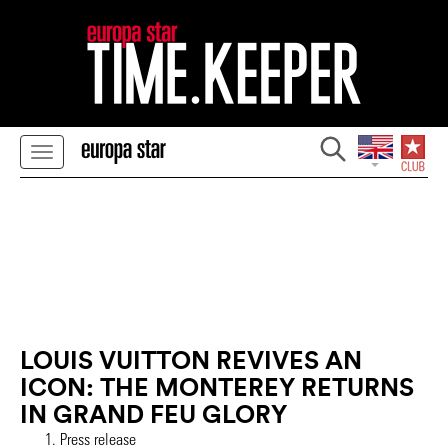
LOUIS VUITTON REVIVES AN
ICON: THE MONTEREY RETURNS
IN GRAND FEU GLORY
Press release