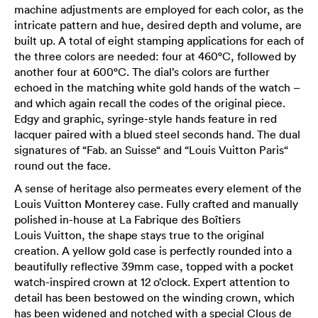
machine adjustments are employed for each color, as the
intricate pattern and hue, desired depth and volume, are
built up. A total of eight stamping applications for each of
the three colors are needed: four at 460°C, followed by
another four at 600°C. The dial’s colors are further
echoed in the matching white gold hands of the watch –
and which again recall the codes of the original piece.
Edgy and graphic, syringe-style hands feature in red
lacquer paired with a blued steel seconds hand. The dual
signatures of “Fab. an Suisse“ and “Louis Vuitton Paris“
round out the face.
A sense of heritage also permeates every element of the
Louis Vuitton Monterey case. Fully crafted and manually
polished in-house at La Fabrique des Boîtiers
Louis Vuitton, the shape stays true to the original
creation. A yellow gold case is perfectly rounded into a
beautifully reflective 39mm case, topped with a pocket
watch-inspired crown at 12 o’clock. Expert attention to
detail has been bestowed on the winding crown, which
has been widened and notched with a special Clous de