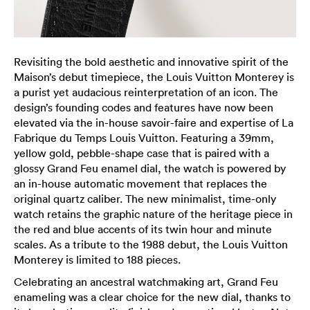
Revisiting the bold aesthetic and innovative spirit of the
Maison’s debut timepiece, the Louis Vuitton Monterey is
a purist yet audacious reinterpretation of an icon. The
design’s founding codes and features have now been
elevated via the in-house savoir-faire and expertise of La
Fabrique du Temps Louis Vuitton. Featuring a 39mm,
yellow gold, pebble-shape case that is paired with a
glossy Grand Feu enamel dial, the watch is powered by
an in-house automatic movement that replaces the
original quartz caliber. The new minimalist, time-only
watch retains the graphic nature of the heritage piece in
the red and blue accents of its twin hour and minute
scales. As a tribute to the 1988 debut, the Louis Vuitton
Monterey is limited to 188 pieces.
Celebrating an ancestral watchmaking art, Grand Feu
enameling was a clear choice for the new dial, thanks to