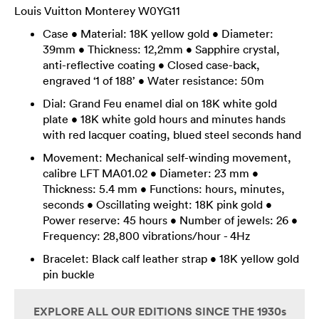
Louis Vuitton Monterey W0YG11
Case • Material: 18K yellow gold • Diameter:
39mm • Thickness: 12,2mm • Sapphire crystal,
anti-reflective coating • Closed case-back,
engraved ‘1 of 188’ • Water resistance: 50m
Dial: Grand Feu enamel dial on 18K white gold
plate • 18K white gold hours and minutes hands
with red lacquer coating, blued steel seconds hand
Movement: Mechanical self-winding movement,
calibre LFT MA01.02 • Diameter: 23 mm •
Thickness: 5.4 mm • Functions: hours, minutes,
seconds • Oscillating weight: 18K pink gold •
Power reserve: 45 hours • Number of jewels: 26 •
Frequency: 28,800 vibrations/hour - 4Hz
Bracelet: Black calf leather strap • 18K yellow gold
pin buckle
EXPLORE ALL OUR EDITIONS SINCE THE 1930s