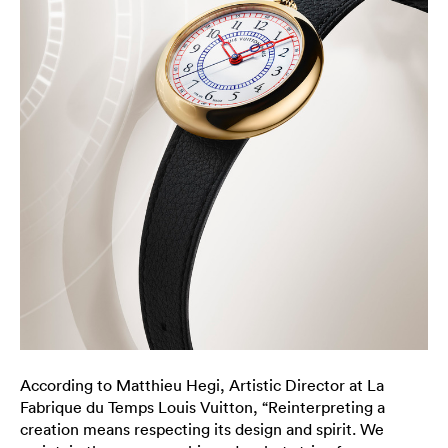
According to Matthieu Hegi, Artistic Director at La
Fabrique du Temps Louis Vuitton, “Reinterpreting a
creation means respecting its design and spirit. We