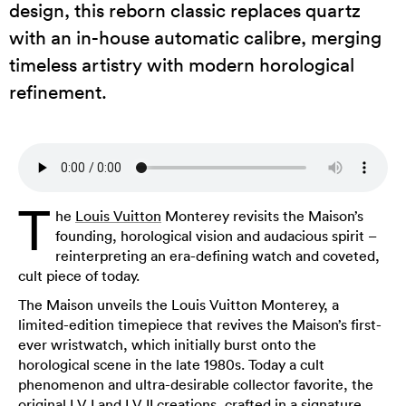
design, this reborn classic replaces quartz
with an in-house automatic calibre, merging
timeless artistry with modern horological
refinement.
T
he
Louis Vuitton
Monterey revisits the Maison’s
founding, horological vision and audacious spirit –
reinterpreting an era-defining watch and coveted,
cult piece of today.
The Maison unveils the Louis Vuitton Monterey, a
limited-edition timepiece that revives the Maison’s first-
ever wristwatch, which initially burst onto the
horological scene in the late 1980s. Today a cult
phenomenon and ultra-desirable collector favorite, the
original LV I and LV II creations, crafted in a signature