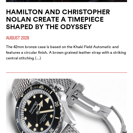
HAMILTON AND CHRISTOPHER
NOLAN CREATE A TIMEPIECE
SHAPED BY THE ODYSSEY
AUGUST 2026
The 42mm bronze case is based on the Khaki Field Automatic and
features a circular finish. A brown grained leather strap with a striking
central stitching (…)