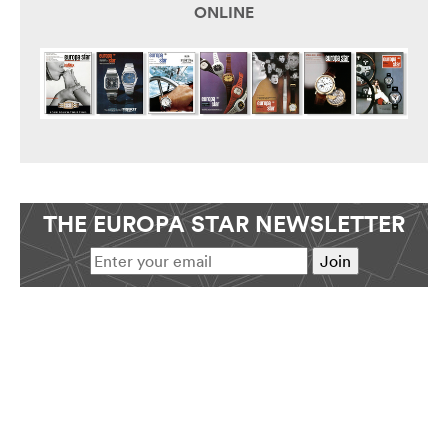
ONLINE
THE EUROPA STAR NEWSLETTER