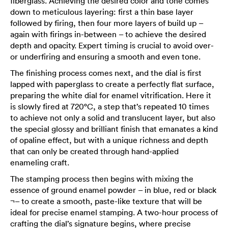
fiberglass. Achieving the desired color and tone comes
down to meticulous layering: first a thin base layer
followed by firing, then four more layers of build up –
again with firings in-between – to achieve the desired
depth and opacity. Expert timing is crucial to avoid over-
or underfiring and ensuring a smooth and even tone.
The finishing process comes next, and the dial is first
lapped with paperglass to create a perfectly flat surface,
preparing the white dial for enamel vitrification. Here it
is slowly fired at 720°C, a step that’s repeated 10 times
to achieve not only a solid and translucent layer, but also
the special glossy and brilliant finish that emanates a kind
of opaline effect, but with a unique richness and depth
that can only be created through hand-applied
enameling craft.
The stamping process then begins with mixing the
essence of ground enamel powder – in blue, red or black
¬– to create a smooth, paste-like texture that will be
ideal for precise enamel stamping. A two-hour process of
crafting the dial’s signature begins, where precise