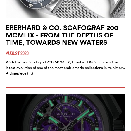
EBERHARD & CO. SCAFOGRAF 200
MCMLIX - FROM THE DEPTHS OF
TIME, TOWARDS NEW WATERS
AUGUST 2026
With the new Scafograf 200 MCMLIX, Eberhard & Co. unveils the
latest evolution of one of the most emblematic collections in its history.
A timepiece (…)