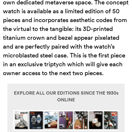
own dedicated metaverse space. The concept
watch is available as a limited edition of 50
pieces and incorporates aesthetic codes from
the virtual to the tangible: its 3D-printed
titanium crown and bezel appear pixelated
and are perfectly paired with the watch’s
microblasted steel case. This is the first piece
in an exclusive triptych which will give each
owner access to the next two pieces.
EXPLORE ALL OUR EDITIONS SINCE THE 1930s
ONLINE