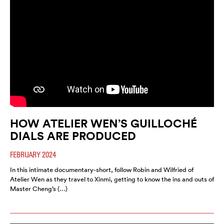
HOW ATELIER WEN’S GUILLOCHÉ
DIALS ARE PRODUCED
FEBRUARY 2024
In this intimate documentary-short, follow Robin and Wilfried of
Atelier Wen as they travel to Xinmi, getting to know the ins and outs of
Master Cheng’s (…)