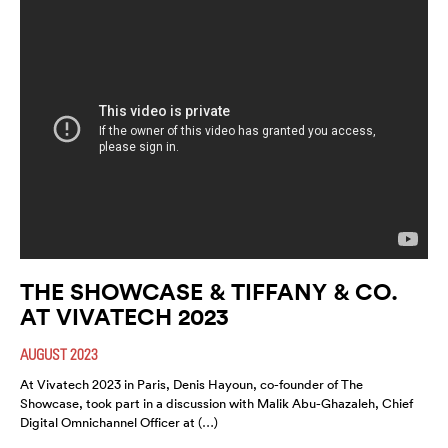
THE SHOWCASE & TIFFANY & CO.
AT VIVATECH 2023
AUGUST 2023
At Vivatech 2023 in Paris, Denis Hayoun, co-founder of The
Showcase, took part in a discussion with Malik Abu-Ghazaleh, Chief
Digital Omnichannel Officer at (…)