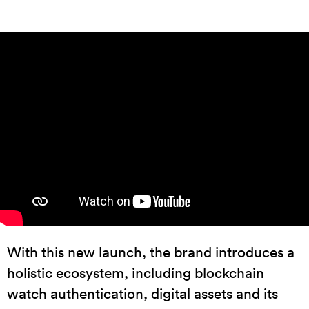
With this new launch, the brand introduces a
holistic ecosystem, including blockchain
watch authentication, digital assets and its