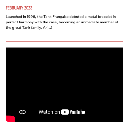
FEBRUARY 2023
Launched in 1996, the Tank Française debuted a metal bracelet in
perfect harmony with the case, becoming an immediate member of
the great Tank family. A (…)