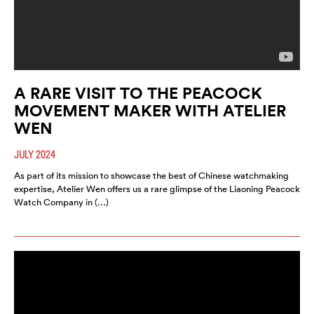
A RARE VISIT TO THE PEACOCK
MOVEMENT MAKER WITH ATELIER
WEN
JULY 2024
As part of its mission to showcase the best of Chinese watchmaking
expertise, Atelier Wen offers us a rare glimpse of the Liaoning Peacock
Watch Company in (…)