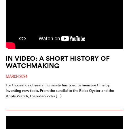
IN VIDEO: A SHORT HISTORY OF
WATCHMAKING
MARCH 2024
For thousands of years, humanity has tried to measure time by
inventing new tools. From the sundial to the Rolex Oyster and the
Apple Watch, the video looks (…)