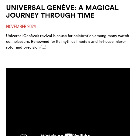
UNIVERSAL GENÈVE: A MAGICAL
JOURNEY THROUGH TIME
NOVEMBER 2024
Universal Genève’s revival is cause for celebration among many watch
connoisseurs. Renowned for its mythical models and in-house micro-
rotor and precision (…)