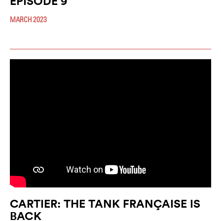
EPISODE 9
MARCH 2023
CARTIER: THE TANK FRANÇAISE IS
BACK