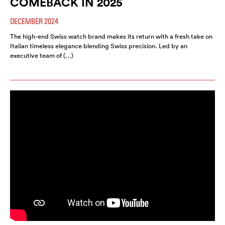
COMEBACK IN 2025
DECEMBER 2024
The high-end Swiss watch brand makes its return with a fresh take on
Italian timeless elegance blending Swiss precision. Led by an
executive team of (…)