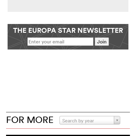
THE EUROPA STAR NEWSLETTER
FOR MORE
Search by year