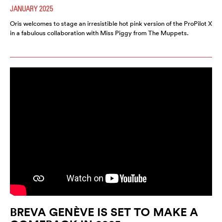
JANUARY 2025
Oris welcomes to stage an irresistible hot pink version of the ProPilot X
in a fabulous collaboration with Miss Piggy from The Muppets.
BREVA GENÈVE IS SET TO MAKE A