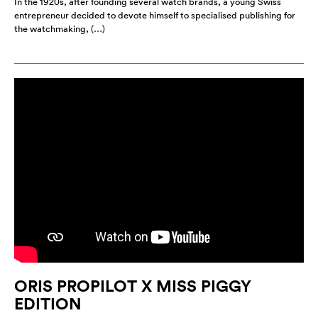
In the 1920s, after founding several watch brands, a young Swiss
entrepreneur decided to devote himself to specialised publishing for
the watchmaking, (…)
ORIS PROPILOT X MISS PIGGY
EDITION