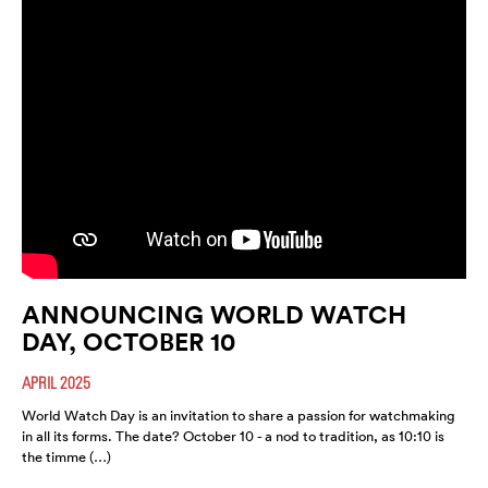
ANNOUNCING WORLD WATCH
DAY, OCTOBER 10
APRIL 2025
World Watch Day is an invitation to share a passion for watchmaking
in all its forms. The date? October 10 - a nod to tradition, as 10:10 is
the timme (…)