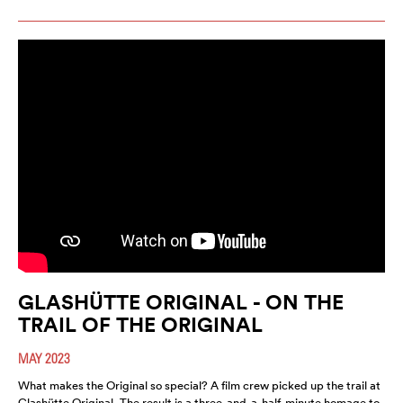
GLASHÜTTE ORIGINAL - ON THE
TRAIL OF THE ORIGINAL
MAY 2023
What makes the Original so special? A film crew picked up the trail at
Glashütte Original. The result is a three-and-a-half-minute homage to