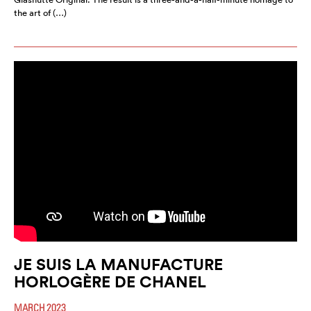
the art of (…)
JE SUIS LA MANUFACTURE
HORLOGÈRE DE CHANEL
MARCH 2023