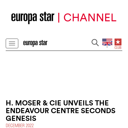
H. MOSER & CIE UNVEILS THE
ENDEAVOUR CENTRE SECONDS
GENESIS
DECEMBER 2022