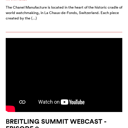
The Chanel Manufacture is located in the heart of the historic cradle of
world watchmaking, in La Chaux-de-Fonds, Switzerland. Each piece
created by the (…)
BREITLING SUMMIT WEBCAST -