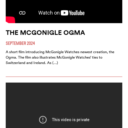
THE MCGONIGLE OGMA
SEPTEMBER 2024
A short film introducing McGonigle Watches newest creation, the
Ogma. The film also illustrates McGonigle Watches’ ties to
Switzerland and Ireland. As (…)