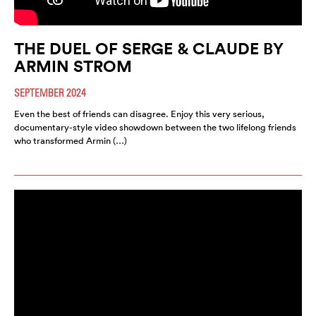
THE DUEL OF SERGE & CLAUDE BY
ARMIN STROM
SEPTEMBER 2024
Even the best of friends can disagree. Enjoy this very serious,
documentary-style video showdown between the two lifelong friends
who transformed Armin (…)