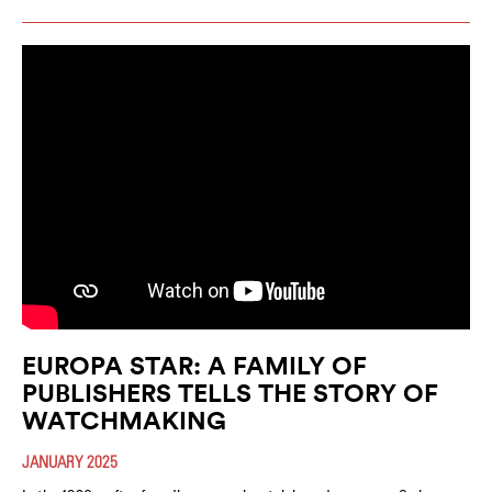
EUROPA STAR: A FAMILY OF
PUBLISHERS TELLS THE STORY OF
WATCHMAKING
JANUARY 2025