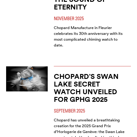
ETERNITY
NOVEMBER 2025
Chopard Manufacture in Fleurier
celebrates its 30th anniversary with its
most complicated chiming watch to
date.
CHOPARD’S SWAN
LAKE SECRET
WATCH UNVEILED
FOR GPHG 2025
SEPTEMBER 2025
Chopard has unveiled a breathtaking
creation for the 2025 Grand Prix
d’Horlogerie de Genève: the Swan Lake