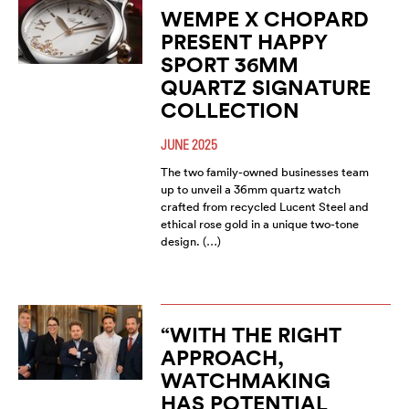
WEMPE X CHOPARD
PRESENT HAPPY
SPORT 36MM
QUARTZ SIGNATURE
COLLECTION
JUNE 2025
The two family-owned businesses team
up to unveil a 36mm quartz watch
crafted from recycled Lucent Steel and
ethical rose gold in a unique two-tone
design. (…)
“WITH THE RIGHT
APPROACH,
WATCHMAKING
HAS POTENTIAL