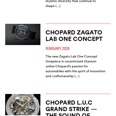
stylistic diversity that continue to
shape (…)
CHOPARD ZAGATO
LAB ONE CONCEPT
FEBRUARY 2026
The new Zagato Lab One Concept
timepiece in ceramicised titanium
unites Chopard’s passion for
automobiles with the spirit of innovation
and craftsmanship (…)
CHOPARD L.U.C
GRAND STRIKE —
THE SOUND OF