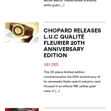
secret watch. Handcrafted in ethical
white gold (…)
CHOPARD RELEASES
L.U.C QUALITÉ
FLEURIER 20TH
ANNIVERSARY
EDITION
JULY 2025
This 20-piece limited edition
commemorates the 20th anniversary of
its namesake Swiss watch industry seal.
Housed in an ethical 18K yellow gold
case, it (…)