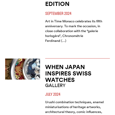
EDITION
SEPTEMBER 2024
Art in Time Monaco celebrates its fifth
anniversary. To mark the occasion, in
close collaboration with the “galerie
horlogère”, Chronométrie
Ferdinand (…)
WHEN JAPAN
INSPIRES SWISS
WATCHES
GALLERY
JULY 2024
Urushi combination techniques, enamel
miniaturisations of heritage artworks,
architectural theory, comic influences,