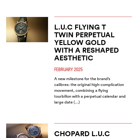
L.U.C FLYING T
TWIN PERPETUAL
YELLOW GOLD
WITH A RESHAPED
AESTHETIC
FEBRUARY 2025
A new milestone for the brand’s
calibres: the original high-complication
movement, combining a flying
tourbillon with a perpetual calendar and
large date (…)
CHOPARD L.U.C