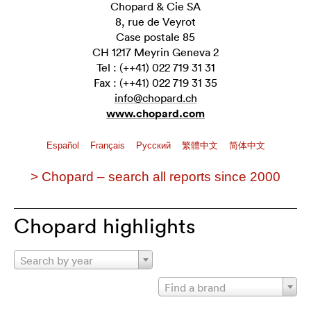
Chopard & Cie SA
8, rue de Veyrot
Case postale 85
CH 1217 Meyrin Geneva 2
Tel : (++41) 022 719 31 31
Fax : (++41) 022 719 31 35
info@chopard.ch
www.chopard.com
Español
Français
Pусский
繁體中文
简体中文
> Chopard – search all reports since 2000
Chopard highlights
Search by year
Find a brand