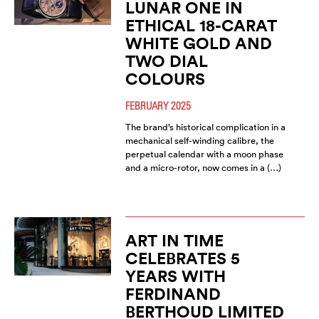
LUNAR ONE IN
ETHICAL 18-CARAT
WHITE GOLD AND
TWO DIAL
COLOURS
FEBRUARY 2025
The brand’s historical complication in a
mechanical self-winding calibre, the
perpetual calendar with a moon phase
and a micro-rotor, now comes in a (…)
ART IN TIME
CELEBRATES 5
YEARS WITH
FERDINAND
BERTHOUD LIMITED