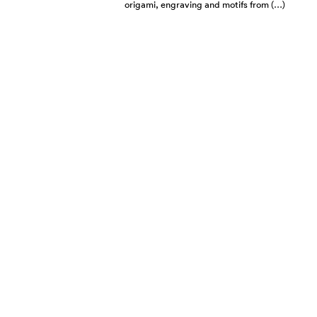
origami, engraving and motifs from (…)
CHOPARD UNVEILS
LATEST MILLE
MIGLIA AT SALON
RÉTROMOBILE
FEBRUARY 2024
The new limited-edition chronographs
were launched at the Paris classic car
show, accompanied by ambassadors
and legendary drivers Jacky Ickx and
Romain (…)
CHOPARD HAPPY