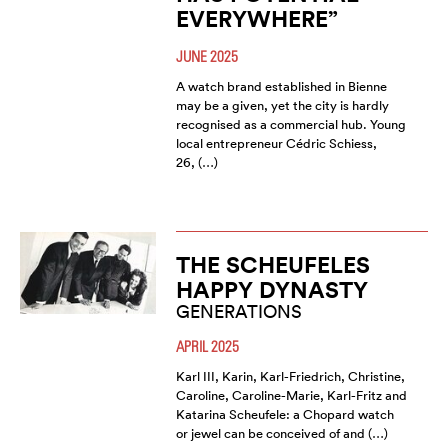
EVERYWHERE”
JUNE 2025
A watch brand established in Bienne
may be a given, yet the city is hardly
recognised as a commercial hub. Young
local entrepreneur Cédric Schiess,
26, (…)
THE SCHEUFELES
HAPPY DYNASTY
GENERATIONS
APRIL 2025
Karl III, Karin, Karl-Friedrich, Christine,
Caroline, Caroline-Marie, Karl-Fritz and
Katarina Scheufele: a Chopard watch
or jewel can be conceived of and (…)