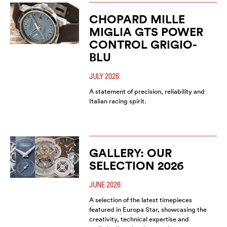
CHOPARD MILLE
MIGLIA GTS POWER
CONTROL GRIGIO-
BLU
JULY 2026
A statement of precision, reliability and
Italian racing spirit.
GALLERY: OUR
SELECTION 2026
JUNE 2026
A selection of the latest timepieces
featured in Europa Star, showcasing the
creativity, technical expertise and