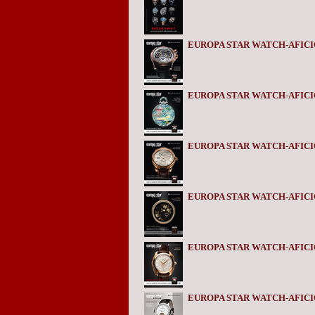
EUROPA STAR WATCH-AFICIO
EUROPA STAR WATCH-AFICIO
EUROPA STAR WATCH-AFICI
EUROPA STAR WATCH-AFICI
EUROPA STAR WATCH-AFIC
EUROPA STAR WATCH-AFICI