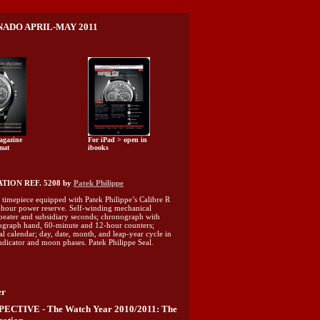
ADO APRIL-MAY 2011
agazine
For iPad > open in
mat
ibooks
ION REF. 5208 by
Patek Philippe
timepiece equipped with Patek Philippe’s Calibre R
hour power reserve. Self-winding mechanical
eater and subsidiary seconds; chronograph with
graph hand, 60-minute and 12-hour counters;
al calendar; day, date, month, and leap-year cycle in
indicator and moon phases. Patek Philippe Seal.
er
CTIVE - The Watch Year 2010/2011: The