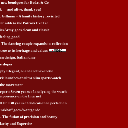
 new boutiques for Bedat & Co
k — and alive, thank you!
Gillman – A family history revisited
rer adds to the Patravi EvoTec
ss Army goes clean and classic
 feeling good
 The dancing couple expands its collection
true to its heritage and values
an design, Italian time
e slopes
ly Elegant, Giant and Savonette
 launches an ultra slim sports watch
e the movement
ort: Seven years of analyzing the watch
ts presence on the Internet
011: 130 years of dedication to perfection
rokhoff goes Avantgarde
 The fusion of precision and beauty
city and Expertise