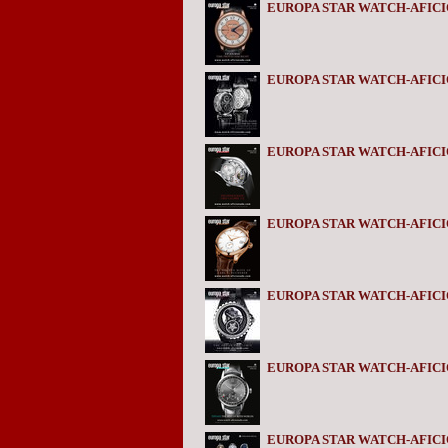
EUROPA STAR WATCH-AFICI
EUROPA STAR WATCH-AFICI
EUROPA STAR WATCH-AFICI
EUROPA STAR WATCH-AFICI
EUROPA STAR WATCH-AFIC
EUROPA STAR WATCH-AFIC
EUROPA STAR WATCH-AFICI