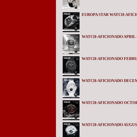
EUROPA STAR WATCH-AFICIO
WATCH-AFICIONADO APRIL -
WATCH-AFICIONADO FEBRUA
WATCH-AFICIONADO DECEM
WATCH-AFICIONADO OCTOB
WATCH-AFICIONADO AUGUST