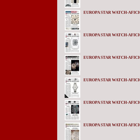
EUROPA STAR WATCH-AFICI
EUROPA STAR WATCH-AFICI
EUROPA STAR WATCH-AFICI
EUROPA STAR WATCH-AFICI
EUROPA STAR WATCH-AFICI
EUROPA STAR WATCH-AFICI