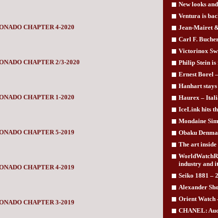
New looks and
Ventura is bac
ONADO CHAPTER 4-2020
Jean-Mairet & 
Carl F. Buche
Victorinox Swi
ONADO CHAPTER 2/3-2020
Philip Stein is
Ernest Borel –
Hanhart stays 
ONADO CHAPTER 1-2020
Haurex – Itali
IceLink hits th
Mondaine Simp
ONADO CHAPTER 5-2019
Obaku Denmark
The art insid
WorldWatchRep
industry and i
ONADO CHAPTER 4-2019
Seiko 1881 – 2
Alexander Sho
Orient Watch –
ONADO CHAPTER 3-2019
CHANEL: Auda