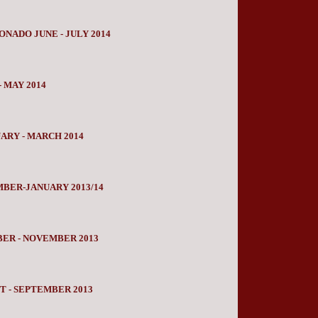
NADO JUNE - JULY 2014
 MAY 2014
RY - MARCH 2014
BER-JANUARY 2013/14
ER - NOVEMBER 2013
 - SEPTEMBER 2013