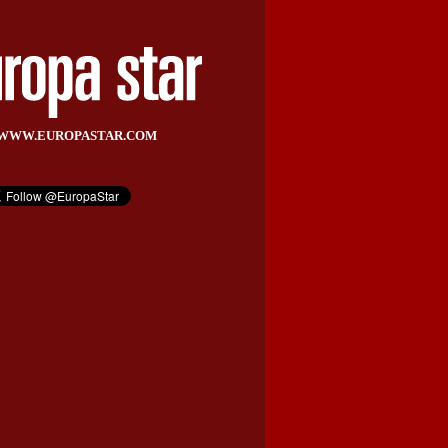
WWW.EUROPASTAR.COM