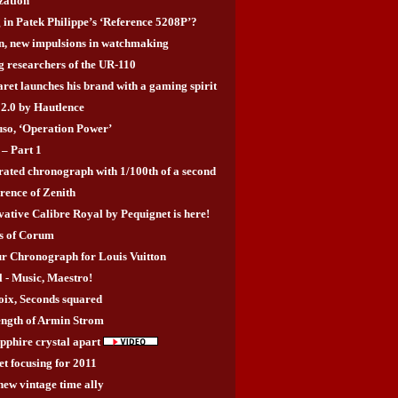
zation
 in Patek Philippe’s ‘Reference 5208P’?
, new impulsions in watchmaking
g researchers of the UR-110
ret launches his brand with a gaming spirit
2.0 by Hautlence
uso, ‘Operation Power’
– Part 1
grated chronograph with 1/100th of a second
rence of Zenith
ative Calibre Royal by Pequignet is here!
rs of Corum
r Chronograph for Louis Vuitton
- Music, Maestro!
ix, Seconds squared
rength of Armin Strom
apphire crystal apart
t focusing for 2011
new vintage time ally