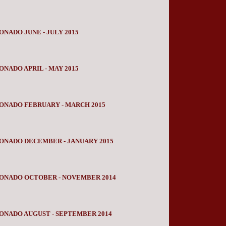
NADO JUNE - JULY 2015
NADO APRIL - MAY 2015
ONADO FEBRUARY - MARCH 2015
ONADO DECEMBER - JANUARY 2015
IONADO OCTOBER - NOVEMBER 2014
ONADO AUGUST - SEPTEMBER 2014