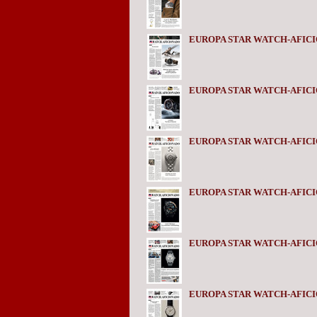
EUROPA STAR WATCH-AFICI
EUROPA STAR WATCH-AFICI
EUROPA STAR WATCH-AFICI
EUROPA STAR WATCH-AFICI
EUROPA STAR WATCH-AFICI
EUROPA STAR WATCH-AFICI