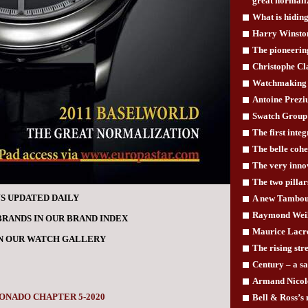
great normali
What is hiding
Harry Winston
The pioneerin
Christophe Cla
Watchmaking 
Antoine Prezi
Swatch Group 
The first inte
The belle cohe
The very innov
The two pilla
S UPDATED DAILY
A new Tambou
Raymond Weil 
BRANDS IN OUR BRAND INDEX
Maurice Lacro
IN OUR WATCH GALLERY
The rising st
Century – a s
Armand Nicole
ONADO CHAPTER 5-2020
Bell & Ross’s 