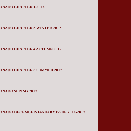
ONADO CHAPTER 1-2018
ONADO CHAPTER 5 WINTER 2017
ONADO CHAPTER 4 AUTUMN 2017
IONADO CHAPTER 3 SUMMER 2017
ONADO SPRING 2017
ONADO DECEMBER/JANUARY ISSUE 2016-2017