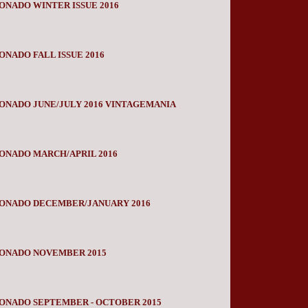
ONADO WINTER ISSUE 2016
ONADO FALL ISSUE 2016
ONADO JUNE/JULY 2016 VINTAGEMANIA
ONADO MARCH/APRIL 2016
IONADO DECEMBER/JANUARY 2016
IONADO NOVEMBER 2015
ONADO SEPTEMBER - OCTOBER 2015