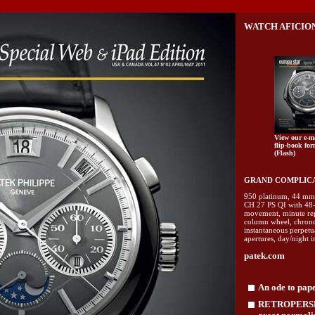
WATCH AFICION
View our e-m
flip-book for
(Flash)
GRAND COMPLICAT
950 platinum, 44 mm 
CH 27 PS QI with 48-
movement, minute rep
column wheel, chrono
instantaneous perpetu
apertures, day/night 
patek.com
An ode to pap
RETROPERSPE