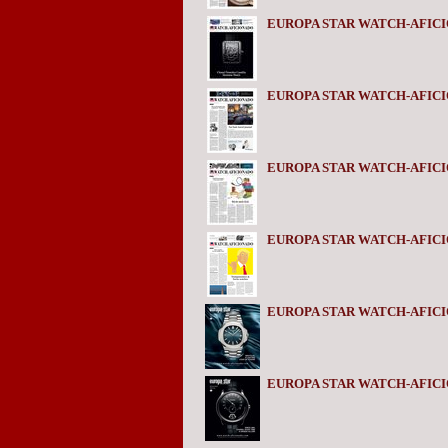
EUROPA STAR WATCH-AFICI
EUROPA STAR WATCH-AFICI
EUROPA STAR WATCH-AFICI
EUROPA STAR WATCH-AFIC
EUROPA STAR WATCH-AFICI
EUROPA STAR WATCH-AFICI