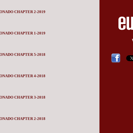
ONADO CHAPTER 2-2019
ONADO CHAPTER 1-2019
ONADO CHAPTER 5-2018
ONADO CHAPTER 4-2018
ONADO CHAPTER 3-2018
ONADO CHAPTER 2-2018