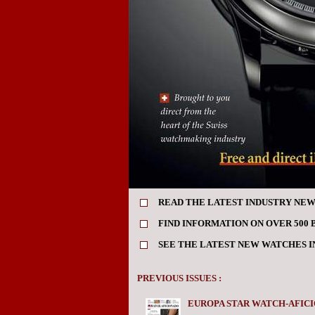
READ THE LATEST INDUSTRY NEW
FIND INFORMATION ON OVER 500 
SEE THE LATEST NEW WATCHES 
PREVIOUS ISSUES :
EUROPA STAR WATCH-AFICI