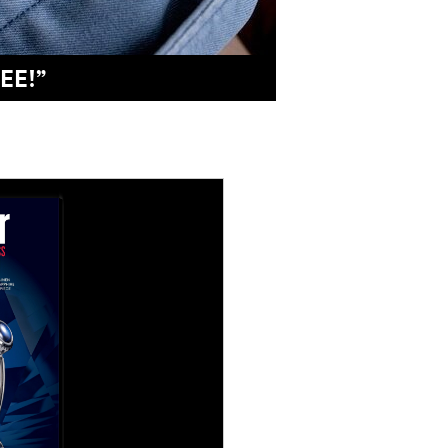
 UNSUNG HEROES