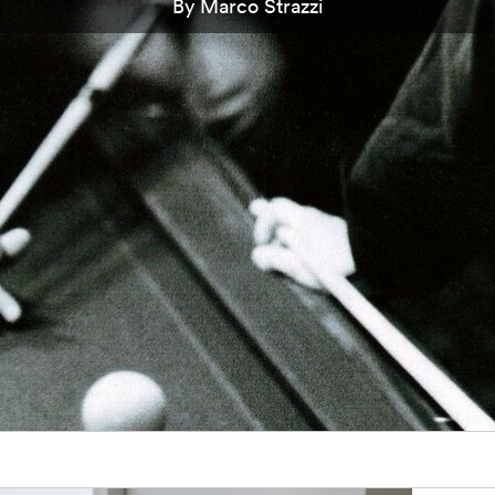
By Marco Strazzi