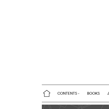
CONTENTS
BOOKS