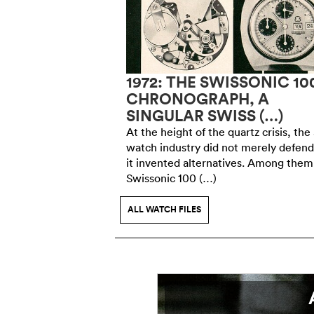
ING FACE OF
1972: THE SWISSONIC 10
 IN CHICAGO,
CHRONOGRAPH, A
SINGULAR SWISS (…)
member of the
At the height of the quartz crisis, the
king jury at the
watch industry did not merely defend 
in 1893, Charles-Emile
it invented alternatives. Among them
of the watchmaking (…)
Swissonic 100 (…)
ALL WATCH FILES