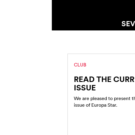
SIX CONVERSAT
READ THE CUR
ISSUE
We are pleased to present 
issue of Europa Star.