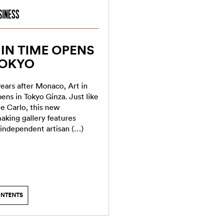
 IN TIME OPENS
TOKYO
ears after Monaco, Art in
ens in Tokyo Ginza. Just like
e Carlo, this new
king gallery features
 independent artisan (…)
ONTENTS