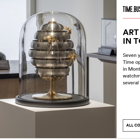
ART
IN 
Seven y
Time op
in Mont
watchma
several
ALL C