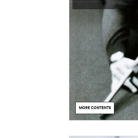
MORE CONTENTS