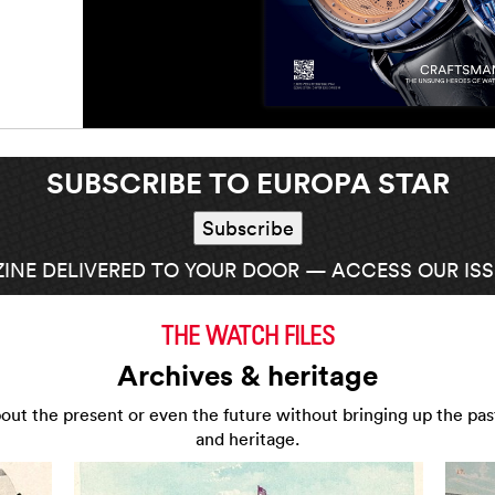
SUBSCRIBE TO EUROPA STAR
INE DELIVERED TO YOUR DOOR — ACCESS OUR ISSU
THE WATCH FILES
Archives & heritage
about the present or even the future without bringing up the pas
and heritage.