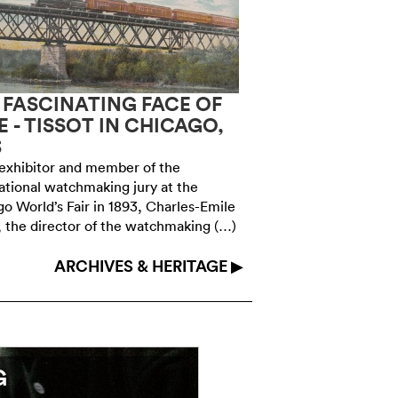
 FASCINATING FACE OF
1972: THE SWI
E - TISSOT IN CHICAGO,
CHRONOGRAP
3
SINGULAR SWI
exhibitor and member of the
At the height of the qu
ational watchmaking jury at the
watch industry did not
o World’s Fair in 1893, Charles-Emile
it invented alternati
, the director of the watchmaking (…)
Swissonic 100 (…)
ARCHIVES & HERITAGE ▶
G