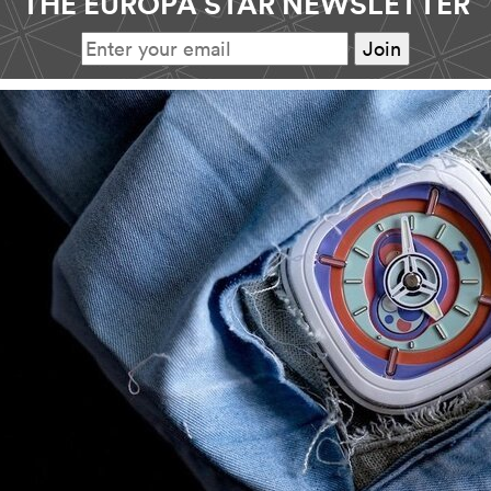
THE EUROPA STAR NEWSLETTER