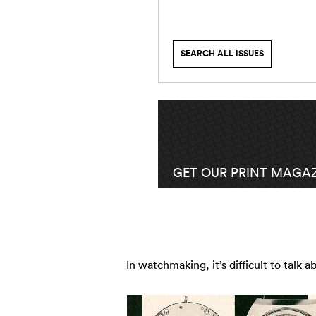
SEARCH ALL ISSUES
GET OUR PRINT MAGAZ
In watchmaking, it’s difficult to talk 