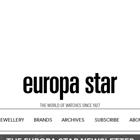
JEWELLERY
BRANDS
ARCHIVES
SUBSCRIBE
ABO