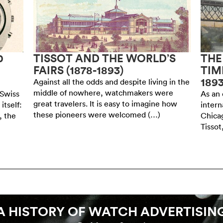
0
TISSOT AND THE WORLD’S
THE
FAIRS (1878-1893)
TIM
189
Against all the odds and despite living in the
middle of nowhere, watchmakers were
 Swiss
As an 
great travelers. It is easy to imagine how
itself:
intern
these pioneers were welcomed (…)
, the
Chicag
Tissot
A HISTORY OF WATCH ADVERTISIN