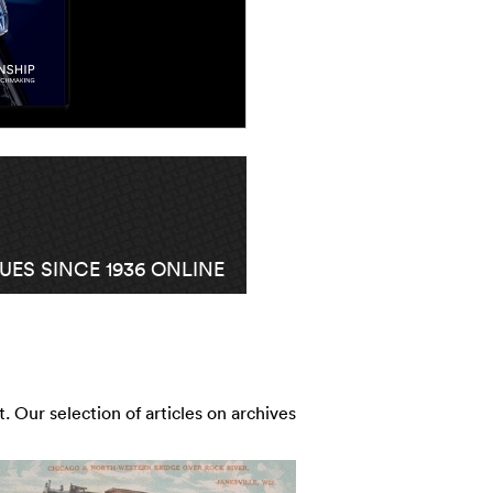
ES SINCE 1936 ONLINE
t. Our selection of articles on archives