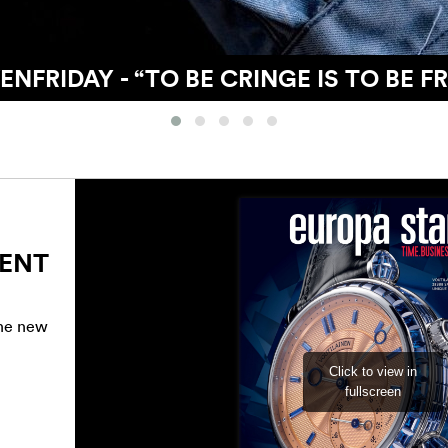
IONS WITH MODERN WATCHMAKING’S
RENT
the new