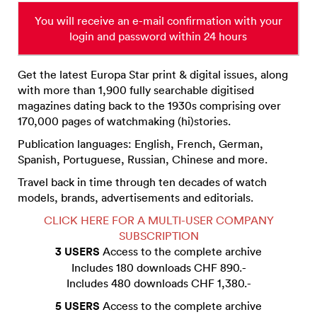
You will receive an e-mail confirmation with your
login and password within 24 hours
Get the latest Europa Star print & digital issues, along
with more than 1,900 fully searchable digitised
magazines dating back to the 1930s comprising over
170,000 pages of watchmaking (hi)stories.
Publication languages: English, French, German,
Spanish, Portuguese, Russian, Chinese and more.
Travel back in time through ten decades of watch
models, brands, advertisements and editorials.
CLICK HERE FOR A MULTI-USER COMPANY
SUBSCRIPTION
3 USERS
Access to the complete archive
Includes 180 downloads CHF 890.-
Includes 480 downloads CHF 1,380.-
5 USERS
Access to the complete archive