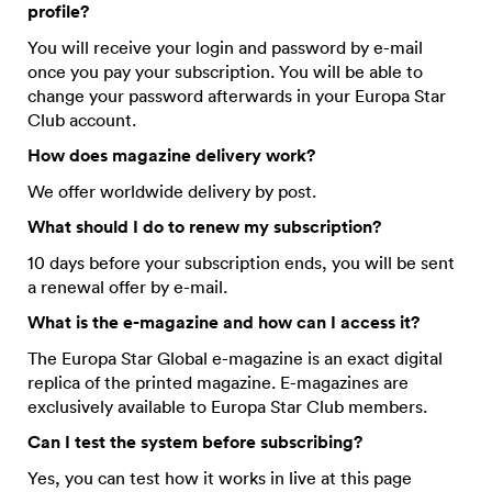
profile?
You will receive your login and password by e-mail
once you pay your subscription. You will be able to
change your password afterwards in your Europa Star
Club account.
How does magazine delivery work?
We offer worldwide delivery by post.
What should I do to renew my subscription?
10 days before your subscription ends, you will be sent
a renewal offer by e-mail.
What is the e-magazine and how can I access it?
The Europa Star Global e-magazine is an exact digital
replica of the printed magazine. E-magazines are
exclusively available to Europa Star Club members.
Can I test the system before subscribing?
Yes, you can test how it works in live at this page