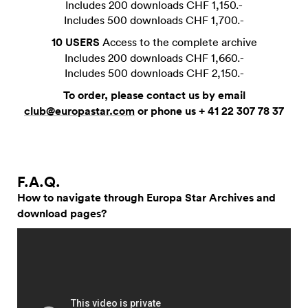
Includes 200 downloads CHF 1,150.-
Includes 500 downloads CHF 1,700.-
10 USERS
Access to the complete archive
Includes 200 downloads CHF 1,660.-
Includes 500 downloads CHF 2,150.-
To order, please contact us by email
club@europastar.com
or phone us + 41 22 307 78 37
F.A.Q.
How to navigate through Europa Star Archives and
download pages?