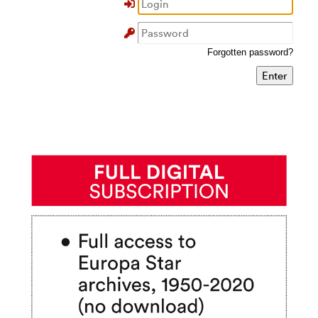
Forgotten password?