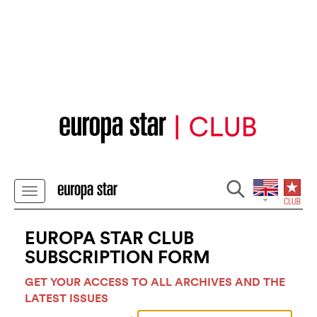
EUROPA STAR CLUB
SUBSCRIPTION FORM
GET YOUR ACCESS TO ALL ARCHIVES AND THE
LATEST ISSUES