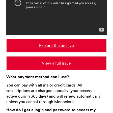
Explore the archive
View a full issue
What payment method can I use?
You can pay with all major credit cards. All
subscriptions are charged annually (your access is
active during 365 days) and will renew automatically
unless you cancel through Moonclerk.
How do I get a login and password to access my