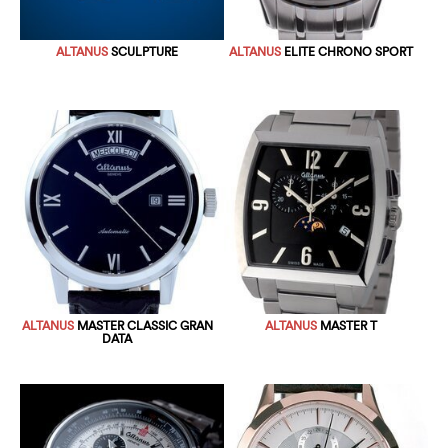
ALTANUS
SCULPTURE
ALTANUS
ELITE CHRONO SPORT
ALTANUS
MASTER CLASSIC GRAN
ALTANUS
MASTER T
DATA