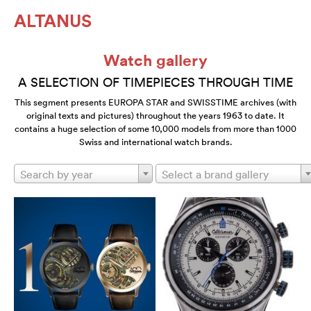
ALTANUS
Watch gallery
A SELECTION OF TIMEPIECES THROUGH TIME
This segment presents EUROPA STAR and SWISSTIME archives (with
original texts and pictures) throughout the years 1963 to date. It
contains a huge selection of some 10,000 models from more than 1000
Swiss and international watch brands.
Search by year
Select a brand gallery