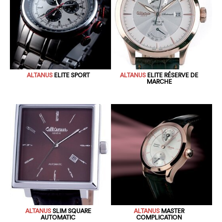
ALTANUS
ELITE SPORT
ALTANUS
ELITE RÉSERVE DE
MARCHE
ALTANUS
SLIM SQUARE
ALTANUS
MASTER
AUTOMATIC
COMPLICATION