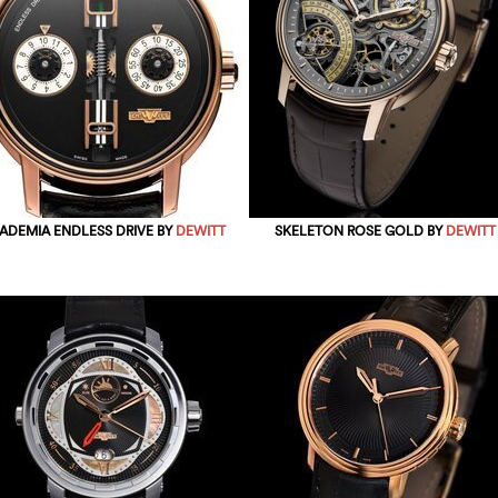
ADEMIA ENDLESS DRIVE BY
DEWITT
SKELETON ROSE GOLD BY
DEWITT