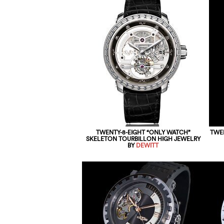
TWENTY-8-EIGHT “ONLY WATCH”
TWEN
SKELETON TOURBILLON HIGH JEWELRY
BY
DEWITT