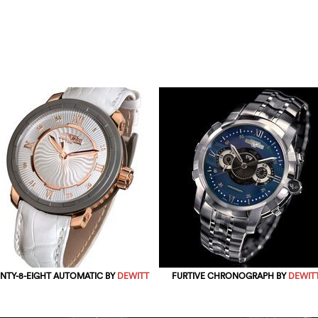
NTY-8-EIGHT AUTOMATIC BY
DEWITT
FURTIVE CHRONOGRAPH BY
DEWIT