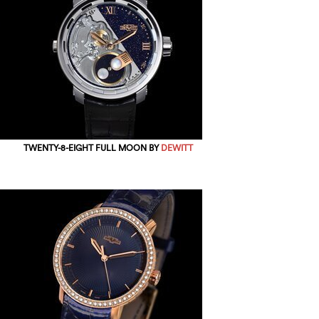
TWENTY-8-EIGHT FULL MOON BY
DEWITT