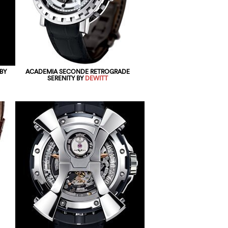
BY
ACADEMIA SECONDE RETROGRADE
SERENITY BY
DEWITT