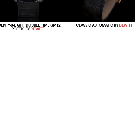
ENTY-8-EIGHT DOUBLE TIME GMT2
CLASSIC AUTOMATIC BY
DEWITT
POETIC BY
DEWITT