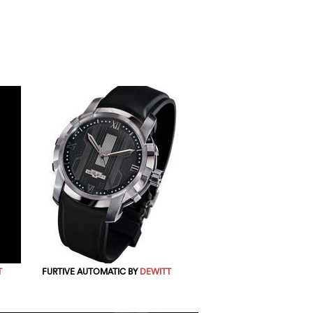
T
FURTIVE AUTOMATIC BY
DEWITT