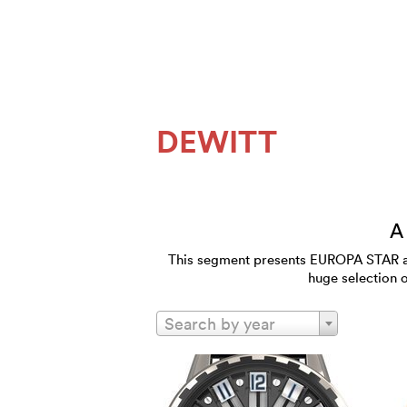
DEWITT
A
This segment presents EUROPA STAR and
huge selection 
Search by year