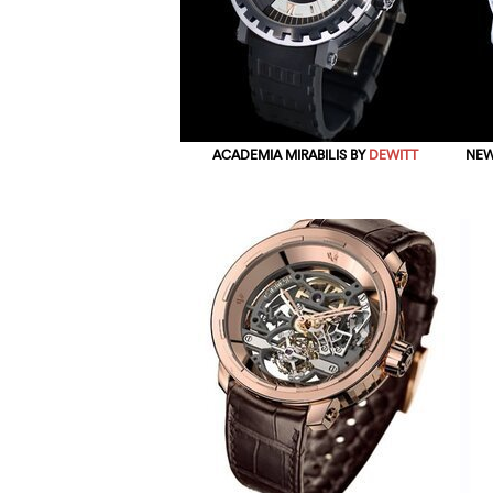
ACADEMIA MIRABILIS BY
DEWITT
NEW