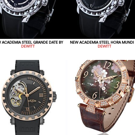
 ACADEMIA STEEL GRANDE DATE BY
NEW ACADEMIA STEEL HORA MUNDI 
DEWITT
DEWITT