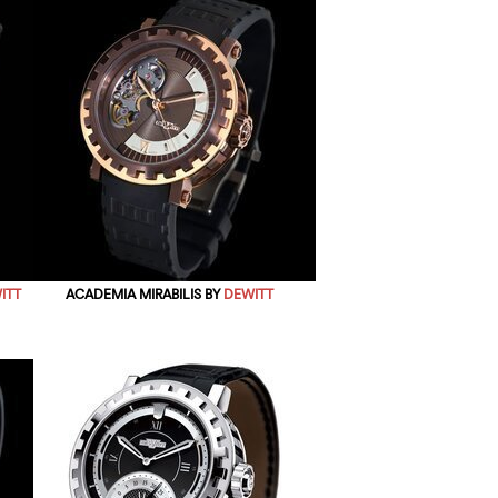
ITT
ACADEMIA MIRABILIS BY
DEWITT