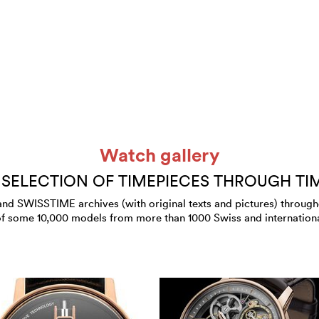
Watch gallery
 SELECTION OF TIMEPIECES THROUGH TI
 SWISSTIME archives (with original texts and pictures) throughout
of some 10,000 models from more than 1000 Swiss and internation