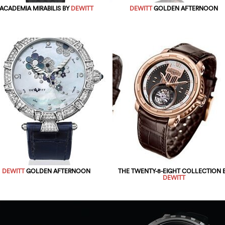
ACADEMIA MIRABILIS BY
DEWITT
DEWITT
GOLDEN AFTERNOON
DEWITT
GOLDEN AFTERNOON
THE TWENTY-8-EIGHT COLLECTION 
DEWITT