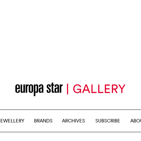
JEWELLERY
BRANDS
ARCHIVES
SUBSCRIBE
ABO