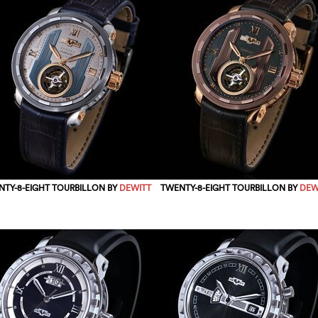
TY-8-EIGHT TOURBILLON BY
DEWITT
TWENTY-8-EIGHT TOURBILLON BY
DEW