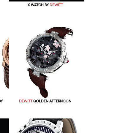
X-WATCH BY
DEWITT
BY
DEWITT
GOLDEN AFTERNOON