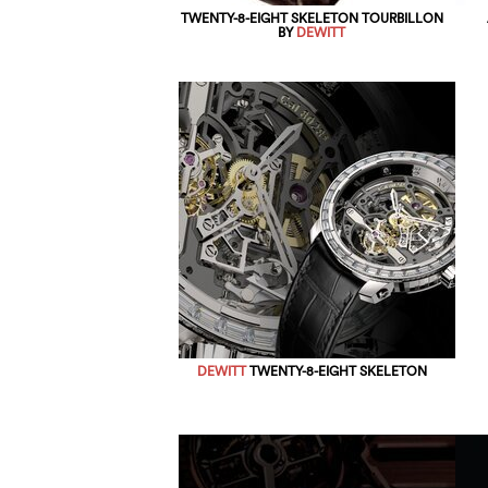
TWENTY-8-EIGHT SKELETON TOURBILLON
BY
DEWITT
DEWITT
TWENTY-8-EIGHT SKELETON