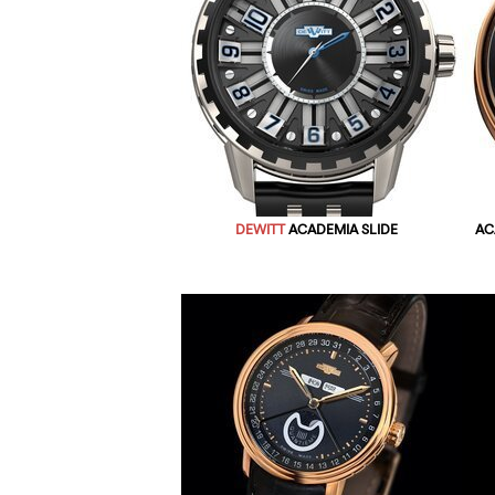
DEWITT
ACADEMIA SLIDE
AC