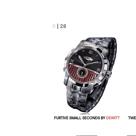
0
|
28
FURTIVE SMALL SECONDS BY
DEWITT
TWE