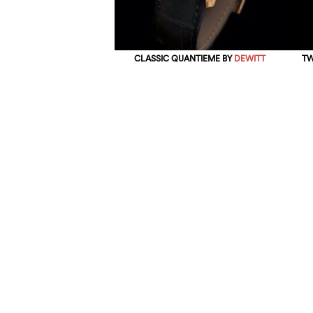
CLASSIC QUANTIEME BY
DEWITT
TW