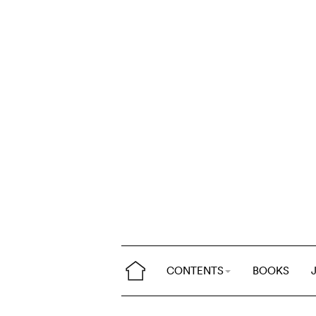
CONTENTS
BOOKS