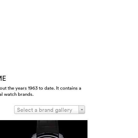
ME
 the years 1963 to date. It contains a
al watch brands.
Select a brand gallery