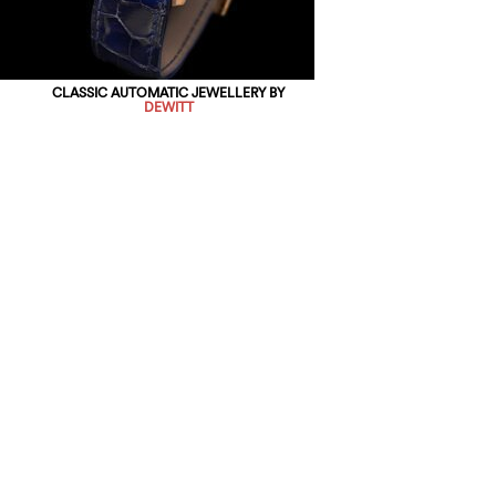
CLASSIC AUTOMATIC JEWELLERY BY
DEWITT