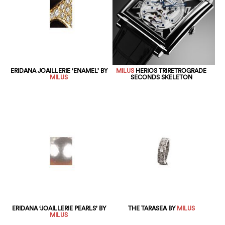
ERIDANA JOAILLERIE ‘ENAMEL’ BY
MILUS
HERIOS TRIRETROGRADE
MILUS
SECONDS SKELETON
ERIDANA ‘JOAILLERIE PEARLS’ BY
THE TARASEA BY
MILUS
MILUS