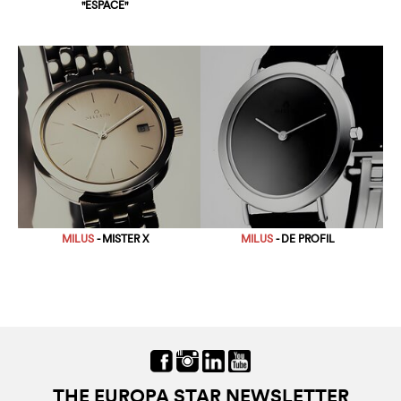
"ESPACE"
MILUS
- MISTER X
MILUS
- DE PROFIL
THE EUROPA STAR NEWSLETTER