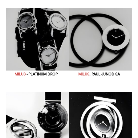
MILUS
- PLATINUM DROP
MILUS
, PAUL JUNOD SA