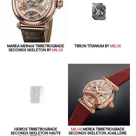
MAREA MER403 TRIRETROGRADE
TIRION TITANIUM BY
MILUS
SECONDS SKELETON BY
MILUS
HERIOS TRIRETROGRADE
MILUS
MEREA TRIRETROGRADE
SECONDS SKELETON HAUTE
SECONDS SKELETON JOAILLERIE