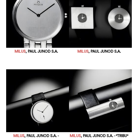
MILUS
, PAUL JUNOD S.A.
MILUS
, PAUL JUNOD S.A.
MILUS
, PAUL JUNOD S.A. -
MILUS
, PAUL JUNOD S.A. - "TRIBU"