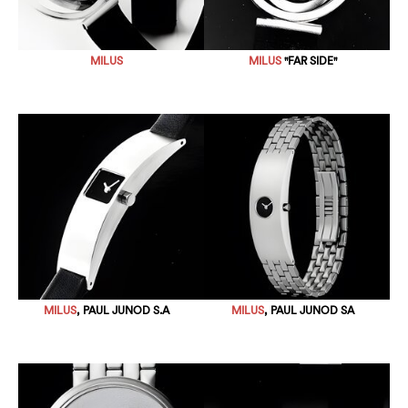
MILUS
MILUS
"FAR SIDE"
MILUS
, PAUL JUNOD S.A
MILUS
, PAUL JUNOD SA