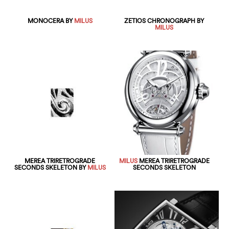
MONOCERA BY
MILUS
ZETIOS CHRONOGRAPH BY
MILUS
MEREA TRIRETROGRADE
MILUS
MEREA TRIRETROGRADE
SECONDS SKELETON BY
MILUS
SECONDS SKELETON