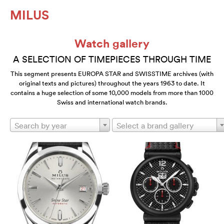
MILUS
Watch gallery
A SELECTION OF TIMEPIECES THROUGH TIME
This segment presents EUROPA STAR and SWISSTIME archives (with
original texts and pictures) throughout the years 1963 to date. It
contains a huge selection of some 10,000 models from more than 1000
Swiss and international watch brands.
Search by year
Select a brand gallery