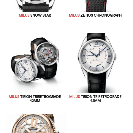
MILUS
SNOW STAR
MILUS
ZETIOS CHRONOGRAPH
MILUS
TIRION TRIRETROGRADE
MILUS
TIRION TRIRETROGRADE
42MM
42MM