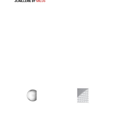
JOAILLERIE BY
MILUS