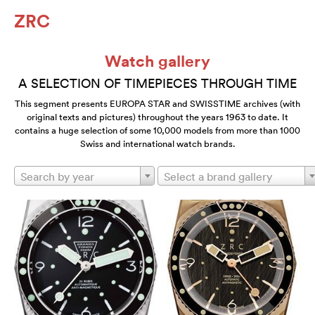
ZRC
Watch gallery
A SELECTION OF TIMEPIECES THROUGH TIME
This segment presents EUROPA STAR and SWISSTIME archives (with
original texts and pictures) throughout the years 1963 to date. It
contains a huge selection of some 10,000 models from more than 1000
Swiss and international watch brands.
Search by year
Select a brand gallery