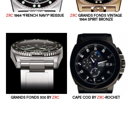
ZRC
1964 "FRENCH NAVY" REISSUE
ZRC
GRANDS FONDS VINTAGE
1964 SPIRIT BRONZE
GRANDS FONDS 300 BY
ZRC
CAPE COD BY
ZRC
-ROCHET