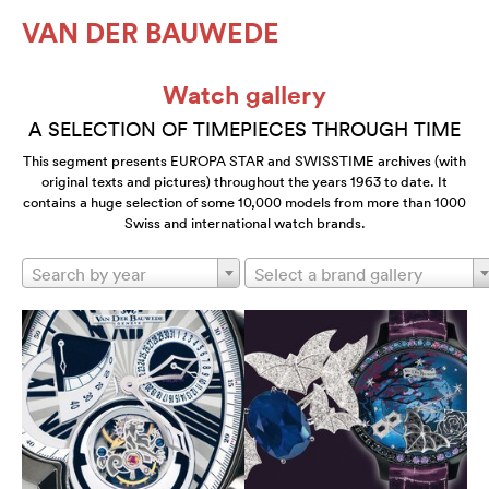
VAN DER BAUWEDE
Watch gallery
A SELECTION OF TIMEPIECES THROUGH TIME
This segment presents EUROPA STAR and SWISSTIME archives (with
original texts and pictures) throughout the years 1963 to date. It
contains a huge selection of some 10,000 models from more than 1000
Swiss and international watch brands.
Search by year
Select a brand gallery