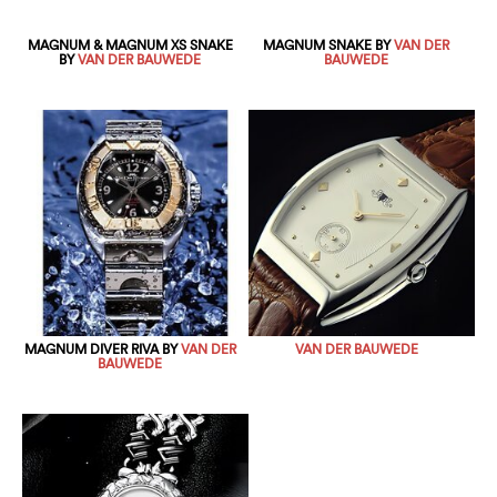
MAGNUM & MAGNUM XS SNAKE
MAGNUM SNAKE BY
VAN DER
BY
VAN DER BAUWEDE
BAUWEDE
MAGNUM DIVER RIVA BY
VAN DER
VAN DER BAUWEDE
BAUWEDE