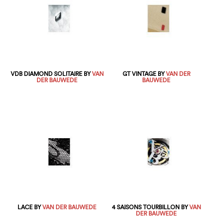
VDB DIAMOND SOLITAIRE BY
VAN
GT VINTAGE BY
VAN DER
DER BAUWEDE
BAUWEDE
LACE BY
VAN DER BAUWEDE
4 SAISONS TOURBILLON BY
VAN
DER BAUWEDE