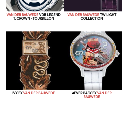
VAN DER BAUWEDE
VDB LEGEND
VAN DER BAUWEDE
TWILIGHT
T. CROWN - TOURBILLON
COLLECTION
IVY BY
VAN DER BAUWEDE
4EVER BABY BY
VAN DER
BAUWEDE