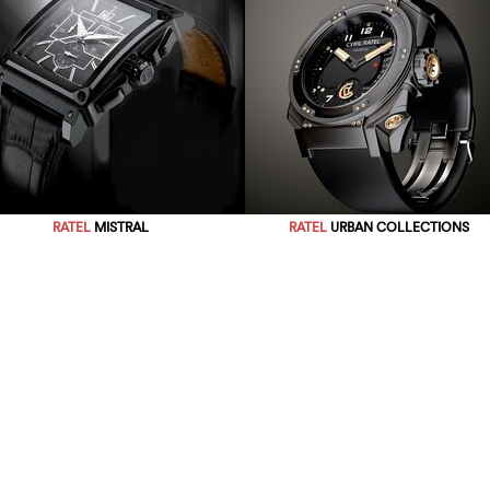
RATEL
MISTRAL
RATEL
URBAN COLLECTIONS