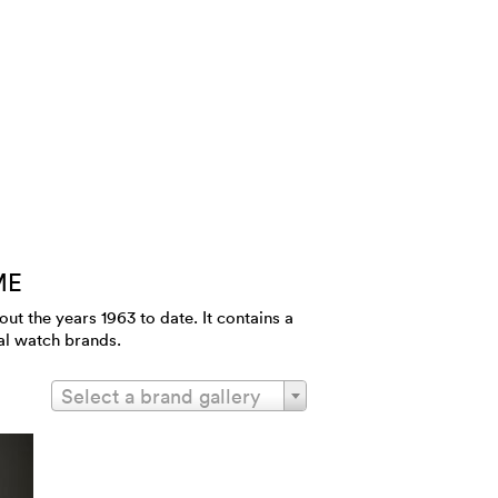
ME
 the years 1963 to date. It contains a
al watch brands.
Select a brand gallery