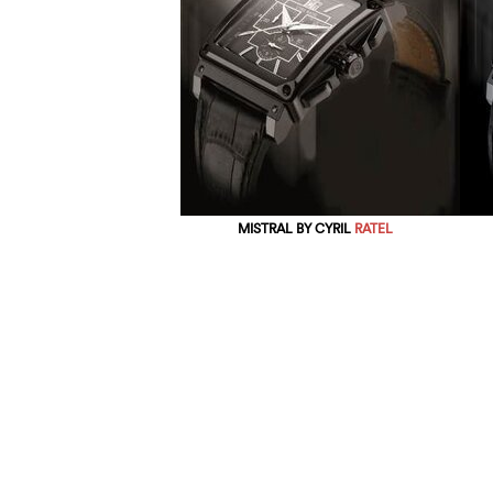
MISTRAL BY CYRIL
RATEL