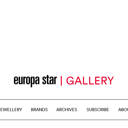
JEWELLERY
BRANDS
ARCHIVES
SUBSCRIBE
ABO