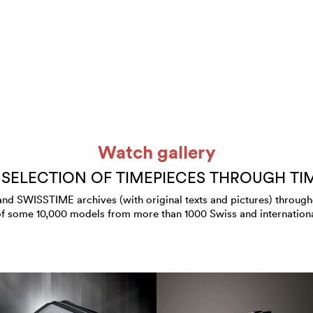
Watch gallery
 SELECTION OF TIMEPIECES THROUGH TI
 SWISSTIME archives (with original texts and pictures) throughout
of some 10,000 models from more than 1000 Swiss and internation