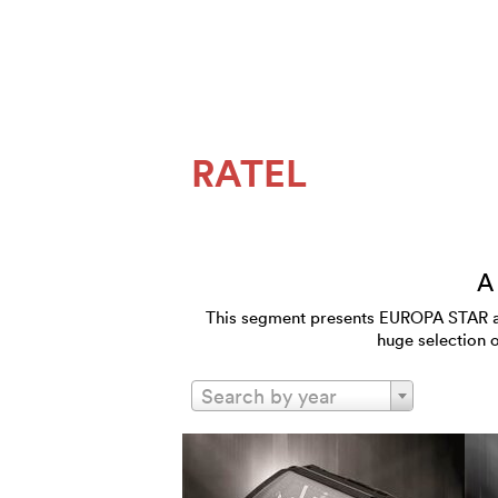
RATEL
A
This segment presents EUROPA STAR and
huge selection 
Search by year