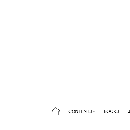
CONTENTS
BOOKS