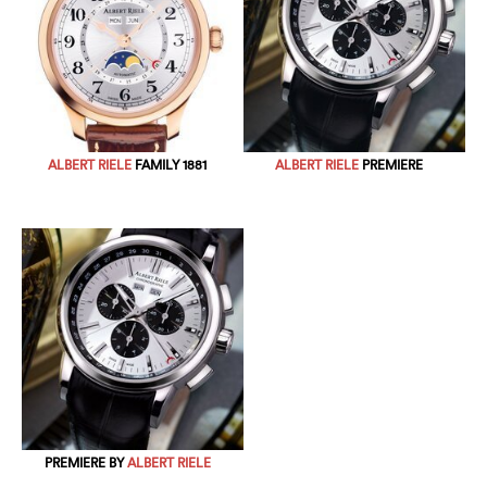
ALBERT RIELE
FAMILY 1881
ALBERT RIELE
PREMIERE
PREMIERE BY
ALBERT RIELE