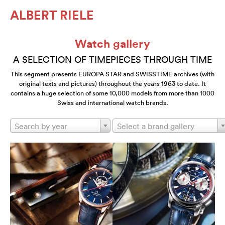
ALBERT RIELE
Watch gallery
A SELECTION OF TIMEPIECES THROUGH TIME
This segment presents EUROPA STAR and SWISSTIME archives (with
original texts and pictures) throughout the years 1963 to date. It
contains a huge selection of some 10,000 models from more than 1000
Swiss and international watch brands.
Search by year
Select a brand gallery