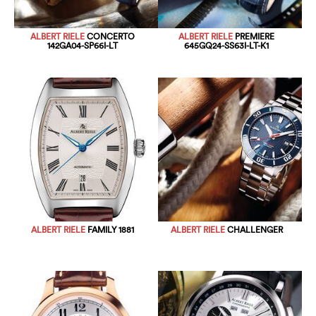
ALBERT RIELE
CONCERTO
ALBERT RIELE
PREMIERE
142GA04-SP66I-LT
645GQ24-SS63I-LT-K1
ALBERT RIELE
FAMILY 1881
ALBERT RIELE
CHALLENGER