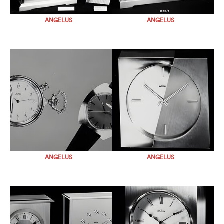
ANGELUS
ANGELUS
ANGELUS
ANGELUS