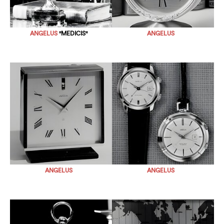
ANGELUS
"MEDICIS"
ANGELUS
ANGELUS
ANGELUS