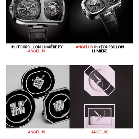
U10 TOURBILLON LUMIÈRE BY
ANGELUS
U10 TOURBILLON
ANGELUS
LUMIÈRE
ANGELUS
ANGELUS