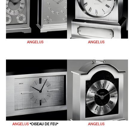
ANGELUS
ANGELUS
ANGELUS
"OISEAU DE FEU"
ANGELUS