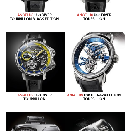
ANGELUS
U50 DIVER
ANGELUS
U50 DIVER
TOURBILLON BLACK EDITION
TOURBILLON
ANGELUS
U50 DIVER
ANGELUS
U20 ULTRA-SKELETON
TOURBILLON
TOURBILLON