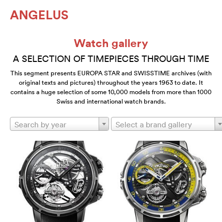
ANGELUS
Watch gallery
A SELECTION OF TIMEPIECES THROUGH TIME
This segment presents EUROPA STAR and SWISSTIME archives (with
original texts and pictures) throughout the years 1963 to date. It
contains a huge selection of some 10,000 models from more than 1000
Swiss and international watch brands.
Search by year
Select a brand gallery