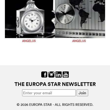
ANGELUS
ANGELUS
THE EUROPA STAR NEWSLETTER
© 2026 EUROPA STAR - ALL RIGHTS RESERVED.