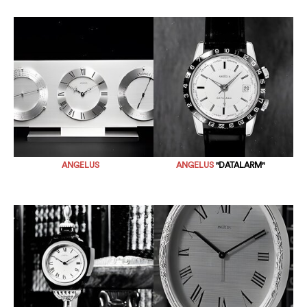
ANGELUS
ANGELUS
"DATALARM"