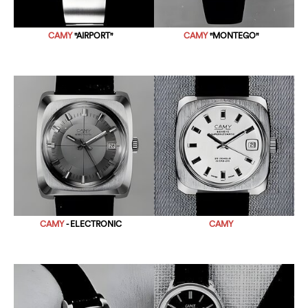
CAMY
"AIRPORT"
CAMY
"MONTEGO"
CAMY
- ELECTRONIC
CAMY