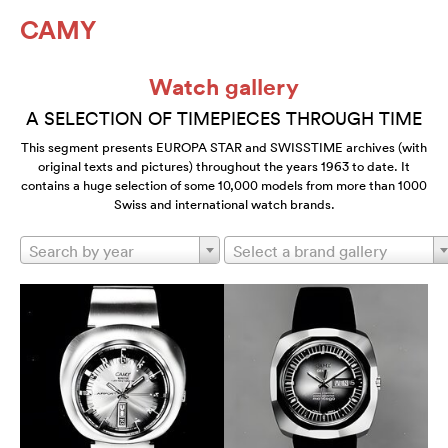
CAMY
Watch gallery
A SELECTION OF TIMEPIECES THROUGH TIME
This segment presents EUROPA STAR and SWISSTIME archives (with
original texts and pictures) throughout the years 1963 to date. It
contains a huge selection of some 10,000 models from more than 1000
Swiss and international watch brands.
Search by year
Select a brand gallery