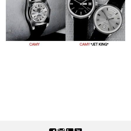
CAMY
CAMY
"JET KING"