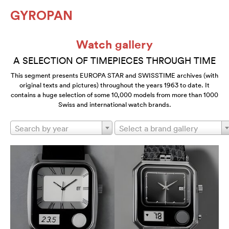
GYROPAN
Watch gallery
A SELECTION OF TIMEPIECES THROUGH TIME
This segment presents EUROPA STAR and SWISSTIME archives (with
original texts and pictures) throughout the years 1963 to date. It
contains a huge selection of some 10,000 models from more than 1000
Swiss and international watch brands.
Search by year
Select a brand gallery