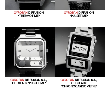
GYROPAN
DIFFUSION
GYROPAN
DIFFUSION
"THERMOTIME"
"PULSETIME"
GYROPAN
DIFFUSION S.A.,
GYROPAN
DIFFUSION S.A.,
CHESEAUX "PULSETIME"
CHESEAUX
"CHRONOCARDIOMÈTRE"