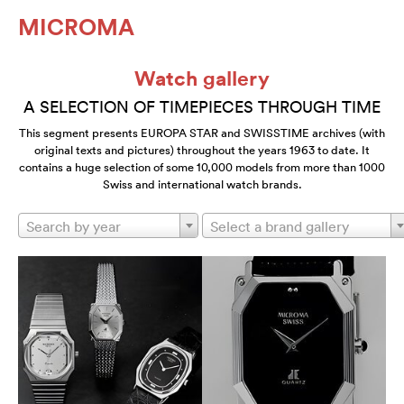
MICROMA
Watch gallery
A SELECTION OF TIMEPIECES THROUGH TIME
This segment presents EUROPA STAR and SWISSTIME archives (with
original texts and pictures) throughout the years 1963 to date. It
contains a huge selection of some 10,000 models from more than 1000
Swiss and international watch brands.
Search by year
Select a brand gallery