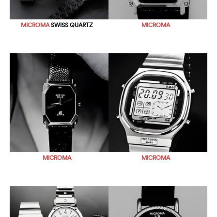
MICROMA
SWISS QUARTZ
MICROMA
MICROMA
MICROMA