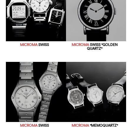
MICROMA
SWISS
MICROMA
SWISS "GOLDEN
QUARTZ"
MICROMA
SWISS
MICROMA
"MEMOQUARTZ"