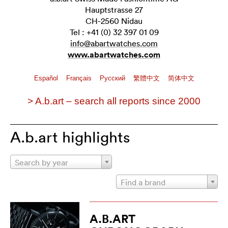
Hauptstrasse 27
CH-2560 Nidau
Tel : +41 (0) 32 397 01 09
info@abartwatches.com
www.abartwatches.com
Español
Français
Pусский
繁體中文
简体中文
> A.b.art – search all reports since 2000
A.b.art highlights
Search by year
Find a brand
A.B.ART