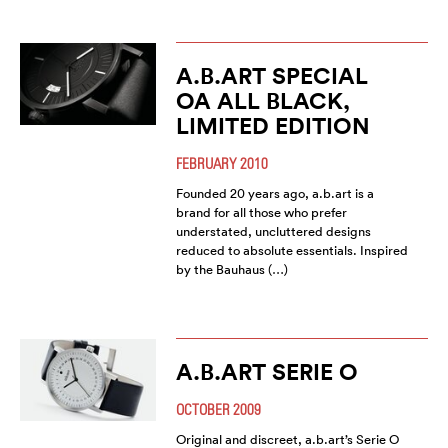
A.B.ART SPECIAL
OA ALL BLACK,
LIMITED EDITION
FEBRUARY 2010
Founded 20 years ago, a.b.art is a
brand for all those who prefer
understated, uncluttered designs
reduced to absolute essentials. Inspired
by the Bauhaus (…)
A.B.ART SERIE O
OCTOBER 2009
Original and discreet, a.b.art’s Serie O