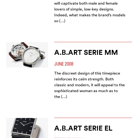
will captivate both male and female
lovers of simple, low-key designs.
Indeed, what makes the brand’s models
so (…)
A.B.ART SERIE MM
JUNE 2008
The discreet design of this timepiece
reinforces its calm strength. Both
classic and modern, it will appeal to the
sophisticated woman as much as to
the (…)
A.B.ART SERIE EL