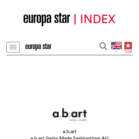
a.b.art
a.b.art Swiss Made Fashiontime AG