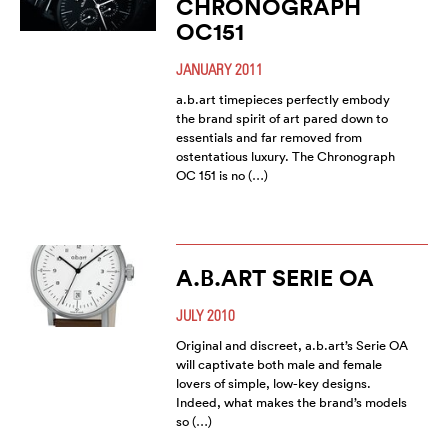
CHRONOGRAPH
OC151
JANUARY 2011
a.b.art timepieces perfectly embody
the brand spirit of art pared down to
essentials and far removed from
ostentatious luxury. The Chronograph
OC 151 is no (…)
A.B.ART SERIE OA
JULY 2010
Original and discreet, a.b.art’s Serie OA
will captivate both male and female
lovers of simple, low-key designs.
Indeed, what makes the brand’s models
so (…)