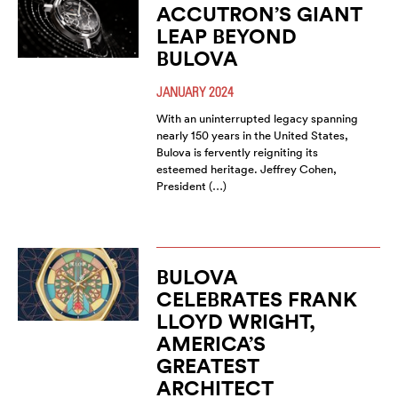
ACCUTRON’S GIANT
LEAP BEYOND
BULOVA
JANUARY 2024
With an uninterrupted legacy spanning
nearly 150 years in the United States,
Bulova is fervently reigniting its
esteemed heritage. Jeffrey Cohen,
President (…)
BULOVA
CELEBRATES FRANK
LLOYD WRIGHT,
AMERICA’S
GREATEST
ARCHITECT