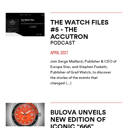
THE WATCH FILES
#5 - THE
ACCUTRON
PODCAST
APRIL 2021
Join Serge Maillard, Publisher & CEO of
Europa Star, and Stephen Foskett,
Publisher of Grail Watch, to discover
the stories of the events that
changed (…)
BULOVA UNVEILS
NEW EDITION OF
ICONIC “666”