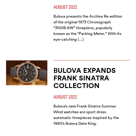
AUGUST 2022
Bulova presents the Archive Re-edition
of the original 1973 Chronograph
“31008-6W” timepiece, popularly
known as the “Parking Meter.” With its
eye-catching (…)
BULOVA EXPANDS
FRANK SINATRA
COLLECTION
AUGUST 2022
Bulova’s new Frank Sinatra Summer
Wind watches are sport dress
automatic timepieces inspired by the
1960’s Bulova Date King.