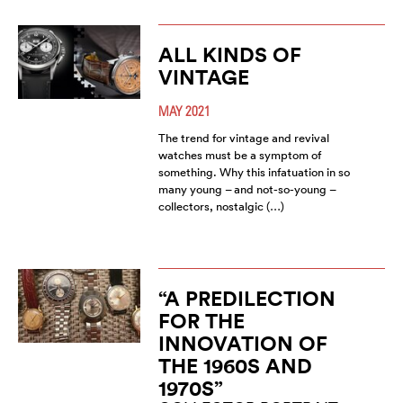
ALL KINDS OF
VINTAGE
MAY 2021
The trend for vintage and revival
watches must be a symptom of
something. Why this infatuation in so
many young – and not-so-young –
collectors, nostalgic (…)
“A PREDILECTION
FOR THE
INNOVATION OF
THE 1960S AND
1970S”