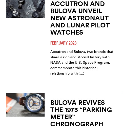
ACCUTRON AND
BULOVA UNVEIL
NEW ASTRONAUT
AND LUNAR PILOT
WATCHES
FEBRUARY 2023
Accutron and Bulova, two brands that
share a rich and storied history with
NASA and the U.S. Space Program,
commemorate this historical
relationship with (…)
BULOVA REVIVES
THE 1973 “PARKING
METER”
CHRONOGRAPH