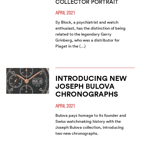
COLLECTOR PORTRAIT
APRIL 2021
Sy Block, a psychiatrist and watch
enthusiast, has the distinction of being
related to the legendary Gerry
Grinberg, who was a distributor for
Piaget in the (…)
INTRODUCING NEW
JOSEPH BULOVA
CHRONOGRAPHS
APRIL 2021
Bulova pays homage to its founder and
Swiss watchmaking history with the
Joseph Bulova collection, introducing
two new chronographs.