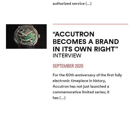
authorized service (…)
“ACCUTRON
BECOMES A BRAND
IN ITS OWN RIGHT”
INTERVIEW
SEPTEMBER 2020
For the 60th anniversary of the first fully
electronic timepiece in history,
Accutron has not just launched a
commemorative limited series; it
has (…)
FROM BULOVA TO