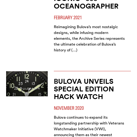
OCEANOGRAPHER
FEBRUARY 2021
Reimagining Bulova’s most nostalgic
designs, while infusing modern
elements, the Archive Series represents
the ultimate celebration of Bulova’s
history of (…)
BULOVA UNVEILS
SPECIAL EDITION
HACK WATCH
NOVEMBER 2020
Bulova continues to expand its
longstanding partnership with Veterans
Watchmaker Initiative (VWI),
announcing them as their newest