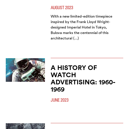
AUGUST 2023
With a new limited-edition timepiece
inspired by the Frank Lloyd Wright-
designed Imperial Hotel in Tokyo,
Bulova marks the centennial of this
architectural (…)
A HISTORY OF
WATCH
ADVERTISING: 1960-
1969
JUNE 2023