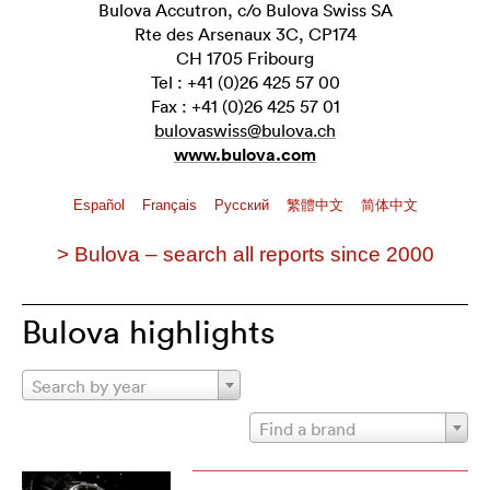
Bulova Accutron, c/o Bulova Swiss SA
Rte des Arsenaux 3C, CP174
CH 1705 Fribourg
Tel : +41 (0)26 425 57 00
Fax : +41 (0)26 425 57 01
bulovaswiss@bulova.ch
www.bulova.com
Español
Français
Pусский
繁體中文
简体中文
> Bulova – search all reports since 2000
Bulova highlights
Search by year
Find a brand