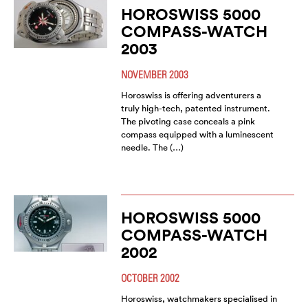
HOROSWISS 5000
COMPASS-WATCH
2003
NOVEMBER 2003
Horoswiss is offering adventurers a
truly high-tech, patented instrument.
The pivoting case conceals a pink
compass equipped with a luminescent
needle. The (…)
HOROSWISS 5000
COMPASS-WATCH
2002
OCTOBER 2002
Horoswiss, watchmakers specialised in