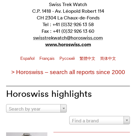
Swiss Trek Watch
C.P. 1418 - Av. Léopold Robert 114
CH 2304 La Chaux-de-Fonds
Tel : +41 (0)32 926 13 58
Fax : +41 (0)32 926 13 60
swisstrekwatch@horoswiss.com
www.horoswiss.com
Español
Français
Pусский
繁體中文
简体中文
> Horoswiss – search all reports since 2000
Horoswiss highlights
Search by year
Find a brand