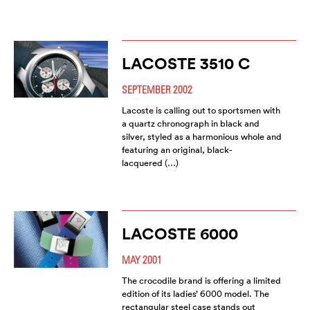
LACOSTE 3510 C
SEPTEMBER 2002
Lacoste is calling out to sportsmen with
a quartz chronograph in black and
silver, styled as a harmonious whole and
featuring an original, black-
lacquered (…)
LACOSTE 6000
MAY 2001
The crocodile brand is offering a limited
edition of its ladies’ 6000 model. The
rectangular steel case stands out