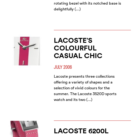
rotating bezel with its notched base is
delightfully (…)
LACOSTE’S
COLOURFUL
CASUAL CHIC
JULY 2006
Lacoste presents three collections
offering a variety of shapes and a
selection of vivid colours for the
summer. The Lacoste 3520D sports
watch and its two (…)
LACOSTE 6200L