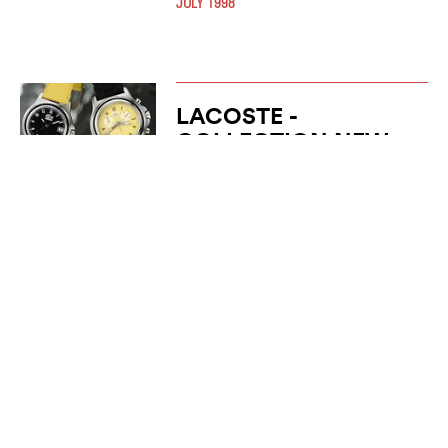
JULY 1998
LACOSTE -
COLLECTION NEW
WORLD
JANUARY 1997
LACOSTE -
YACHTING
COLLECTION
JANUARY 1996