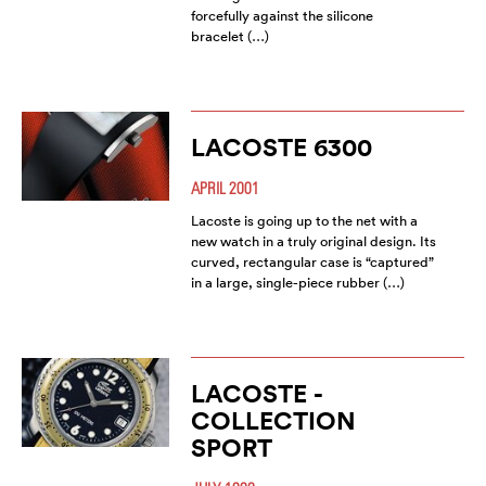
forcefully against the silicone
bracelet (…)
LACOSTE 6300
APRIL 2001
Lacoste is going up to the net with a
new watch in a truly original design. Its
curved, rectangular case is “captured”
in a large, single-piece rubber (…)
LACOSTE -
COLLECTION
SPORT