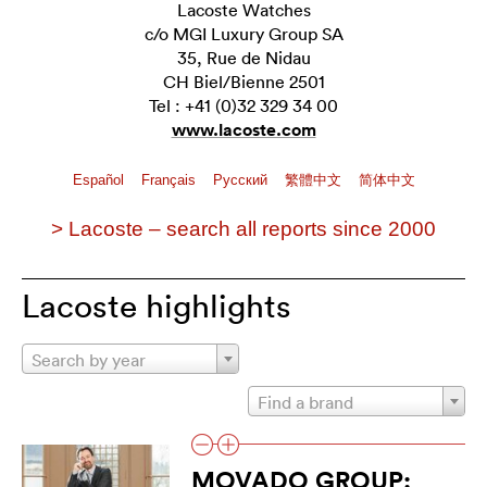
Lacoste Watches
c/o MGI Luxury Group SA
35, Rue de Nidau
CH Biel/Bienne 2501
Tel : +41 (0)32 329 34 00
www.lacoste.com
Español
Français
Pусский
繁體中文
简体中文
> Lacoste – search all reports since 2000
Lacoste highlights
Search by year
Find a brand
MOVADO GROUP: