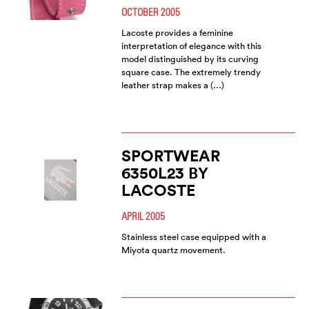
OCTOBER 2005
Lacoste provides a feminine
interpretation of elegance with this
model distinguished by its curving
square case. The extremely trendy
leather strap makes a (…)
SPORTWEAR
6350L23 BY
LACOSTE
APRIL 2005
Stainless steel case equipped with a
Miyota quartz movement.