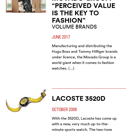
“PERCEIVED VALUE
IS THE KEY TO
FASHION”
VOLUME BRANDS
JUNE 2017
Manufacturing and distributing the
Hugo Boss and Tommy Hilfiger brands
under licence, the Movado Group is a
world giant when it comes to fashion
watches. (…)
LACOSTE 3520D
OCTOBER 2006
With the 3520D, Lacoste has come up
with a new, very much up-to-the-
minute sports watch. The two-tone