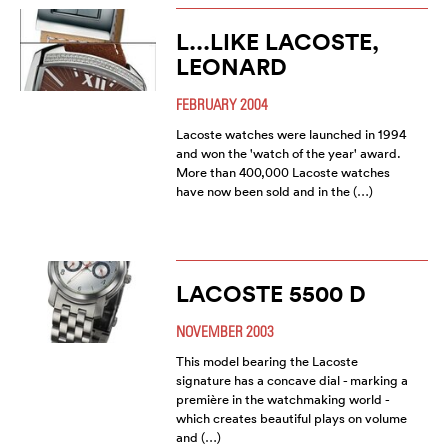
L...LIKE LACOSTE,
LEONARD
FEBRUARY 2004
Lacoste watches were launched in 1994
and won the 'watch of the year' award.
More than 400,000 Lacoste watches
have now been sold and in the (…)
LACOSTE 5500 D
NOVEMBER 2003
This model bearing the Lacoste
signature has a concave dial - marking a
première in the watchmaking world -
which creates beautiful plays on volume
and (…)