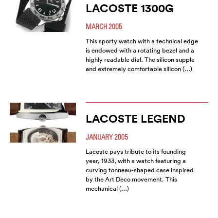
LACOSTE 1300G
MARCH 2005
This sporty watch with a technical edge
is endowed with a rotating bezel and a
highly readable dial. The silicon supple
and extremely comfortable silicon (…)
LACOSTE LEGEND
JANUARY 2005
Lacoste pays tribute to its founding
year, 1933, with a watch featuring a
curving tonneau-shaped case inspired
by the Art Deco movement. This
mechanical (…)