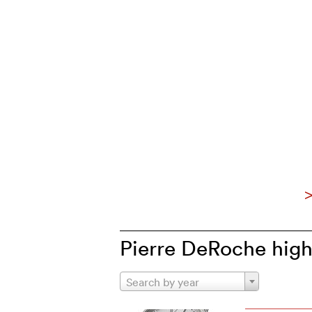
>
Pierre DeRoche high
Search by year