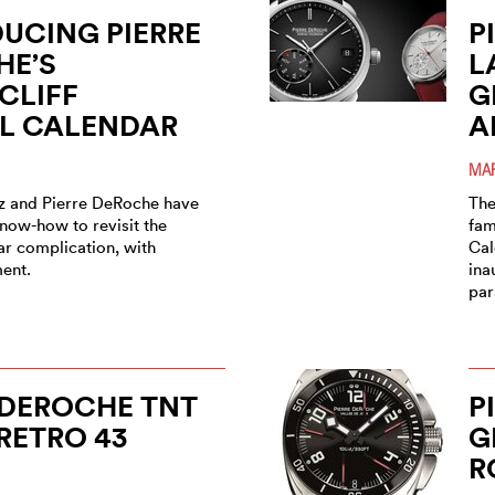
UCING PIERRE
P
HE’S
L
CLIFF
G
L CALENDAR
A
MAR
z and Pierre DeRoche have
The
know-how to revisit the
fam
ar complication, with
Cal
ent.
ina
par
 DEROCHE TNT
P
RETRO 43
G
O
R