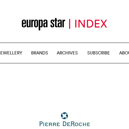
JEWELLERY
BRANDS
ARCHIVES
SUBSCRIBE
ABO