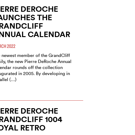
IERRE DEROCHE
AUNCHES THE
RANDCLIFF
NNUAL CALENDAR
CH 2022
 newest member of the GrandCliff
ily, the new Pierre DeRoche Annual
endar rounds off the collection
ugurated in 2005. By developing in
allel (…)
IERRE DEROCHE
RANDCLIFF 1004
OYAL RETRO