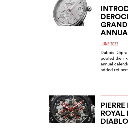
INTROD
DEROC
GRAND
ANNUA
JUNE 2022
Dubois Dépra
pooled their 
annual calend
added refinem
PIERRE
ROYAL 
DIABL