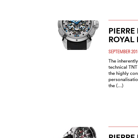
PIERRE
ROYAL 
SEPTEMBER 201
The inherently
technical TNT 
the highly co
personalisatio
the (…)
PIERRE