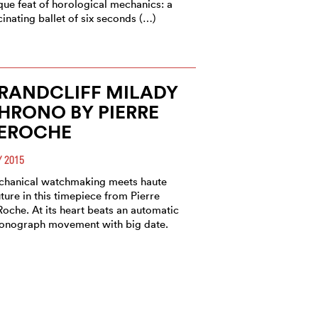
que feat of horological mechanics: a
cinating ballet of six seconds (…)
RANDCLIFF MILADY
HRONO BY PIERRE
EROCHE
 2015
hanical watchmaking meets haute
ture in this timepiece from Pierre
oche. At its heart beats an automatic
onograph movement with big date.
ISTRIBUTION -
IERRE DEROCHE