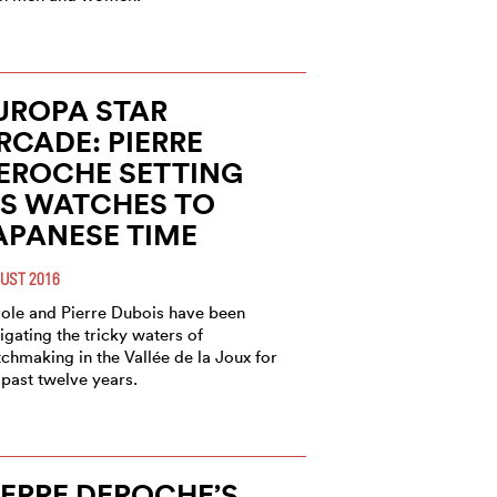
UROPA STAR
RCADE: PIERRE
EROCHE SETTING
TS WATCHES TO
APANESE TIME
UST 2016
ole and Pierre Dubois have been
igating the tricky waters of
chmaking in the Vallée de la Joux for
 past twelve years.
IERRE DEROCHE’S