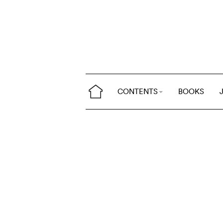
CONTENTS
BOOKS