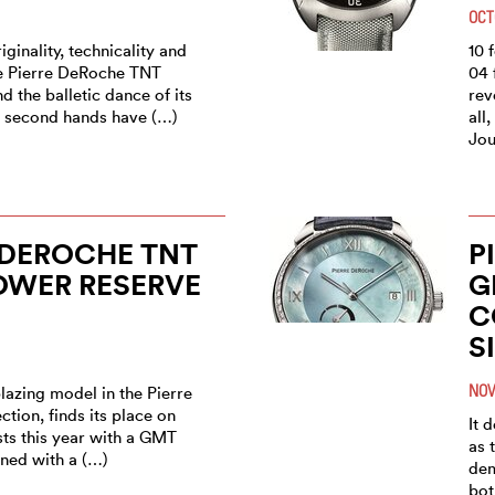
OCT
iginality, technicality and
10 
he Pierre DeRoche TNT
04 
d the balletic dance of its
rev
e second hands have (…)
all
Jou
 DEROCHE TNT
P
OWER RESERVE
G
C
S
NOV
blazing model in the Pierre
tion, finds its place on
It 
ists this year with a GMT
as 
ned with a (…)
dem
bot