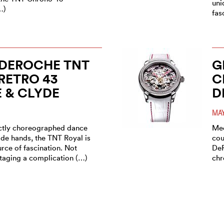
uni
…)
fas
 DEROCHE TNT
G
RETRO 43
C
 & CLYDE
D
MAY
ectly choreographed dance
Mec
ade hands, the TNT Royal is
cou
rce of fascination. Not
DeR
staging a complication (…)
chr
 DEROCHE TNT
D
RETRO GMT ½
P