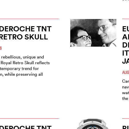
 DEROCHE TNT
E
RETRO SKULL
A
D
6
I
 rebellious, unique and
J
Royal Retro Skull reflects
ntemporary trend for
AUG
n, while preserving all
Car
nav
wat
the
 DEROCHE TNT
P