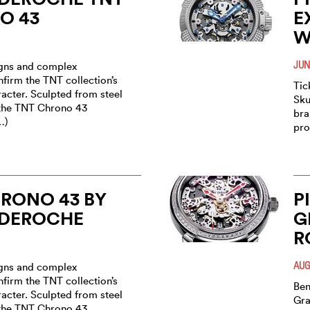
O 43
E
W
JUN
igns and complex
firm the TNT collection’s
Tic
acter. Sculpted from steel
Sku
 the TNT Chrono 43
bra
…)
pro
RONO 43 BY
P
 DEROCHE
G
R
AUG
igns and complex
firm the TNT collection’s
Ben
acter. Sculpted from steel
Gra
 the TNT Chrono 43