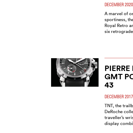
DECEMBER 2020
A marvel of or
sportiness, t
Royal Retro an
six retrograd
PIERRE
GMT P
43
DECEMBER 2017
TNT, the trail
DeRoche collec
traveller’s wr
display combi