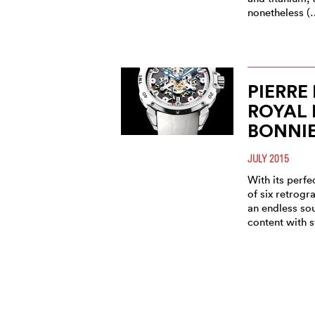
nonetheless (
PIERRE
ROYAL 
BONNIE
JULY 2015
With its perf
of six retrogr
an endless sou
content with 
PIERRE
ROYAL 