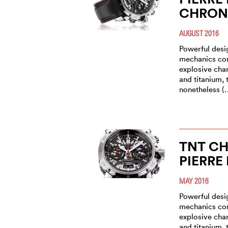
CHRON
AUGUST 2016
Powerful des
mechanics con
explosive char
and titanium,
nonetheless (
TNT CH
PIERRE
MAY 2016
Powerful des
mechanics con
explosive char
and titanium,