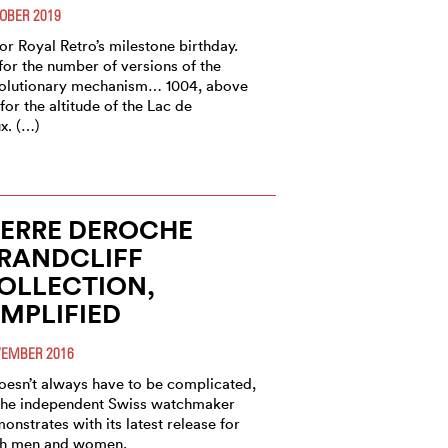
OBER 2019
for Royal Retro’s milestone birthday.
for the number of versions of the
olutionary mechanism… 1004, above
, for the altitude of the Lac de
x. (…)
IERRE DEROCHE
RANDCLIFF
OLLECTION,
IMPLIFIED
EMBER 2016
doesn’t always have to be complicated,
the independent Swiss watchmaker
onstrates with its latest release for
h men and women.