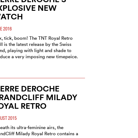
XPLOSIVE NEW
ATCH
E 2016
k, tick, boom! The TNT Royal Retro
ll is the latest release by the Swiss
nd, playing with light and shade to
duce a very imposing new timepeice.
IERRE DEROCHE
RANDCLIFF MILADY
OYAL RETRO
UST 2015
eath its ultra-feminine airs, the
ndCliff Milady Royal Retro contains a