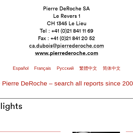
Pierre DeRoche SA
Le Revers 1
CH 1345 Le Lieu
Tel : +41 (0)21 841 11 69
Fax : +41 (0)21 841 20 52
ca.dubois@pierrederoche.com
www.pierrederoche.com
Español
Français
Pусский
繁體中文
简体中文
 Pierre DeRoche – search all reports since 20
lights