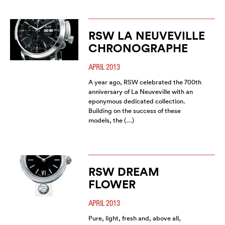
RSW LA NEUVEVILLE
CHRONOGRAPHE
APRIL 2013
A year ago, RSW celebrated the 700th
anniversary of La Neuveville with an
eponymous dedicated collection.
Building on the success of these
models, the (…)
RSW DREAM
FLOWER
APRIL 2013
Pure, light, fresh and, above all,