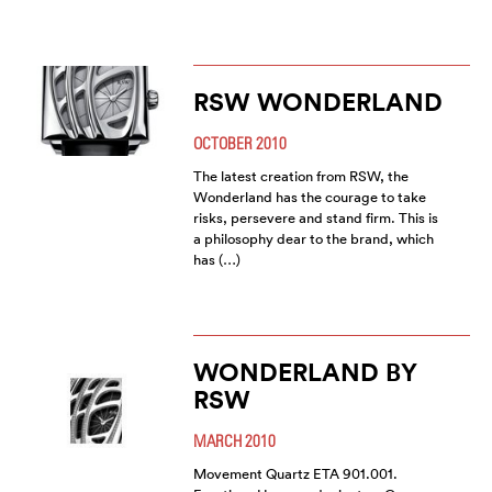
RSW WONDERLAND
OCTOBER 2010
The latest creation from RSW, the
Wonderland has the courage to take
risks, persevere and stand firm. This is
a philosophy dear to the brand, which
has (…)
WONDERLAND BY
RSW
MARCH 2010
Movement Quartz ETA 901.001.