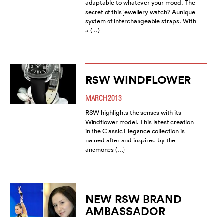
adaptable to whatever your mood. The
secret of this jewellery watch? Aunique
system of interchangeable straps. With
a (…)
RSW WINDFLOWER
MARCH 2013
RSW highlights the senses with its
Windflower model. This latest creation
in the Classic Elegance collection is
named after and inspired by the
anemones (…)
NEW RSW BRAND
AMBASSADOR