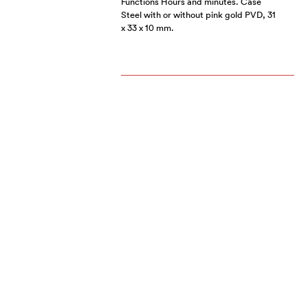
Functions Hours and minutes. Case
Steel with or without pink gold PVD, 31
x 33 x 10 mm.
MOONFLOWER BY
RSW
JANUARY 2010
Black PVD steel timepiece fitted with
an ETA 2824-2 automatic movement.
RSW MOONFLOWER
NOVEMBER 2009
With this contemporary mechanical
ladies’ timepiece, a rarity today, RSW