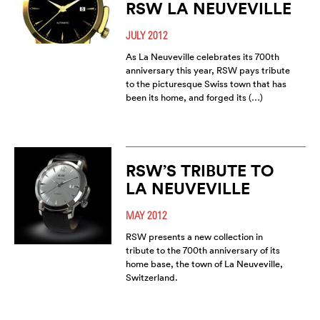
RSW LA NEUVEVILLE
JULY 2012
As La Neuveville celebrates its 700th
anniversary this year, RSW pays tribute
to the picturesque Swiss town that has
been its home, and forged its (…)
RSW’S TRIBUTE TO
LA NEUVEVILLE
MAY 2012
RSW presents a new collection in
tribute to the 700th anniversary of its
home base, the town of La Neuveville,
Switzerland.