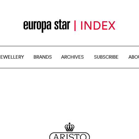
JEWELLERY
BRANDS
ARCHIVES
SUBSCRIBE
ABO