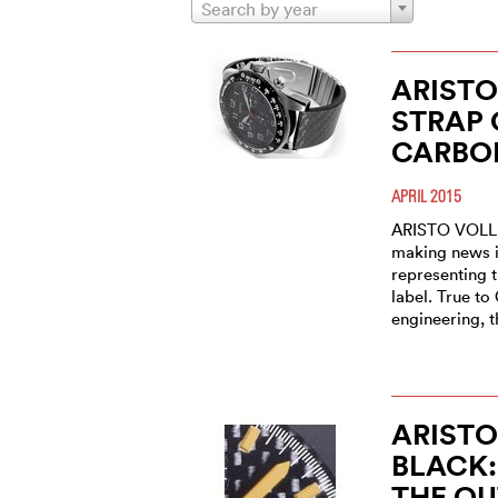
Search by year
ARISTO
STRAP 
CARBO
APRIL 2015
ARISTO VOLL
making news i
representing 
label. True t
engineering, 
ARIST
BLACK:
THE OU