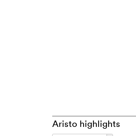
Aristo highlights