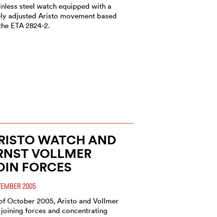
inless steel watch equipped with a
ely adjusted Aristo movement based
the ETA 2824-2.
RISTO WATCH AND
RNST VOLLMER
OIN FORCES
EMBER 2005
of October 2005, Aristo and Vollmer
 joining forces and concentrating