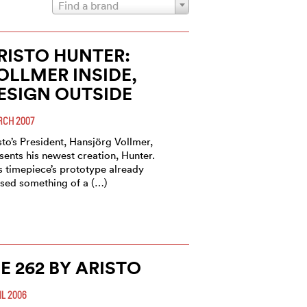
Find a brand
RISTO HUNTER:
OLLMER INSIDE,
ESIGN OUTSIDE
CH 2007
sto’s President, Hansjörg Vollmer,
sents his newest creation, Hunter.
s timepiece’s prototype already
sed something of a (…)
E 262 BY ARISTO
IL 2006