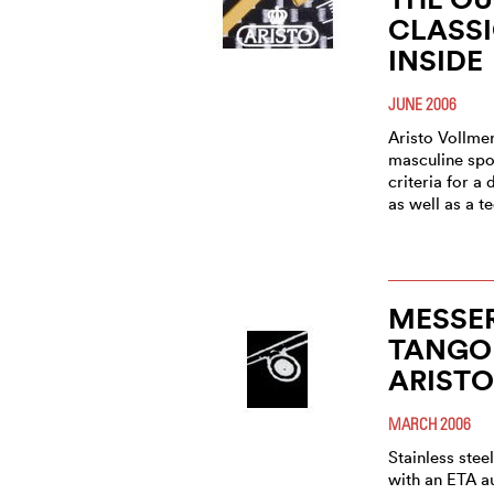
CLASSI
INSIDE
JUNE 2006
Aristo Vollme
masculine spor
criteria for 
as well as a t
MESSE
TANGO
ARIST
MARCH 2006
Stainless ste
with an ETA 