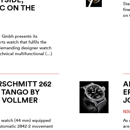
Sta
C ON THE
fin
on 
r Gmbh presents its
ts watch that fulfils the
a demanding designer watch
echnical multifunctional (…)
RSCHMITT 262
A
 TANGO BY
E
O VOLLMER
J
NOV
el watch (44 mm) equipped
As 
automatic 2842-2 movement
are