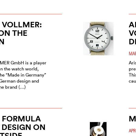
 VOLLMER:
A
ON THE
V
N
D
MAR
MER GmbH is a player
Ari
n the watch world,
pre
the “Made in Germany”
Thi
o German design and
cau
the brand (…)
O FORMULA
M
 DESIGN ON
APR
TSIDE,