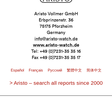
Aristo Vollmer GmbH
Erbprinzenstr. 36
75175 Pforzheim
Germany
info@aristo-watch.de
www.aristo-watch.de
Tel: +49 (0)7231-35 35 16
Fax +49 (0)7231-35 35 17
Español
Français
Pусский
繁體中文
简体中文
> Aristo – search all reports since 2000