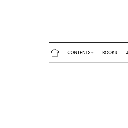
CONTENTS
BOOKS