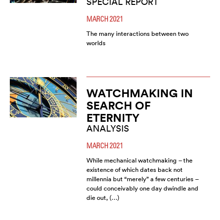
SPECIAL REPORT
MARCH 2021
The many interactions between two
worlds
WATCHMAKING IN
SEARCH OF
ETERNITY
ANALYSIS
MARCH 2021
While mechanical watchmaking – the
existence of which dates back not
millennia but “merely” a few centuries –
could conceivably one day dwindle and
die out, (…)