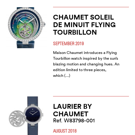
CHAUMET SOLEIL
DE MINUIT FLYING
TOURBILLON
SEPTEMBER 2019
Maison Chaumet introduces a Flying
Tourbillon watch inspired by the sun’s
blazing motion and changing hues. An
edition limited to three pieces,
which (…)
LAURIER BY
CHAUMET
Ref. W83798-001
AUGUST 2018