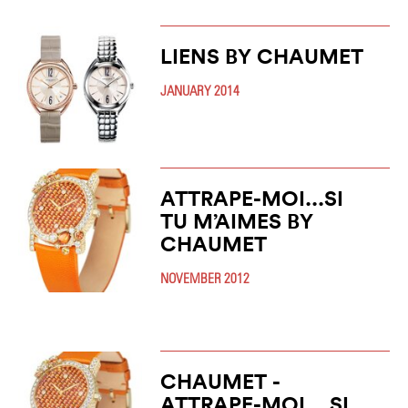
LIENS BY CHAUMET
JANUARY 2014
ATTRAPE-MOI...SI
TU M’AIMES BY
CHAUMET
NOVEMBER 2012
CHAUMET -
ATTRAPE-MOI... SI