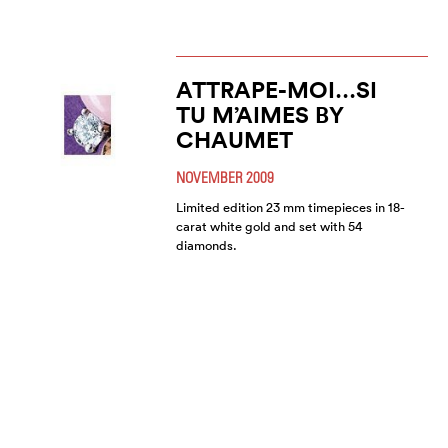
ATTRAPE-MOI…SI
TU M’AIMES BY
CHAUMET
NOVEMBER 2009
Limited edition 23 mm timepieces in 18-
carat white gold and set with 54
diamonds.
CHAUMET - FROM
PAST TO PRESENT
JUNE 2008
Chaumet’s history is as magical as its