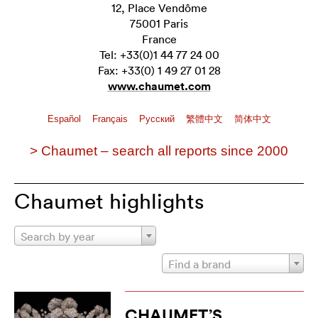
12, Place Vendôme
75001 Paris
France
Tel: +33(0)1 44 77 24 00
Fax: +33(0) 1 49 27 01 28
www.chaumet.com
Español
Français
Pусский
繁體中文
简体中文
> Chaumet – search all reports since 2000
Chaumet highlights
Search by year
Find a brand
CHAUMET’S