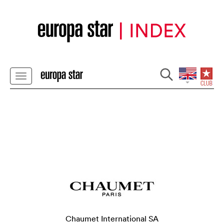
Chaumet International SA