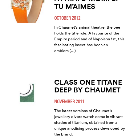
TU M’AIMES
OCTOBER 2012
In Chaumet’s animal theatre, the bee
holds the title role. A favourite of the
Empire period and of Napoleon 1st, this
fascinating insect has been an
emblem (…)
CLASS ONE TITANE
DEEP BY CHAUMET
NOVEMBER 2011
The latest versions of Chaumet’s
jewellery divers watch come in vibrant
shades of titanium, obtained from a
unique anodising process developed by
the brand.