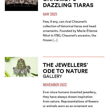
DAZZLING TIARAS
MAY 2023
Few, if any, can rival Chaumet’s
collection of historical tiaras and head
ornaments. Founded by Marie-Étienne
Nitot in 1780, Chaumet’s ancestor, the
House (…)
THE JEWELLERS’
ODE TO NATURE
GALLERY
NOVEMBER 2022
Ever since humans invented jewellery,
they have always drawn inspiration
from nature. Representations of flowers
or animals worn as an ornament are