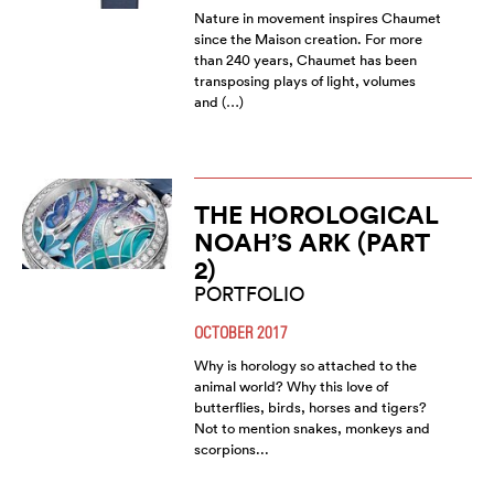
Nature in movement inspires Chaumet
since the Maison creation. For more
than 240 years, Chaumet has been
transposing plays of light, volumes
and (…)
THE HOROLOGICAL
NOAH’S ARK (PART
2)
PORTFOLIO
OCTOBER 2017
Why is horology so attached to the
animal world? Why this love of
butterflies, birds, horses and tigers?
Not to mention snakes, monkeys and
scorpions...