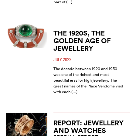
part of (…)
THE 1920S, THE
GOLDEN AGE OF
JEWELLERY
JULY 2022
The decade between 1920 and 1930
was one of the richest and most
beautiful eras for high jewellery. The
great names of the Place Vendôme vied
with each (…)
REPORT: JEWELLERY
AND WATCHES