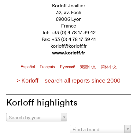
Korloff Joaillier
32, av. Foch
69006 Lyon
France
Tel: +33 (0) 4 78 17 39 42
Fax: +33 (0) 4 78 17 39 41
korloff@korloff.fr
www.korloff.fr
Español
Français
Pусский
繁體中文
简体中文
> Korloff – search all reports since 2000
Korloff highlights
Search by year
Find a brand