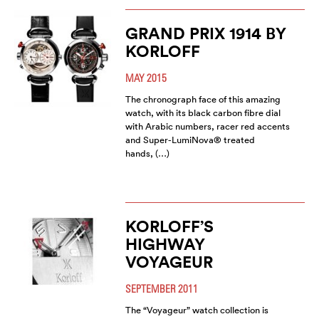
GRAND PRIX 1914 BY
KORLOFF
MAY 2015
The chronograph face of this amazing
watch, with its black carbon fibre dial
with Arabic numbers, racer red accents
and Super-LumiNova® treated
hands, (…)
KORLOFF’S
HIGHWAY
VOYAGEUR
SEPTEMBER 2011
The “Voyageur” watch collection is