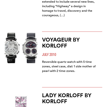
extended to include several new lines,
including “Highway” a design in
homage to travel, discovery and the
courageous, (…)
VOYAGEUR BY
KORLOFF
JULY 2010
Reversible quartz watch with 5 time
zones, steel case, dial: 1 side mother of
pearl with 2 time-zones.
LADY KORLOFF BY
KORLOFF