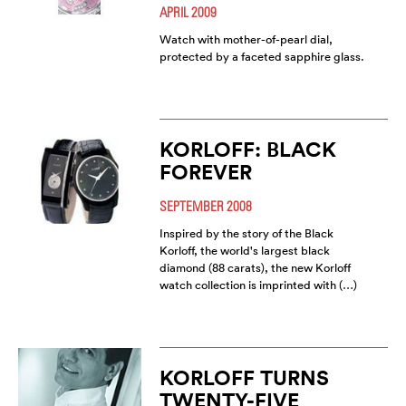
APRIL 2009
Watch with mother-of-pearl dial,
protected by a faceted sapphire glass.
KORLOFF: BLACK
FOREVER
SEPTEMBER 2008
Inspired by the story of the Black
Korloff, the world's largest black
diamond (88 carats), the new Korloff
watch collection is imprinted with (…)
KORLOFF TURNS
TWENTY-FIVE