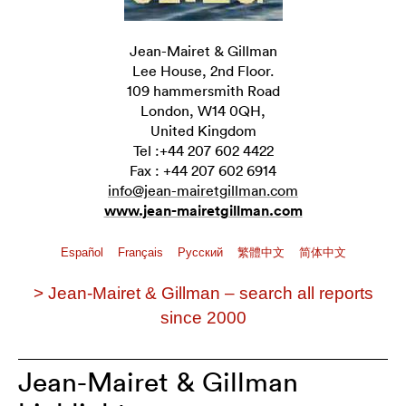
Jean-Mairet & Gillman
Lee House, 2nd Floor.
109 hammersmith Road
London, W14 0QH,
United Kingdom
Tel :+44 207 602 4422
Fax : +44 207 602 6914
info@jean-mairetgillman.com
www.jean-mairetgillman.com
Español
Français
Pусский
繁體中文
简体中文
> Jean-Mairet & Gillman – search all reports
since 2000
Jean-Mairet & Gillman