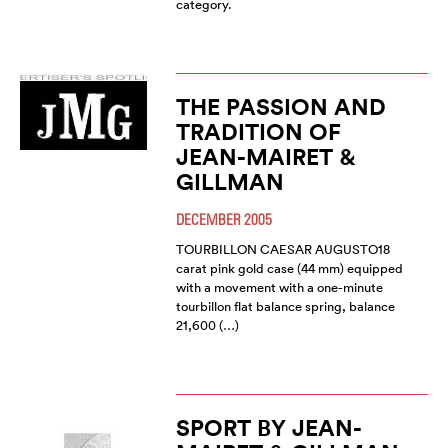
category.
THE PASSION AND
TRADITION OF
JEAN-MAIRET &
GILLMAN
DECEMBER 2005
TOURBILLON CAESAR AUGUSTO18
carat pink gold case (44 mm) equipped
with a movement with a one-minute
tourbillon flat balance spring, balance
21,600 (…)
SPORT BY JEAN-