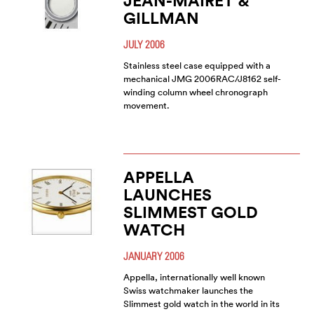
JEAN-MAIRET &
GILLMAN
JULY 2006
Stainless steel case equipped with a
mechanical JMG 2006RAC/J8162 self-
winding column wheel chronograph
movement.
APPELLA
LAUNCHES
SLIMMEST GOLD
WATCH
JANUARY 2006
Appella, internationally well known
Swiss watchmaker launches the
Slimmest gold watch in the world in its