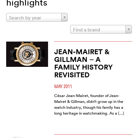
highlights
Search by year
Find a brand
JEAN-MAIRET &
GILLMAN – A
FAMILY HISTORY
REVISITED
MAY 2011
César Jean-Mairet, founder of Jean-
Mairet & Gillman, didn’t grow up in the
watch industry, though his family has a
long heritage in watchmaking. As a (…)