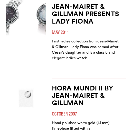
JEAN-MAIRET &
GILLMAN PRESENTS
LADY FIONA
MAY 2011
First ladies collection from Jean-Mairet
& Gillman; Lady Fiona was named after
Cesar’s daughter and is a classic and
elegant ladies watch.
HORA MUNDI II BY
JEAN-MAIRET &
GILLMAN
OCTOBER 2007
Hand polished white gold (41 mm)
timepiece fitted with a