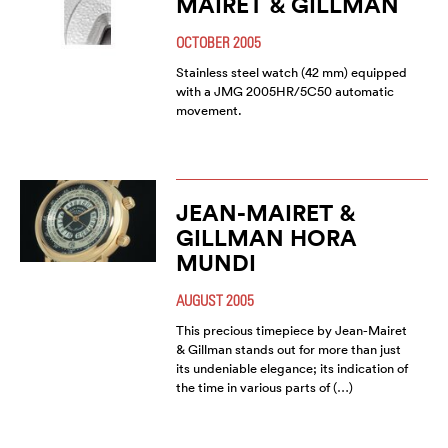
MAIRET & GILLMAN
OCTOBER 2005
Stainless steel watch (42 mm) equipped
with a JMG 2005HR/5C50 automatic
movement.
JEAN-MAIRET &
GILLMAN HORA
MUNDI
AUGUST 2005
This precious timepiece by Jean-Mairet
& Gillman stands out for more than just
its undeniable elegance; its indication of
the time in various parts of (…)