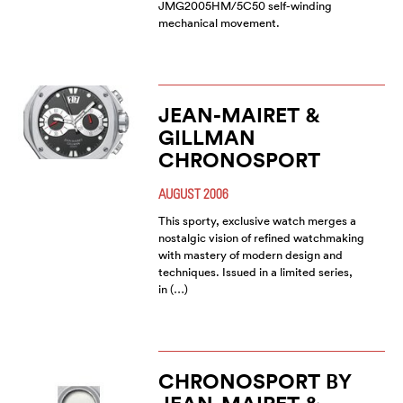
JMG2005HM/5C50 self-winding
mechanical movement.
JEAN-MAIRET &
GILLMAN
CHRONOSPORT
AUGUST 2006
This sporty, exclusive watch merges a
nostalgic vision of refined watchmaking
with mastery of modern design and
techniques. Issued in a limited series,
in (…)
CHRONOSPORT BY