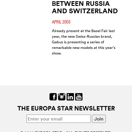
BETWEEN RUSSIA
AND SWITZERLAND
APRIL 2003
Already present at the Basel Fair last
year, the new Swiss-Russian brand,
Gabus is presenting a series of
remarkable new models at this year's
show.
THE EUROPA STAR NEWSLETTER