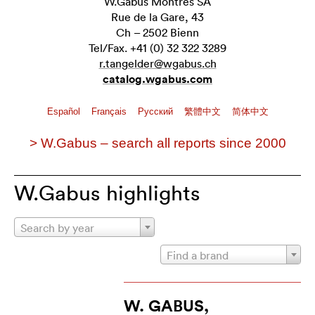
W.Gabus Montres SA
Rue de la Gare, 43
Ch – 2502 Bienn
Tel/Fax. +41 (0) 32 322 3289
r.tangelder@wgabus.ch
catalog.wgabus.com
Español
Français
Pусский
繁體中文
简体中文
> W.Gabus – search all reports since 2000
W.Gabus highlights
Search by year
Find a brand
W. GABUS,