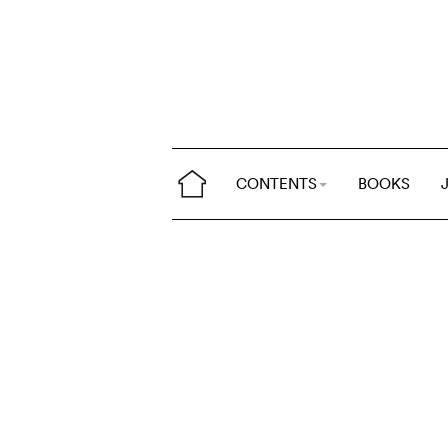
CONTENTS
BOOKS