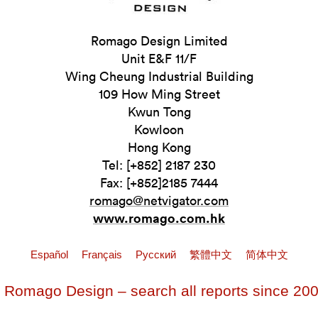
Romago Design Limited
Unit E&F 11/F
Wing Cheung Industrial Building
109 How Ming Street
Kwun Tong
Kowloon
Hong Kong
Tel: [+852] 2187 230
Fax: [+852]2185 7444
romago@netvigator.com
www.romago.com.hk
Español
Français
Pусский
繁體中文
简体中文
 Romago Design – search all reports since 20