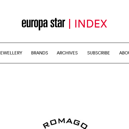
JEWELLERY
BRANDS
ARCHIVES
SUBSCRIBE
ABO