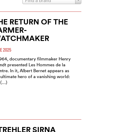
Find a brand
HE RETURN OF THE
ARMER-
ATCHMAKER
E 2025
1964, documentary filmmaker Henry
ndt presented Les Hommes de la
tre. In it, Albert Bernet appears as
 ultimate hero of a vanishing world:
 (…)
TREHLER SIRNA