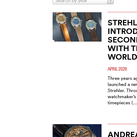
Search by year
STREHL
INTROD
SECON
WITH T
WORLD
APRIL 2026
Three years a
launched a ne
Strehler. Thro
watchmaker’s 
timepieces (…
ANDRE