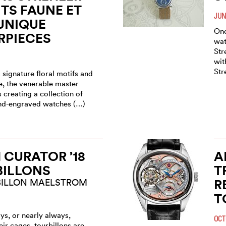
TS FAUNE ET
JUN
UNIQUE
One
RPIECES
wat
Str
wit
Str
 signature floral motifs and
e, the venerable master
creating a collection of
and-engraved watches (…)
CURATOR ’18
A
BILLONS
T
R
BILLON MAELSTROM
T
ys, or nearly always,
OCT
eir cages, tourbillons are