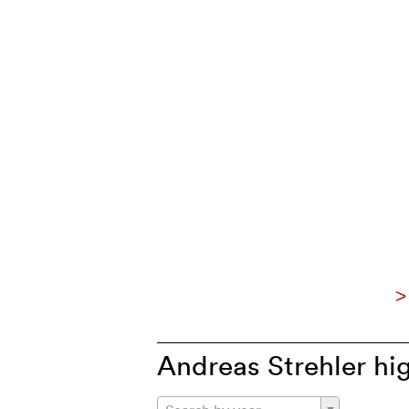
>
Andreas Strehler hig