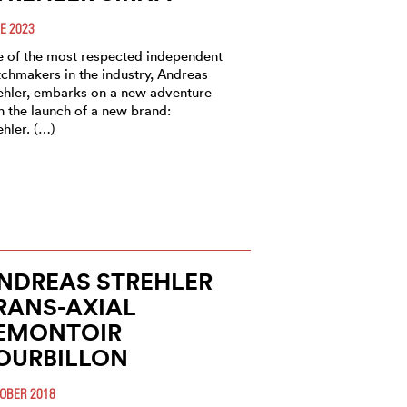
E 2023
 of the most respected independent
chmakers in the industry, Andreas
ehler, embarks on a new adventure
h the launch of a new brand:
ehler. (…)
NDREAS STREHLER
RANS-AXIAL
EMONTOIR
OURBILLON
OBER 2018