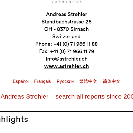
Andreas Strehler
Standbachstrasse 26
CH - 8370 Sirnach
Switzerland
Phone: +41 (0) 71 966 11 88
Fax: +41 (0) 71 966 11 79
Info@astrehler.ch
www.astrehler.ch
Español
Français
Pусский
繁體中文
简体中文
 Andreas Strehler – search all reports since 20
hlights