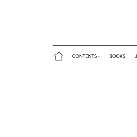
CONTENTS
BOOKS