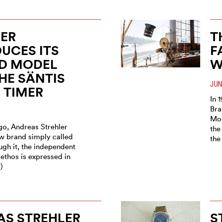
ER
T
UCES ITS
F
D MODEL
W
HE SÄNTIS
JUN
 TIMER
In 
Bra
Mon
go, Andreas Strehler
the
w brand simply called
the
ugh it, the independent
ethos is expressed in
)
AS STREHLER
S