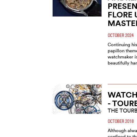
PRESEN
FLORE 
MASTE
OCTOBER 2024
Continuing his
papillon them
watchmaker is 
beautifully h
WATCH 
- TOUR
THE TOUR
OCTOBER 2018
Although alwa
confined to th