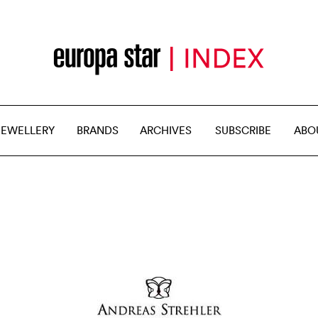
JEWELLERY
BRANDS
ARCHIVES
SUBSCRIBE
ABO