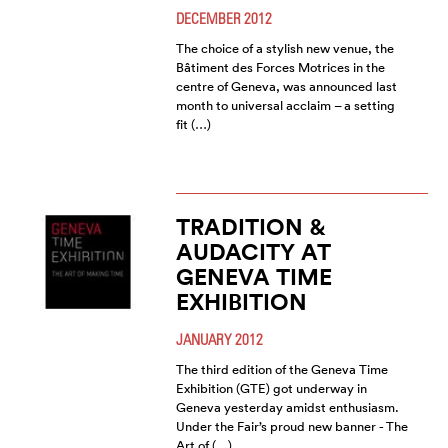
DECEMBER 2012
The choice of a stylish new venue, the
Bâtiment des Forces Motrices in the
centre of Geneva, was announced last
month to universal acclaim – a setting
fit (…)
TRADITION &
AUDACITY AT
GENEVA TIME
EXHIBITION
JANUARY 2012
The third edition of the Geneva Time
Exhibition (GTE) got underway in
Geneva yesterday amidst enthusiasm.
Under the Fair’s proud new banner - The
Art of (…)