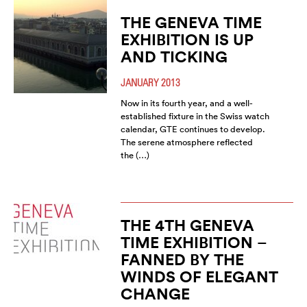
THE GENEVA TIME
EXHIBITION IS UP
AND TICKING
JANUARY 2013
Now in its fourth year, and a well-
established fixture in the Swiss watch
calendar, GTE continues to develop.
The serene atmosphere reflected
the (…)
THE 4TH GENEVA
TIME EXHIBITION –
FANNED BY THE
WINDS OF ELEGANT
CHANGE