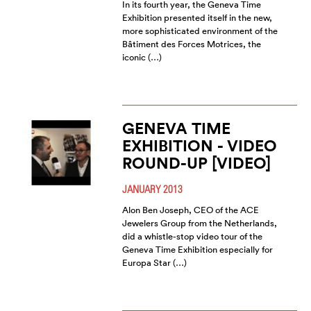
In its fourth year, the Geneva Time
Exhibition presented itself in the new,
more sophisticated environment of the
Bâtiment des Forces Motrices, the
iconic (…)
GENEVA TIME
EXHIBITION - VIDEO
ROUND-UP [VIDEO]
JANUARY 2013
Alon Ben Joseph, CEO of the ACE
Jewelers Group from the Netherlands,
did a whistle-stop video tour of the
Geneva Time Exhibition especially for
Europa Star (…)