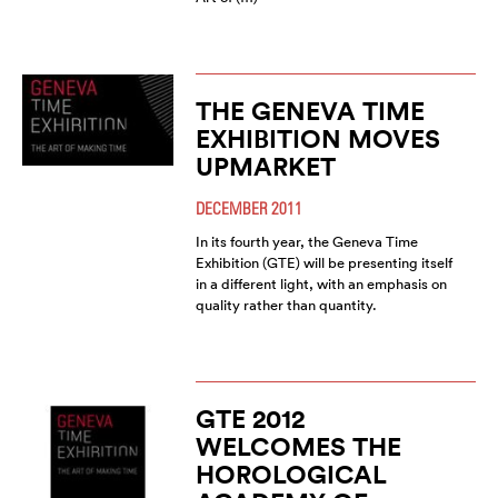
THE GENEVA TIME
EXHIBITION MOVES
UPMARKET
DECEMBER 2011
In its fourth year, the Geneva Time
Exhibition (GTE) will be presenting itself
in a different light, with an emphasis on
quality rather than quantity.
GTE 2012
WELCOMES THE
HOROLOGICAL