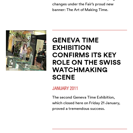
changes under the Fair’s proud new
banner: The Art of Making Time.
GENEVA TIME
EXHIBITION
CONFIRMS ITS KEY
ROLE ON THE SWISS
WATCHMAKING
SCENE
JANUARY 2011
The second Geneva Time Exhibition,
which closed here on Friday 21 January,
proved a tremendous success.