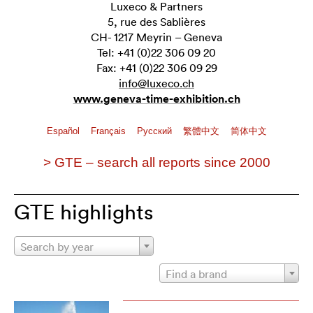
Luxeco & Partners
5, rue des Sablières
CH- 1217 Meyrin – Geneva
Tel: +41 (0)22 306 09 20
Fax: +41 (0)22 306 09 29
info@luxeco.ch
www.geneva-time-exhibition.ch
Español
Français
Pусский
繁體中文
简体中文
> GTE – search all reports since 2000
GTE highlights
Search by year
Find a brand