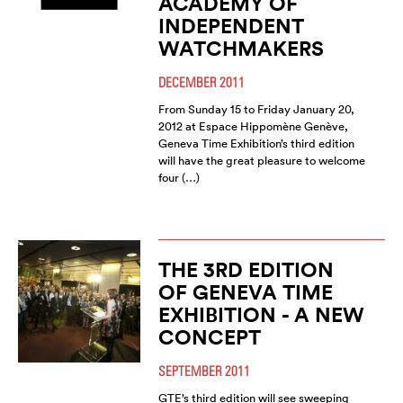
ACADEMY OF
INDEPENDENT
WATCHMAKERS
DECEMBER 2011
From Sunday 15 to Friday January 20,
2012 at Espace Hippomène Genève,
Geneva Time Exhibition’s third edition
will have the great pleasure to welcome
four (…)
THE 3RD EDITION
OF GENEVA TIME
EXHIBITION - A NEW
CONCEPT
SEPTEMBER 2011
GTE’s third edition will see sweeping