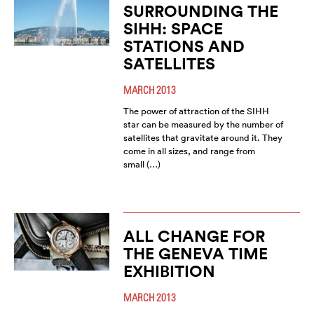
SURROUNDING THE
SIHH: SPACE
STATIONS AND
SATELLITES
MARCH 2013
The power of attraction of the SIHH
star can be measured by the number of
satellites that gravitate around it. They
come in all sizes, and range from
small (…)
ALL CHANGE FOR
THE GENEVA TIME
EXHIBITION
MARCH 2013