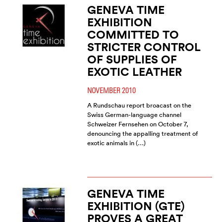
GENEVA TIME
EXHIBITION
COMMITTED TO
STRICTER CONTROL
OF SUPPLIES OF
EXOTIC LEATHER
NOVEMBER 2010
A Rundschau report broacast on the
Swiss German-language channel
Schweizer Fernsehen on October 7,
denouncing the appalling treatment of
exotic animals in (…)
GENEVA TIME
EXHIBITION (GTE)
PROVES A GREAT