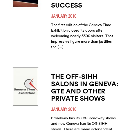
SUCCESS
JANUARY 2010
The first edition of the Geneva Time
Exhibition closed its doors after
welcoming nearly 5500 visitors. That
impressive figure more than justifies
the (…)
THE OFF-SIHH
SALONS IN GENEVA:
GTE AND OTHER
PRIVATE SHOWS
JANUARY 2010
Broadway has its Off-Broadway shows
and now Geneva has its Off-SIHH
shows. There are many independent