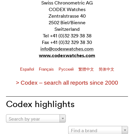
Swiss Chronometric AG
CODEX Watches
Zentralstrasse 40
2502 Biel/Bienne
Switzerland
Tel +41 (0)32 329 38 38
Fax +41 (0)32 329 38 30
info@codexwatches.com
www.codexwatches.com
Español
Français
Pусский
繁體中文
简体中文
> Codex – search all reports since 2000
Codex highlights
Search by year
Find a brand