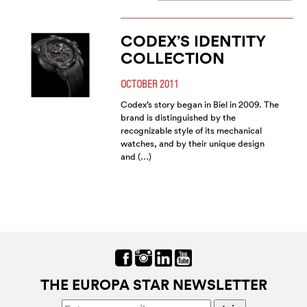
CODEX’S IDENTITY
COLLECTION
OCTOBER 2011
Codex’s story began in Biel in 2009. The
brand is distinguished by the
recognizable style of its mechanical
watches, and by their unique design
and (…)
THE EUROPA STAR NEWSLETTER