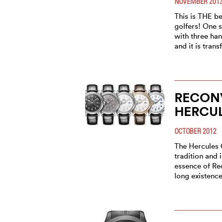
NOVEMBER 201
This is THE b
golfers! One s
with three han
and it is tran
RECONV
HERCUL
OCTOBER 2012
The Hercules 
tradition and 
essence of Rec
long existence