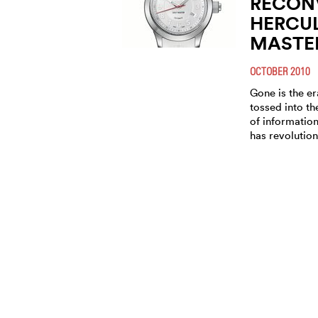
RECONV
HERCU
MASTE
OCTOBER 2010
Gone is the e
tossed into th
of informatio
has revolution
RECONV
PRESEN
INNOVA
WATCH
GOLF 
MARCH 2010