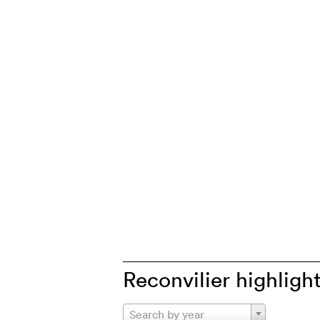
Reconvilier highligh
Search by year