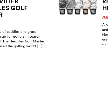
ILIER
R
LES GOLF
H
R
AUG
A b
and
ra of caddies and grass
Her
e air for golfers in search
ess
n! The Hercules Golf Master
mor
ised the golfing world (…)
ILIER AG IS
R
TING ITS
H
TIVE SPORTS
M
 “HERCULES
MAR
MASTER”
Com
a G