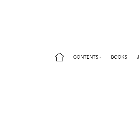
CONTENTS
BOOKS