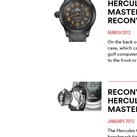
HERCU
MASTE
RECONV
MARCH 2012
On the back of
case, which ca
golf computer
to the front o
RECONV
HERCU
MASTE
JANUARY 2012
The Hercules 
benchmark tim