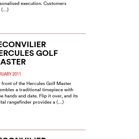
sonalised execution. Customers
 (…)
ECONVILIER
ERCULES GOLF
ASTER
RUARY 2011
 front of the Hercules Golf Master
embles a traditional timepiece with
ee hands and date. Flip it over, and its
ital rangefinder provides a (…)