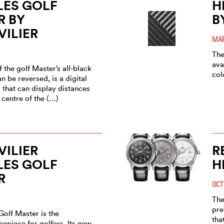
LES GOLF
H
R BY
B
ILIER
MAR
The
ava
 the golf Master’s all-black
col
n be reversed, is a digital
 that can display distances
r centre of the (…)
ILIER
R
LES GOLF
H
R
OCT
The
pre
Golf Master is the
tha
epiece for golfers. Its new