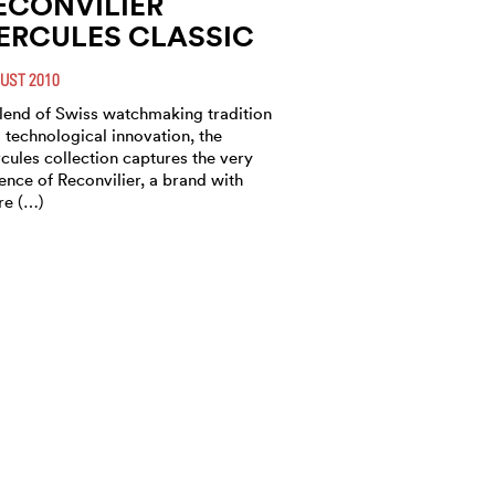
ECONVILIER
ERCULES CLASSIC
UST 2010
lend of Swiss watchmaking tradition
 technological innovation, the
cules collection captures the very
ence of Reconvilier, a brand with
e (…)
ECONVILIER
ERCULES GOLF
ASTER
CH 2010
bining a mechanical movement with
PS application, the Golf Master