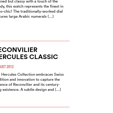
ined but classy with a touch of the
dy, this watch represents the finest in
ro-chic! The traditionally-worked dial
tures large Arabic numerals (…)
ECONVILIER
ERCULES CLASSIC
UST 2012
 Hercules Collection embraces Swiss
dition and innovation to capture the
ence of Reconvilier and its century-
g existence. A subtle design and (…)