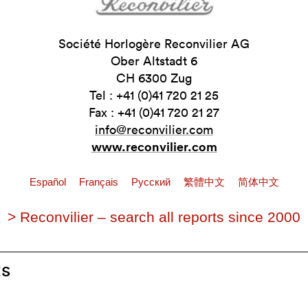
Société Horlogère Reconvilier AG
Ober Altstadt 6
CH 6300 Zug
Tel : +41 (0)41 720 21 25
Fax : +41 (0)41 720 21 27
info@reconvilier.com
www.reconvilier.com
Español
Français
Pусский
繁體中文
简体中文
> Reconvilier – search all reports since 2000
ts