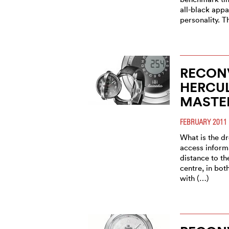
all-black appa
personality. T
RECONV
HERCU
MASTE
FEBRUARY 2011
What is the d
access informa
distance to th
centre, in bo
with (…)