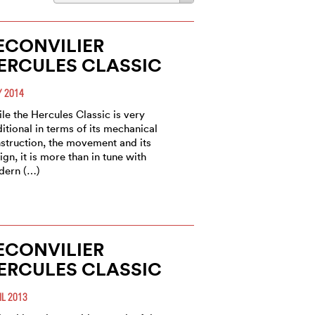
ECONVILIER
ERCULES CLASSIC
 2014
le the Hercules Classic is very
ditional in terms of its mechanical
struction, the movement and its
ign, it is more than in tune with
dern (…)
ECONVILIER
ERCULES CLASSIC
IL 2013