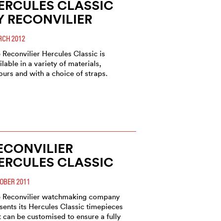
ERCULES CLASSIC
Y RECONVILIER
CH 2012
 Reconvilier Hercules Classic is
ilable in a variety of materials,
ours and with a choice of straps.
ECONVILIER
ERCULES CLASSIC
OBER 2011
 Reconvilier watchmaking company
sents its Hercules Classic timepieces
t can be customised to ensure a fully