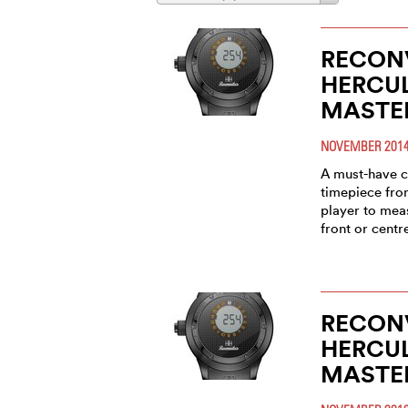
RECONV
HERCU
MASTE
NOVEMBER 201
A must-have c
timepiece fro
player to meas
front or centr
RECONV
HERCU
MASTE