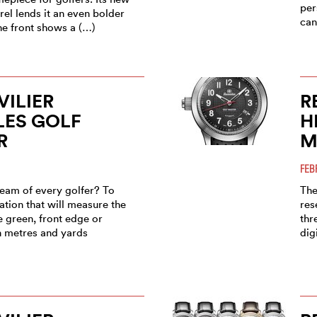
per
rel lends it an even bolder
can
he front shows a (…)
ILIER
R
LES GOLF
H
R
M
FEB
ream of every golfer? To
The
tion that will measure the
res
e green, front edge or
thr
th metres and yards
dig