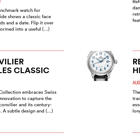
3
Ref
dan
enchmark watch for
ret
ide shows a classic face
fea
ds and a date. Flip it over
sformed into a useful (…)
ILIER
R
ES CLASSIC
H
AUG
Collection embraces Swiss
The
innovation to capture the
tra
onvilier and its century-
ess
. A subtle design and (…)
lon