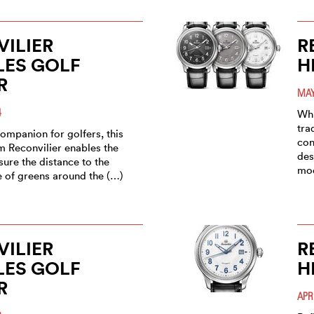
ILIER
R
LES GOLF
H
R
MAY
4
Whi
tra
ompanion for golfers, this
con
m Reconvilier enables the
des
ure the distance to the
mo
e of greens around the (…)
ILIER
R
LES GOLF
H
R
APR