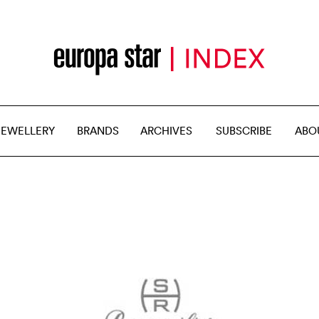
JEWELLERY
BRANDS
ARCHIVES
SUBSCRIBE
ABO