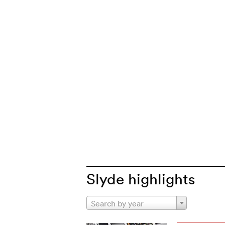
Slyde highlights
Search by year