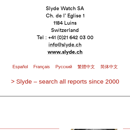
Slyde Watch SA
Ch. de l’ Eglise 1
1184 Luins
Switzerland
Tel : +41 (0)21 642 03 00
info@slyde.ch
www.slyde.ch
Español
Français
Pусский
繁體中文
简体中文
> Slyde – search all reports since 2000