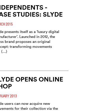
NDEPENDENTS -
ASE STUDIES: SLYDE
CH 2015
de presents itself as a ‘luxury digital
ufacturer’. Launched in 2012, the
ss brand proposes an original
cept: transforming movements
 (…)
LYDE OPENS ONLINE
HOP
RUARY 2013
de users can now acquire new
ements for their collection via the