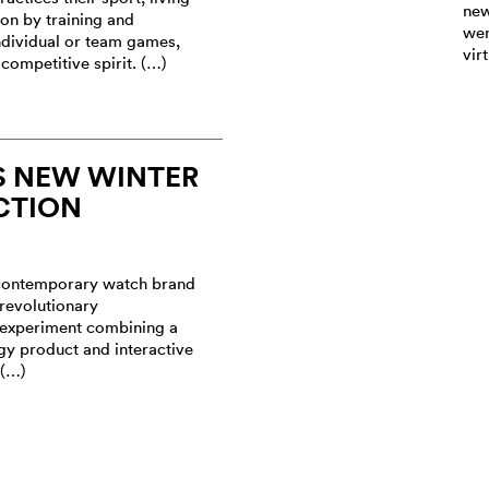
new
ion by training and
wen
ndividual or team games,
vir
competitive spirit. (…)
S NEW WINTER
CTION
 contemporary watch brand
 revolutionary
experiment combining a
gy product and interactive
 (…)