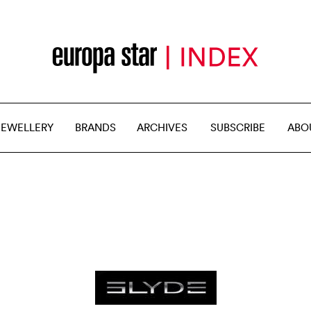
JEWELLERY
BRANDS
ARCHIVES
SUBSCRIBE
ABO