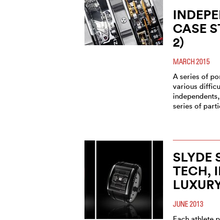
INDEPE
CASE S
2)
MARCH 2015
A series of por
various diffic
independents,
series of part
SLYDE 
TECH, 
LUXUR
JUNE 2013
Each athlete p