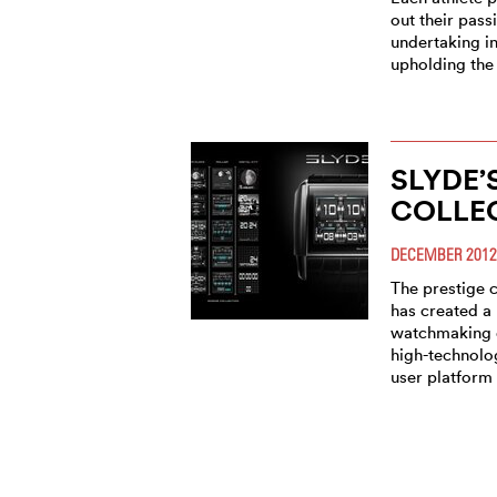
out their pass
undertaking i
upholding the 
SLYDE’
COLLE
DECEMBER 2012
The prestige
has created a
watchmaking 
high-technolo
user platform