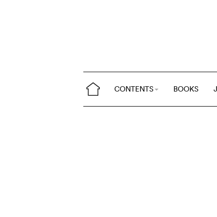
CONTENTS
BOOKS