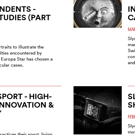
NDENTS -
I
TUDIES (PART
C
MAR
Sly
man
traits to illustrate the
Swi
ulties encountered by
con
 Europa Star has chosen a
and
icular cases.
SPORT - HIGH-
S
INNOVATION &
S
Y
FEB
Sly
mov
ractices their sport, living