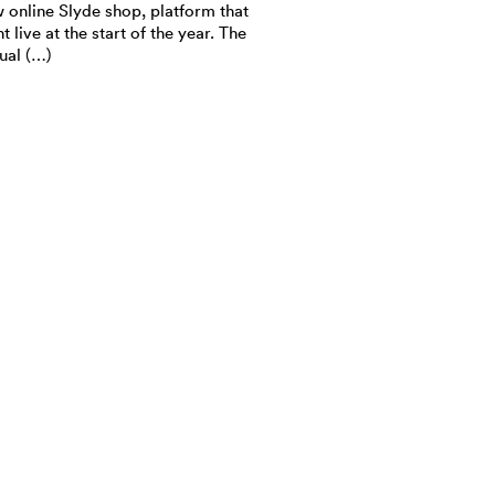
 online Slyde shop, platform that
t live at the start of the year. The
tual (…)