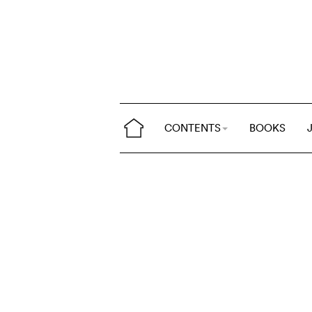
CONTENTS
BOOKS