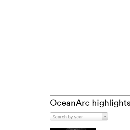
OceanArc highlight
Search by year