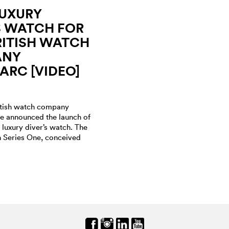
LUXURY
S WATCH FOR
ITISH WATCH
ANY
RC [VIDEO]
itish watch company
 announced the launch of
r luxury diver’s watch. The
on Series One, conceived