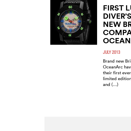
FIRST 
DIVER’
NEW BR
COMP
OCEANA
JULY 2013
Brand new Br
OceanArc have
their first eve
limited editi
and (…)