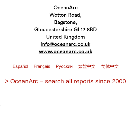
OceanArc
Wotton Road,
Bagstone,
Gloucestershire GL12 8BD
United Kingdom
info@oceanarc.co.uk
www.oceanarc.co.uk
Español
Français
Pусский
繁體中文
简体中文
> OceanArc – search all reports since 2000
s