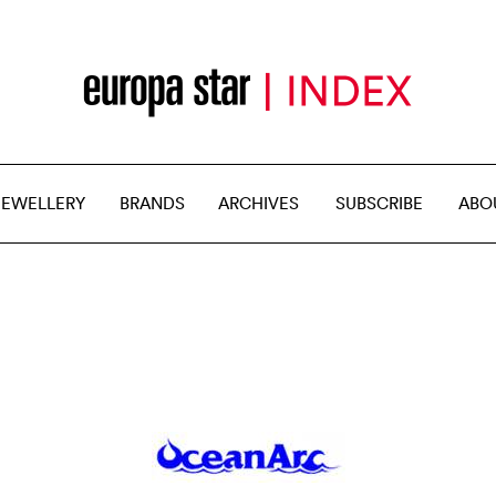
JEWELLERY
BRANDS
ARCHIVES
SUBSCRIBE
ABO