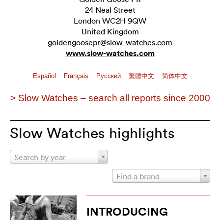
24 Neal Street
London WC2H 9QW
United Kingdom
goldengoosepr@slow-watches.com
www.slow-watches.com
Español
Français
Pусский
繁體中文
简体中文
> Slow Watches – search all reports since 2000
Slow Watches highlights
Search by year
Find a brand
INTRODUCING