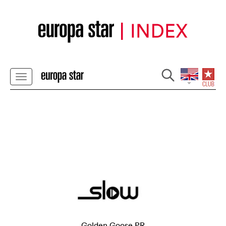
Golden Goose PR