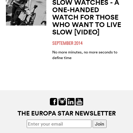
SLOW WATCHES - A
ONE-HANDED
WATCH FOR THOSE
WHO WANT TO LIVE
SLOW [VIDEO]
SEPTEMBER 2014
No more minutes, no more seconds to
define time
THE EUROPA STAR NEWSLETTER