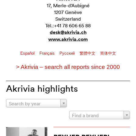
17, Merle-d’Aubigné
1207 Genève
Switzerland
Tél.:+41 78 606 65 88
desk@akrivia.ch
www.akrivia.com
Español
Français
Pусский
繁體中文
简体中文
> Akrivia – search all reports since 2000
Akrivia highlights
Search by year
Find a brand