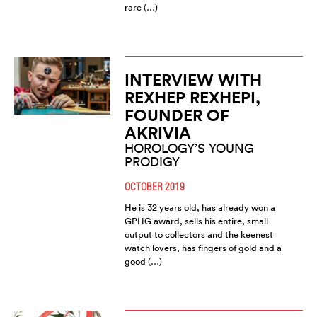
rare (…)
INTERVIEW WITH
REXHEP REXHEPI,
FOUNDER OF
AKRIVIA
HOROLOGY’S YOUNG
PRODIGY
OCTOBER 2019
He is 32 years old, has already won a
GPHG award, sells his entire, small
output to collectors and the keenest
watch lovers, has fingers of gold and a
good (…)