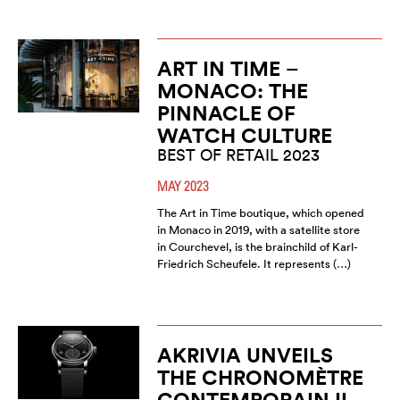
ART IN TIME –
MONACO: THE
PINNACLE OF
WATCH CULTURE
BEST OF RETAIL 2023
MAY 2023
The Art in Time boutique, which opened
in Monaco in 2019, with a satellite store
in Courchevel, is the brainchild of Karl-
Friedrich Scheufele. It represents (…)
AKRIVIA UNVEILS
THE CHRONOMÈTRE
CONTEMPORAIN II