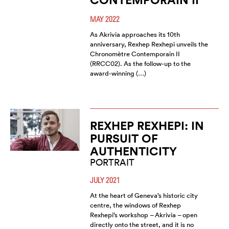
MAY 2022
As Akrivia approaches its 10th
anniversary, Rexhep Rexhepi unveils the
Chronomètre Contemporain II
(RRCC02). As the follow-up to the
award-winning (…)
REXHEP REXHEPI: IN
PURSUIT OF
AUTHENTICITY
PORTRAIT
JULY 2021
At the heart of Geneva’s historic city
centre, the windows of Rexhep
Rexhepi’s workshop – Akrivia – open
directly onto the street, and it is no