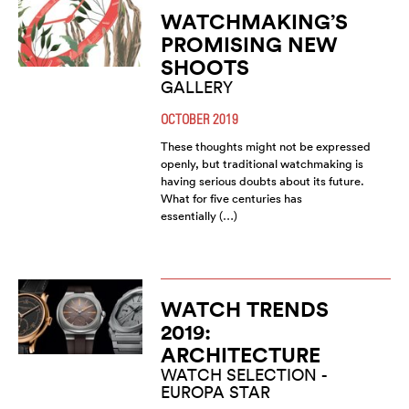
WATCHMAKING’S
PROMISING NEW
SHOOTS
GALLERY
OCTOBER 2019
These thoughts might not be expressed
openly, but traditional watchmaking is
having serious doubts about its future.
What for five centuries has
essentially (…)
WATCH TRENDS
2019:
ARCHITECTURE
WATCH SELECTION -
EUROPA STAR