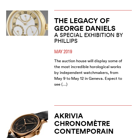
THE LEGACY OF
GEORGE DANIELS
A SPECIAL EXHIBITION BY
PHILLIPS
MAY 2019
The auction house will display some of
the most incredible horological works
by independent watchmakers, from
May 9 to May 12 in Geneva. Expect to
see (…)
AKRIVIA
CHRONOMÈTRE
CONTEMPORAIN