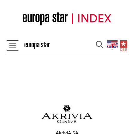
AkriviA SA