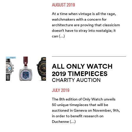
AUGUST 2019
At a time when vintage is all the rage,
watchmakers with a concern for
architecture are proving that classicism
doesn’t have to stray into nostalgia; it
can (…)
ALL ONLY WATCH
2019 TIMEPIECES
CHARITY AUCTION
JULY 2019
The 8th edition of Only Watch unveils
50 unique timepieces that will be
auctioned in Geneva on November, 9th,
in order to benefit research on
Duchenne (…)