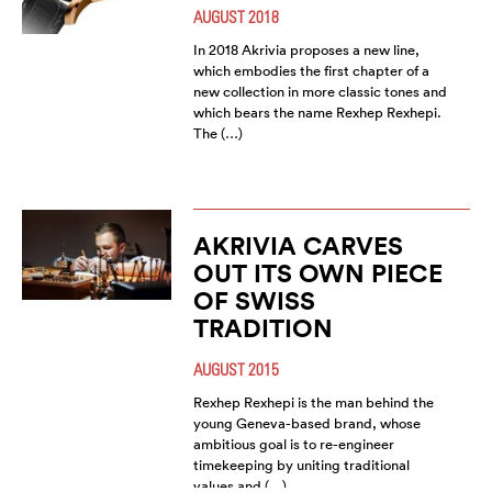
AUGUST 2018
In 2018 Akrivia proposes a new line,
which embodies the first chapter of a
new collection in more classic tones and
which bears the name Rexhep Rexhepi.
The (…)
AKRIVIA CARVES
OUT ITS OWN PIECE
OF SWISS
TRADITION
AUGUST 2015
Rexhep Rexhepi is the man behind the
young Geneva-based brand, whose
ambitious goal is to re-engineer
timekeeping by uniting traditional
values and (…)