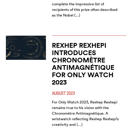
complete the impressive list of
recipients of this prize often described
as the Nobel (…)
REXHEP REXHEPI
INTRODUCES
CHRONOMÈTRE
ANTIMAGNÉTIQUE
FOR ONLY WATCH
2023
AUGUST 2023
For Only Watch 2023, Rexhep Rexhepi
remains true to his vision with the
Chronomètre Antimagnétique. A
wristwatch reflecting Rexhep Rexhepi’s
creativity and (…)