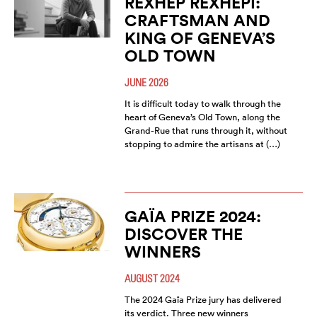
REXHEP REXHEPI:
CRAFTSMAN AND
KING OF GENEVA’S
OLD TOWN
JUNE 2026
It is difficult today to walk through the
heart of Geneva’s Old Town, along the
Grand-Rue that runs through it, without
stopping to admire the artisans at (…)
GAÏA PRIZE 2024:
DISCOVER THE
WINNERS
AUGUST 2024
The 2024 Gaïa Prize jury has delivered
its verdict. Three new winners