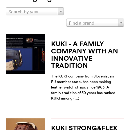
Search by year
Find a brand
KUKI - A FAMILY
COMPANY WITH AN
INNOVATIVE
TRADITION
The KUKI company from Slovenia, an
EU member state, has been making
leather watch straps since 1963. A
family tradition of 50 years has ranked
KUKI among (…)
KUKI STRONG&FLEX