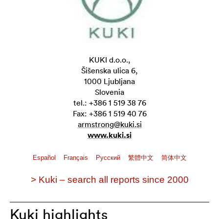
KUKI d.o.o.,
Šišenska ulica 6,
1000 Ljubljana
Slovenia
tel.: +386 1 519 38 76
Fax: +386 1 519 40 76
armstrong@kuki.si
www.kuki.si
Español
Français
Pусский
繁體中文
简体中文
> Kuki – search all reports since 2000
Kuki highlights