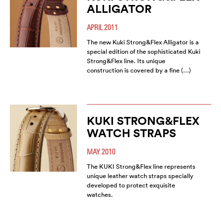
ALLIGATOR
APRIL 2011
The new Kuki Strong&Flex Alligator is a
special edition of the sophisticated Kuki
Strong&Flex line. Its unique
construction is covered by a fine (…)
KUKI STRONG&FLEX
WATCH STRAPS
MAY 2010
The KUKI Strong&Flex line represents
unique leather watch straps specially
developed to protect exquisite
watches.